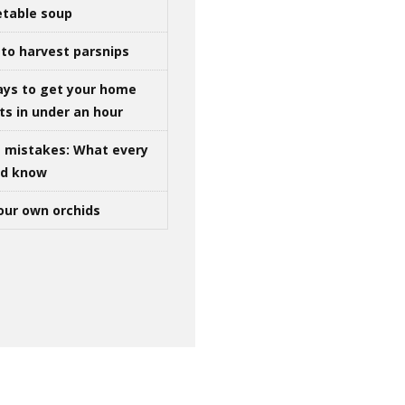
table soup
to harvest parsnips
ays to get your home
ts in under an hour
g mistakes: What every
ld know
our own orchids