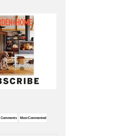
t Comments
Most Commented