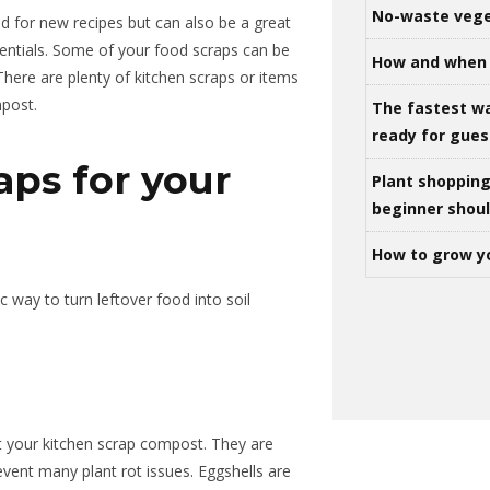
No-waste vege
nd for new recipes but can also be a great
entials. Some of your food scraps can be
How and when 
There are plenty of kitchen scraps or items
mpost.
The fastest w
ready for gues
aps for your
Plant shoppin
beginner shou
How to grow y
c way to turn leftover food into soil
rt your kitchen scrap compost. They are
event many plant rot issues. Eggshells are