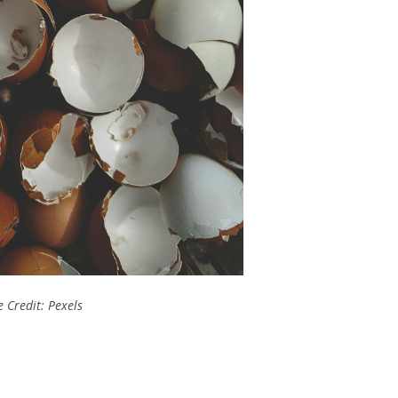
 Credit: Pexels