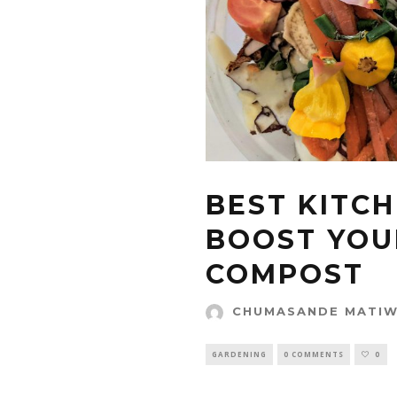
BEST KITC
BOOST YOU
COMPOST
CHUMASANDE MATI
GARDENING
0 COMMENTS
0