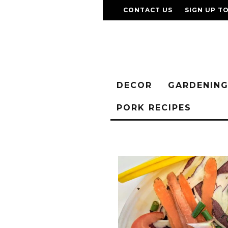
CONTACT US
SIGN UP T
DECOR
GARDENIN
PORK RECIPES