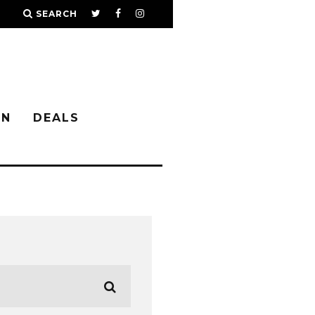
SEARCH
IN
DEALS