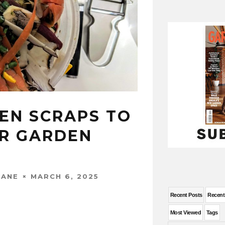
HEN SCRAPS TO
R GARDEN
MARCH 6, 2025
WANE
Recent Posts
Recen
Most Viewed
Tags