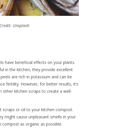
Credit: Unsplash
ls have beneficial effects on your plants.
l in the kitchen, they provide excellent
 peels are rich in potassium and can be
ce fertility. However, for better results, it’s
h other kitchen scraps to create a well-
scraps or oil to your kitchen compost.
hey might cause unpleasant smells in your
 compost as organic as possible.