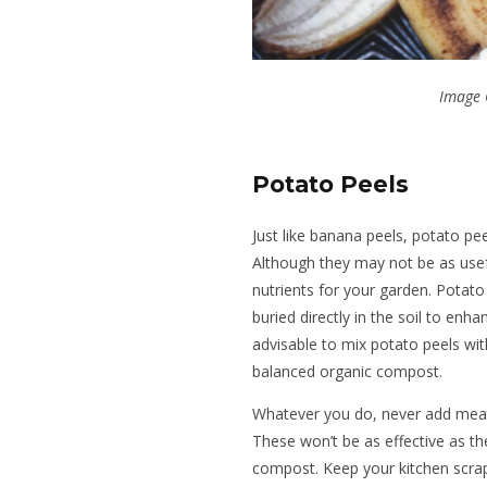
Image 
Potato Peels
Just like banana peels, potato pee
Although they may not be as usefu
nutrients for your garden. Potato
buried directly in the soil to enhan
advisable to mix potato peels wit
balanced organic compost.
Whatever you do, never add meat 
These won’t be as effective as t
compost. Keep your kitchen scrap