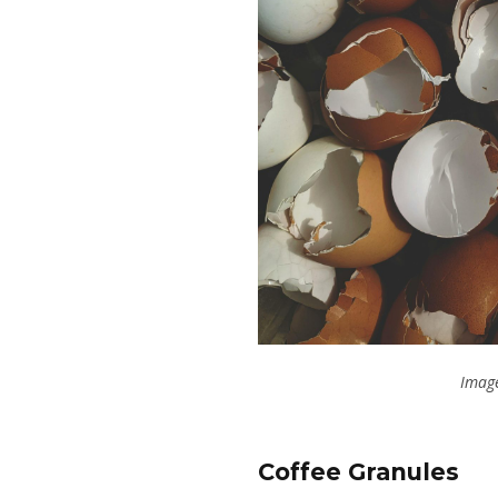
Image
Coffee Granules