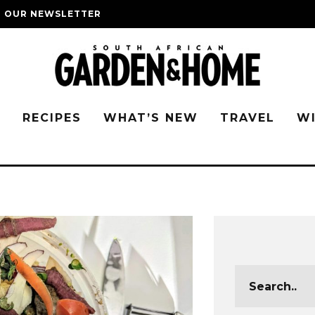
O OUR NEWSLETTER
G
RECIPES
WHAT’S NEW
TRAVEL
W