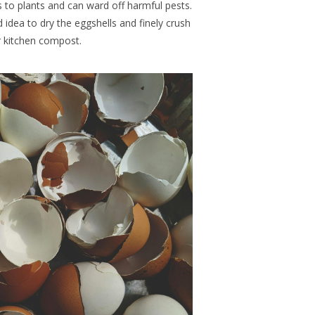
s to plants
and can ward off harmful pests.
d idea to dry the eggshells and finely crush
 kitchen compost.