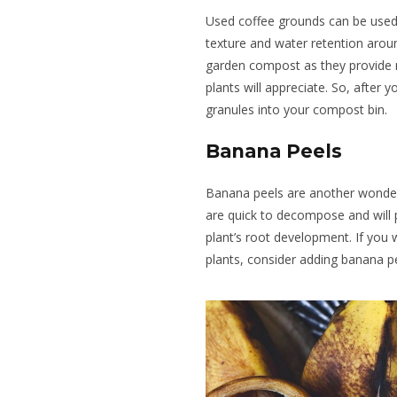
Used coffee grounds can be used
texture and water retention arou
garden compost
as they provide
plants will appreciate. So, after 
granules into your compost bin.
Banana Peels
Banana peels are another wonderf
are quick to decompose and
will
plant’s root development.
If you 
plants, consider adding banana p