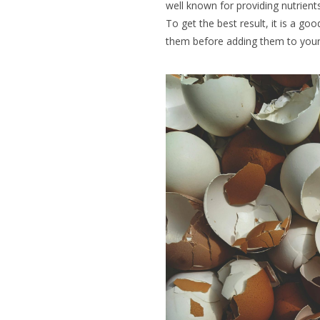
well known for providing
nutrient
To get the best result, it is a goo
them before adding them to your