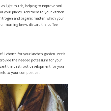
 as light mulch,
helping
to improve soil
nd your plants.
Add them
to your kitchen
nitrogen and organic matter, which your
your morning brew, discard the coffee
ul choice for your kitchen garden
. Peels
 provide the needed potassium
for your
want the best root development for your
eels to your compost bin.