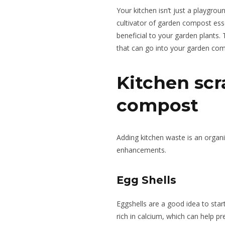
Your kitchen isn’t just a playgrou
cultivator of garden compost ess
beneficial to your garden plants. 
that can go into your garden co
Kitchen scr
compost
Adding kitchen waste is an organi
enhancements.
Egg Shells
Eggshells are a good idea to sta
rich in calcium, which can help pr