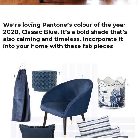
We’re loving Pantone’s colour of the year
2020, Classic Blue. It’s a bold shade that’s
also calming and timeless. Incorporate it
into your home with these fab pieces