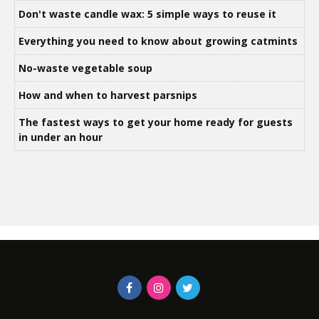
Don't waste candle wax: 5 simple ways to reuse it
Everything you need to know about growing catmints
No-waste vegetable soup
How and when to harvest parsnips
The fastest ways to get your home ready for guests
in under an hour