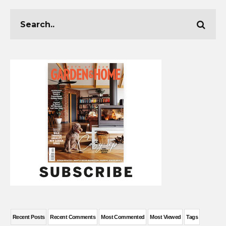
Recent Posts
Recent Comments
Most Commented
Most Viewed
Tags