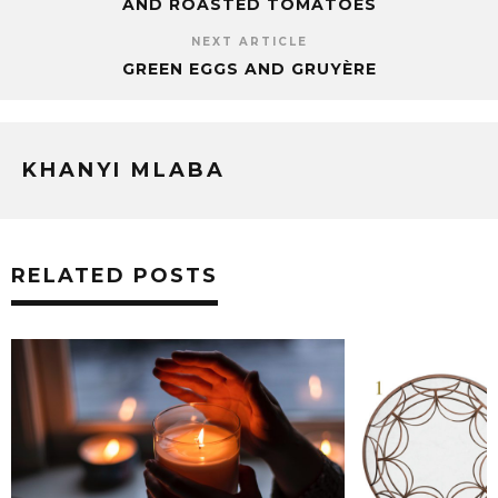
AND ROASTED TOMATOES
NEXT ARTICLE
GREEN EGGS AND GRUYÈRE
KHANYI MLABA
RELATED POSTS