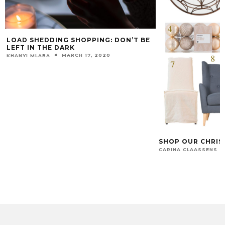
LOAD SHEDDING SHOPPING: DON’T BE
LEFT IN THE DARK
MARCH 17, 2020
KHANYI MLABA
SHOP OUR CHRIS
CARINA CLAASSENS