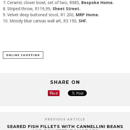
Ceramic clover bowl
, set of two, R985,
Bespoke Home.
Striped throw
, R119,99,
Sheet Street.
Velvet deep buttoned stool
, R1 200,
MRP Home.
Moody blue canvas wall art
, R3 190,
SHF.
ONLINE SHOPPING
SHARE ON
PREVIOUS ARTICLE
SEARED FISH FILLETS WITH CANNELLINI BEANS