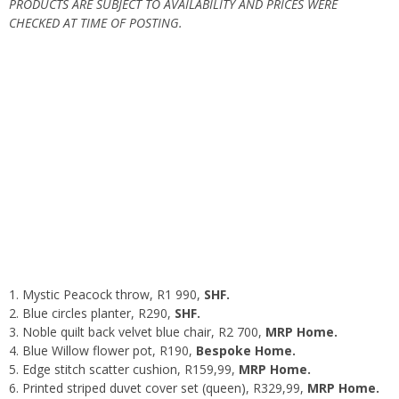
PRODUCTS ARE SUBJECT TO AVAILABILITY AND PRICES WERE
CHECKED AT TIME OF POSTING.
Mystic Peacock throw
, R1 990,
SHF.
Blue circles planter
, R290,
SHF.
Noble quilt back velvet blue chair
, R2 700,
MRP Home.
Blue Willow flower pot
, R190,
Bespoke Home.
Edge stitch scatter cushion
, R159,99,
MRP Home.
Printed striped duvet cover set (queen)
, R329,99,
MRP Home.