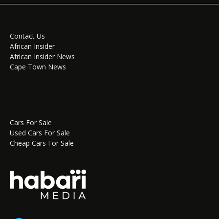
Contact Us
African Insider
African Insider News
Cape Town News
Cars For Sale
Used Cars For Sale
Cheap Cars For Sale