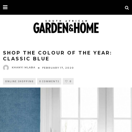
SHOP THE COLOUR OF THE YEAR:
CLASSIC BLUE
KHANYI MLABA
FEBRUARY 17, 2020
ONLINE SHOPPING
0 COMMENTS
0