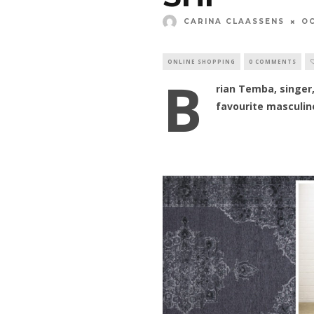
CARINA CLAASSENS
OC
ONLINE SHOPPING
0 COMMENTS
B
rian Temba, singer,
favourite masculin