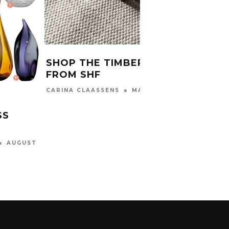
SHOP THE TIMBER LOOK
DECO
FROM SHF
PRIN
MAY 11, 2017
CARINA CLAASSENS
KHANYI
SS
AUGUST