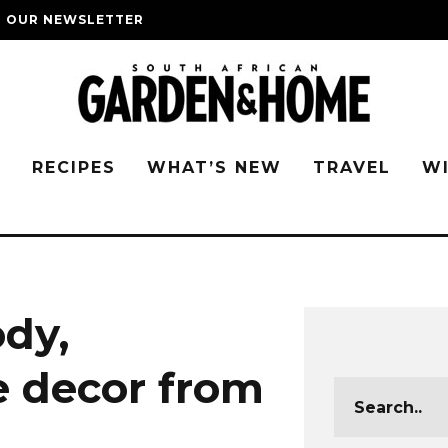
O OUR NEWSLETTER
G
RECIPES
WHAT’S NEW
TRAVEL
W
dy,
 decor from