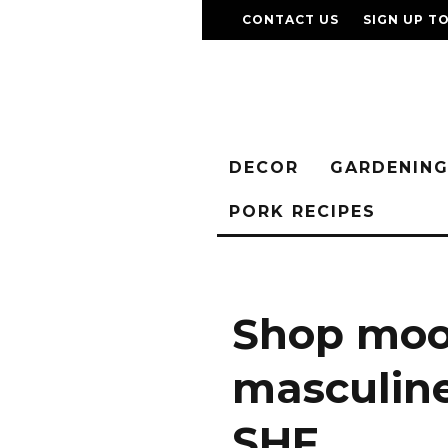
CONTACT US
SIGN UP T
DECOR
GARDENIN
PORK RECIPES
Shop moo
masculine
SHF