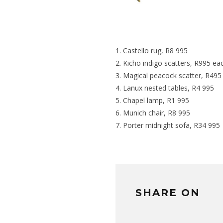
Castello rug
, R8 995
Kicho indigo scatters
, R995 ea
Magical peacock scatter
, R495
Lanux nested tables
, R4 995
Chapel lamp
, R1 995
Munich chair
, R8 995
Porter midnight sofa
, R34 995
SHARE ON