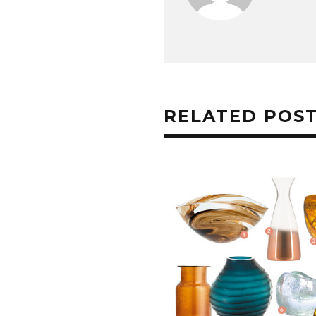
RELATED POS