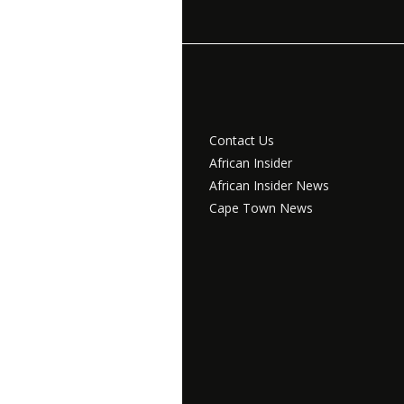
Contact Us
African Insider
African Insider News
Cape Town News