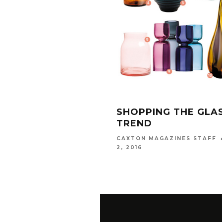
SHOPPING THE GLA
TREND
CAXTON MAGAZINES STAFF
2, 2016