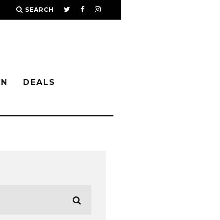
SEARCH
IN
DEALS