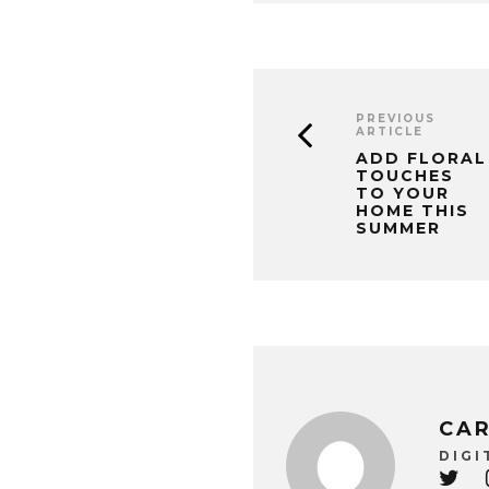
PREVIOUS
ARTICLE
ADD FLORAL
TOUCHES
TO YOUR
HOME THIS
SUMMER
CAR
DIGI