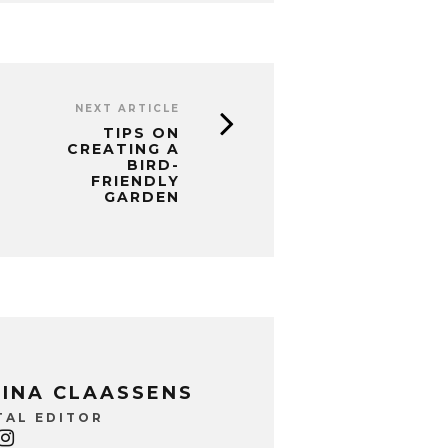
NEXT ARTICLE
TIPS ON
CREATING A
BIRD-
FRIENDLY
GARDEN
INA CLAASSENS
TAL EDITOR