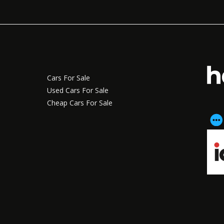
Cars For Sale
Used Cars For Sale
Cheap Cars For Sale