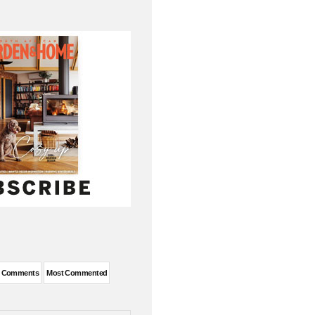
t Comments
Most Commented