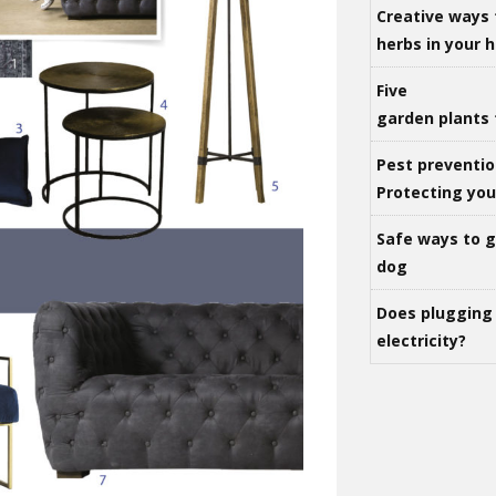
Creative ways 
herbs in your
Five
garden plants 
Pest preventio
Protecting yo
Safe ways to ge
dog
Does plugging 
electricity?