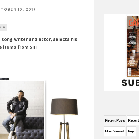
TOBER 10, 2017
0
 song writer and actor, selects his
e items from SHF
Recent Posts
Recen
Most Viewed
Tags