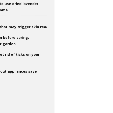
to use dried lavender
 home
that may trigger skin reactions
n before spring:
ur garden
t rid of ticks on your
out appliances save