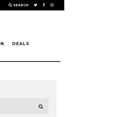
SEARCH
IN
DEALS