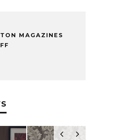
XTON MAGAZINES
FF
TS