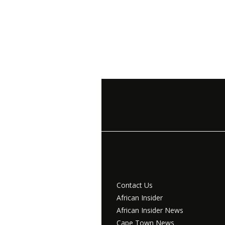
Contact Us
African Insider
African Insider News
Cape Town News