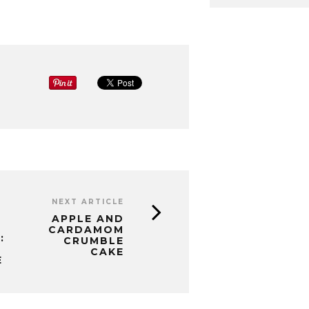
NEXT ARTICLE
APPLE AND
CARDAMOM
:
CRUMBLE
CAKE
E