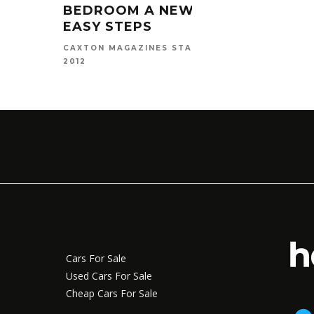
MAT
BEDROOM A NEW LOOK IN 5
EASY STEPS
CAXTO
2016
MAY 1,
CAXTON MAGAZINES STAFF
2012
Cars For Sale
Used Cars For Sale
Cheap Cars For Sale