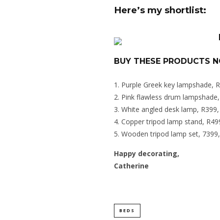
Here’s my shortlist:
BUY THESE PRODUCTS 
Purple Greek key lampshade, 
Pink flawless drum lampshade
White angled desk lamp, R399
Copper tripod lamp stand, R4
Wooden tripod lamp set, 739
Happy decorating,
Catherine
BEDS