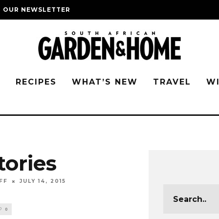
O OUR NEWSLETTER
G
RECIPES
WHAT’S NEW
TRAVEL
W
tories
FF
JULY 14, 2015
0