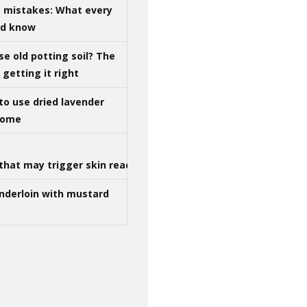
g mistakes: What every
ld know
se old potting soil? The
getting it right
to use dried lavender
 home
that may trigger skin reactions
nderloin with mustard