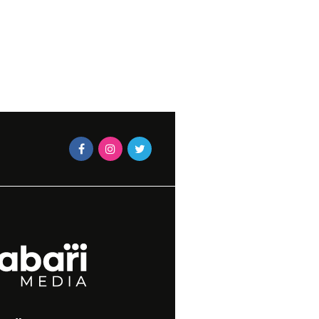
TRESS
JUNE 20,
N MAGAZINES STAFF