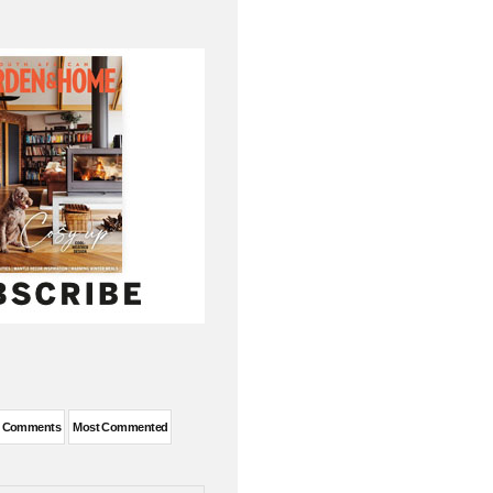
t Comments
Most Commented