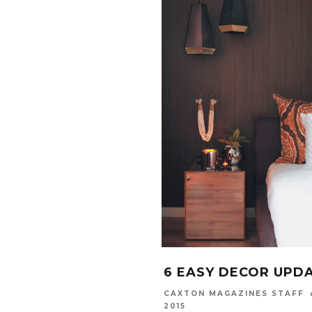
6 EASY DECOR UPD
CAXTON MAGAZINES STAFF
2015