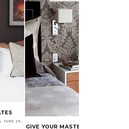
ATES
6 TH
JUNE 29,
WHEN
GIVE YOUR MASTER