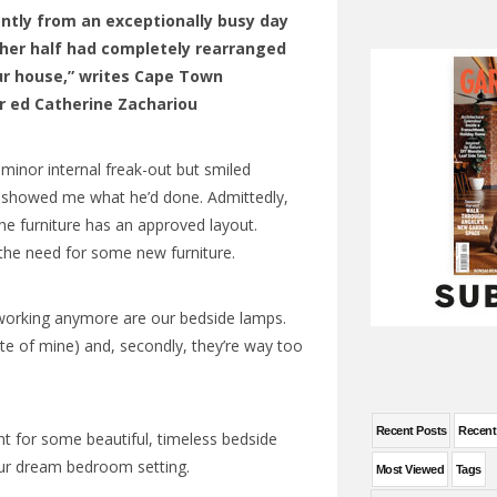
ntly from an exceptionally busy day
ther half had completely rearranged
our house,” writes Cape Town
r ed Catherine Zachariou
 minor internal freak-out but smiled
y showed me what he’d done. Admittedly,
he furniture has an approved layout.
he need for some new furniture.
t working anymore are our bedside lamps.
ate of mine) and, secondly, they’re way too
Recent Posts
Recen
nt for some beautiful, timeless bedside
ur dream bedroom setting.
Most Viewed
Tags