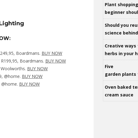
Plant shoppin
beginner shou
Should you reu
science behind 
NOW:
Creative ways 
R249,95, Boardmans.
BUY NOW
herbs in your
, R199,95, Boardmans.
BUY NOW
Five
, Woolworths.
BUY NOW
garden plants 
99, @home.
BUY NOW
9, @home.
BUY NOW
Oven baked te
cream sauce