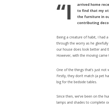
“I
arrived home rece
to find that my o
the furniture in 
contributing deco
Being a creature of habit, I had a
through the worry as he gleefull
our house does look better and t
However, with the moving came t
One of the things that’s just no
Firstly, they don’t match (a pet h
big for the bedside tables.
Since then, we’ve been on the hu
lamps and shades to complete o