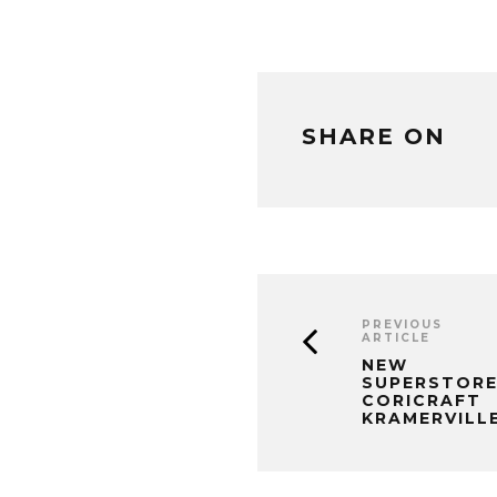
SHARE ON
PREVIOUS
ARTICLE
NEW
SUPERSTORE
CORICRAFT
KRAMERVILL