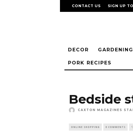
CONTACT US
SIGN UP T
DECOR
GARDENIN
PORK RECIPES
Bedside s
CAXTON MAGAZINES STA
ONLINE SHOPPING
0 COMMENTS