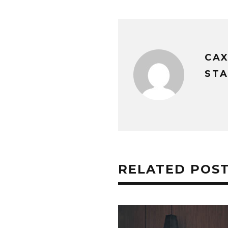
CA
STA
RELATED POS