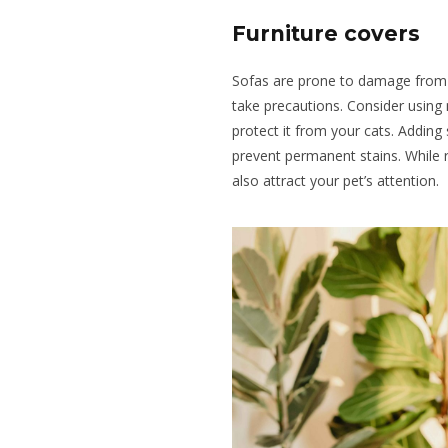
Furniture covers
Sofas are prone to damage from pe
take precautions. Consider using 
protect it from your cats. Adding
prevent permanent stains. While 
also attract your pet’s attention.