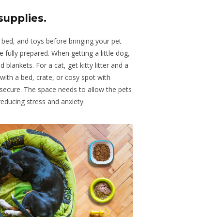
supplies
.
a bed, and toys before bringing your pet
e fully prepared
. When
getting a little dog,
d blankets
. For
a cat, get kitty litter and a
with
a bed, crate, or cosy spot with
 secure
.
The
space needs to allow the pets
educing stress and anxiety.