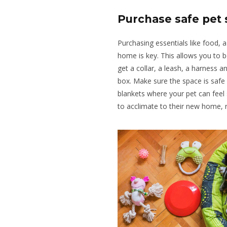
Purchase safe pet 
Purchasing essentials like food, 
home is key
.
This
allows you to
b
get a collar, a leash, a
harness an
box
.
Make
sure
the space is safe
blankets where your pet can feel
to acclimate to their new home, r