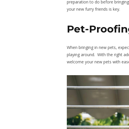
preparation to
do
before bringing
your new furry friends is key.
Pet-Proofin
When bringing in new pets, exp
playing around
.
With
the
right
add
welcome your new pets with eas