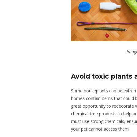
Image
Avoid toxic plants
Some houseplants can be extreme
homes contain items that could b
great opportunity to redecorate 
chemical-free products to help pr
must use strong chemicals, ensur
your pet cannot access them.