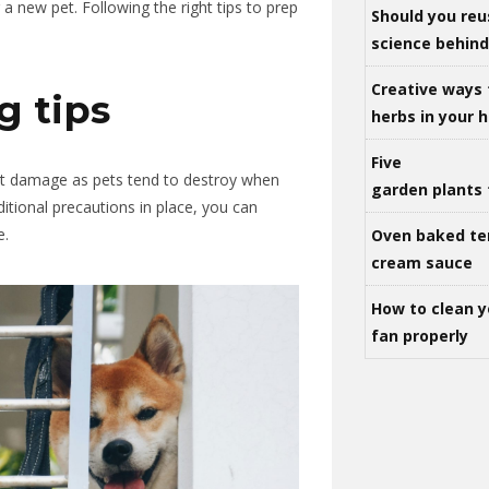
 a new pet
.
Following
the right tips to prep
Should you reu
science behind 
Creative ways 
g tips
herbs in your
Five
ect damage
as
pets
tend to destroy when
garden plants 
itional precautions in place, you can
e.
Oven baked te
cream sauce
How to clean y
fan properly