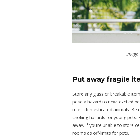
Image 
Put away fragile i
Store any glass or breakable item
pose a hazard to new, excited pe
most domesticated animals. Be mi
choking hazards for young pets. E
away
. If you’re unable to store c
rooms as off-limits for pets.