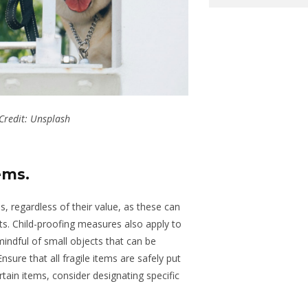
Credit: Unsplash
tems
.
s, regardless of their value, as these can
ts. Child-proofing measures also apply to
ndful of small objects that can be
nsure that all fragile items
are
safely put
ertain items, consider designating specific