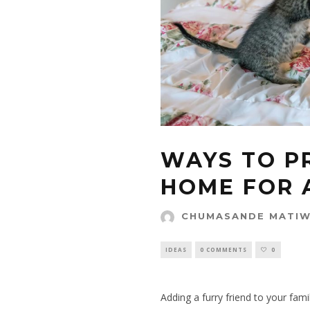
WAYS TO P
HOME FOR 
CHUMASANDE MATI
IDEAS
0 COMMENTS
0
Adding a furry friend to your famil