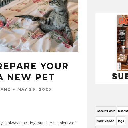
REPARE YOUR
A NEW PET
MAY 29, 2025
WANE
Recent Posts
Recen
Most Viewed
Tags
y is always exciting, but there is plenty of