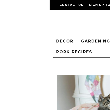
CONTACT US
SIGN UP T
DECOR
GARDENIN
PORK RECIPES