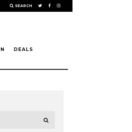
SEARCH
IN
DEALS