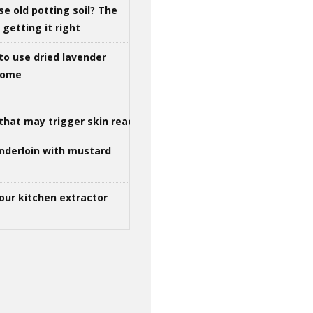
se old potting soil? The
getting it right
to use dried lavender
 home
that may trigger skin reactions
nderloin with mustard
our kitchen extractor