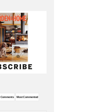
t Comments
Most Commented