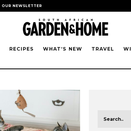
O OUR NEWSLETTER
G
RECIPES
WHAT’S NEW
TRAVEL
W