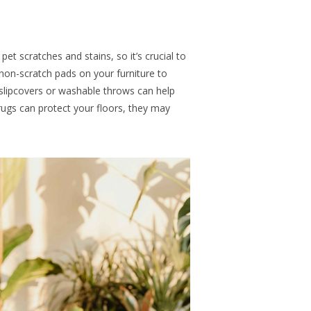
t scratches and stains, so it’s crucial to
non-scratch pads on your furniture to
 slipcovers or washable throws can help
rugs can protect your floors, they may