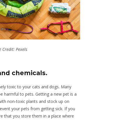
 Credit: Pexels
 and chemicals
.
ly toxic to your cats and dogs. Many
e harmful to pets. Getting a new pet is a
with non-toxic plants and stock up on
event your pets from getting sick. If you
e that you store them in a place where