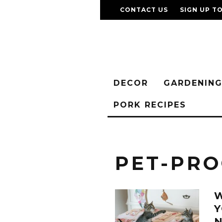
CONTACT US
SIGN UP T
DECOR
GARDENIN
PORK RECIPES
PET-PRO
W
Y