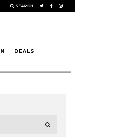
SEARCH
IN
DEALS