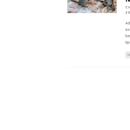
C
2
Ad
ex
be
ti
I