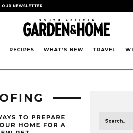
O OUR NEWSLETTER
G
RECIPES
WHAT’S NEW
TRAVEL
W
OFING
AYS TO PREPARE
OUR HOME FOR A
NEW PET