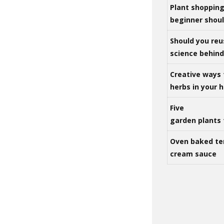
Plant shoppin
beginner shou
Should you reu
science behind 
Creative ways 
herbs in your
Five
garden plants 
Oven baked te
cream sauce