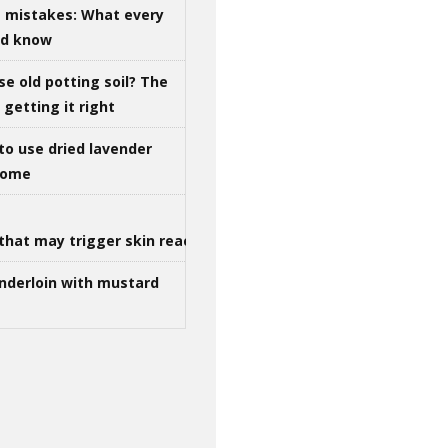
g mistakes: What every
ld know
se old potting soil? The
getting it right
to use dried lavender
 home
that may trigger skin reactions
nderloin with mustard