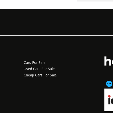
Cars For Sale
Used Cars For Sale
Cheap Cars For Sale