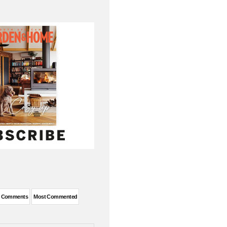
t Comments
Most Commented