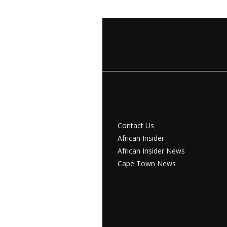
Contact Us
African Insider
African Insider News
Cape Town News