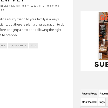
MAY 29,
HUMASANDE MATIWANE
025
ding a furry friend to your family is always
citing, but there is plenty of preparation to do
fore bringing a new pet. Following the right
ps to prep yo
...
DEAS
0 COMMENTS
0
Recent Posts
Recen
Most Viewed
Tags