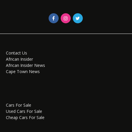
Contact Us
African Insider
African Insider News
Cape Town News
Cars For Sale
Used Cars For Sale
Cheap Cars For Sale