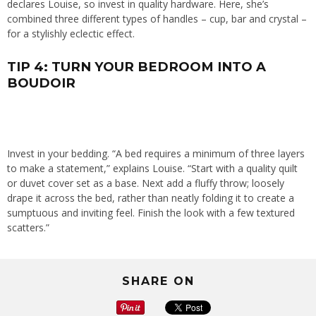
declares Louise, so invest in quality hardware. Here, she’s
combined three different types of handles – cup, bar and crystal –
for a stylishly eclectic effect.
TIP 4: TURN YOUR BEDROOM INTO A
BOUDOIR
Invest in your bedding. “A bed requires a minimum of three layers
to make a statement,” explains Louise. “Start with a quality quilt
or duvet cover set as a base. Next add a fluffy throw; loosely
drape it across the bed, rather than neatly folding it to create a
sumptuous and inviting feel. Finish the look with a few textured
scatters.”
SHARE ON