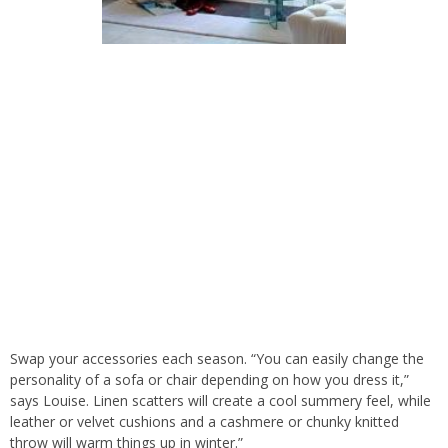
Swap your accessories each season. “You can easily change the
personality of a sofa or chair depending on how you dress it,”
says Louise. Linen scatters will create a cool summery feel, while
leather or velvet cushions and a cashmere or chunky knitted
throw will warm things up in winter.”