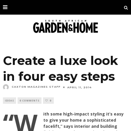
Create a luxe look
in four easy steps
CAXTON MAGAZINES STAFF
APRIL 11, 2014
IDEAS
0 COMMENTS
0
“W
ith some high-impact styling it’s easy
to give your home a sophisticated
facelift,” says interior and building