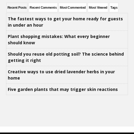
Recent Posts
Recent Comments
Most Commented
Most Viewed
Tags
The fastest ways to get your home ready for guests
in under an hour
Plant shopping mistakes: What every beginner
should know
Should you reuse old potting soil? The science behind
getting it right
Creative ways to use dried lavender herbs in your
home
Five garden plants that may trigger skin reactions