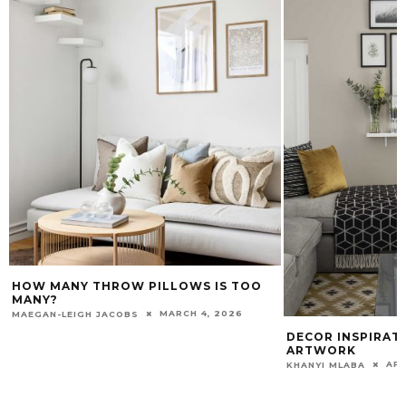
HOW MANY THROW PILLOWS IS TOO
MANY?
MARCH 4, 2026
MAEGAN-LEIGH JACOBS
DECOR INSPIRAT
ARTWORK
APR
KHANYI MLABA