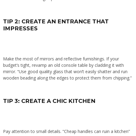
TIP 2: CREATE AN ENTRANCE THAT
IMPRESSES
Make the most of mirrors and reflective furnishings. If your
budget’s tight, revamp an old console table by cladding it with
mirror. “Use good quality glass that won’t easily shatter and run
wooden beading along the edges to protect them from chipping.”
TIP 3: CREATE A CHIC KITCHEN
Pay attention to small details. “Cheap handles can ruin a kitchen”