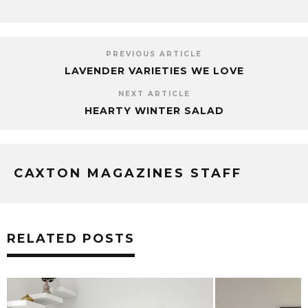
PREVIOUS ARTICLE
LAVENDER VARIETIES WE LOVE
NEXT ARTICLE
HEARTY WINTER SALAD
CAXTON MAGAZINES STAFF
RELATED POSTS