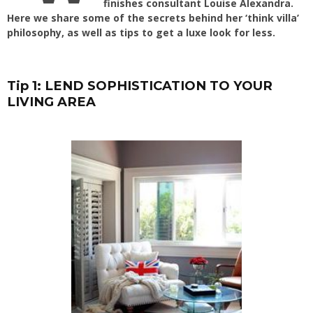
finishes consultant Louise Alexandra.
Here we share some of the secrets behind her ‘think villa’
philosophy, as well as tips to get a luxe look for less.
Tip 1: LEND SOPHISTICATION TO YOUR
LIVING AREA