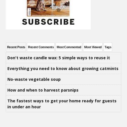
Recent Posts
Recent Comments
Most Commented
Most Viewed
Tags
Don't waste candle wax: 5 simple ways to reuse it
Everything you need to know about growing catmints
No-waste vegetable soup
How and when to harvest parsnips
The fastest ways to get your home ready for guests
in under an hour