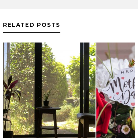
RELATED POSTS