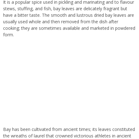
It is a popular spice used in pickling and marinating and to flavour
stews, stuffing, and fish, bay leaves are delicately fragrant but
have a bitter taste. The smooth and lustrous dried bay leaves are
usually used whole and then removed from the dish after
cooking; they are sometimes available and marketed in powdered
form.
Bay has been cultivated from ancient times; its leaves constituted
the wreaths of laurel that crowned victorious athletes in ancient