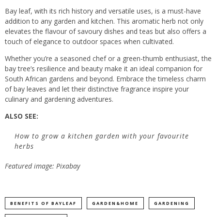
Bay leaf, with its rich history and versatile uses, is a must-have
addition to any garden and kitchen. This aromatic herb not only
elevates the flavour of savoury dishes and teas but also offers a
touch of elegance to outdoor spaces when cultivated.
Whether you’re a seasoned chef or a green-thumb enthusiast, the
bay tree’s resilience and beauty make it an ideal companion for
South African gardens and beyond. Embrace the timeless charm
of bay leaves and let their distinctive fragrance inspire your
culinary and gardening adventures.
ALSO SEE:
How to grow a kitchen garden with your favourite
herbs
Featured image: Pixabay
BENEFITS OF BAYLEAF
GARDEN&HOME
GARDENING