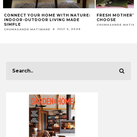
CONNECT YOUR HOME WITH NATURE:
FRESH MOTHER’S
INDOOR-OUTDOOR LIVING MADE
CHOOSE
SIMPLE
CHUMASANDE MATIW
JULY 3, 2026
CHUMASANDE MATIWANE