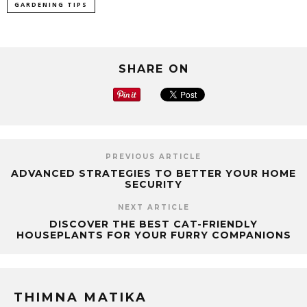
GARDENING TIPS
SHARE ON
PREVIOUS ARTICLE
ADVANCED STRATEGIES TO BETTER YOUR HOME
SECURITY
NEXT ARTICLE
DISCOVER THE BEST CAT-FRIENDLY
HOUSEPLANTS FOR YOUR FURRY COMPANIONS
THIMNA MATIKA