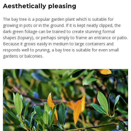
Aesthetically pleasing
The bay tree is a popular garden plant which is suitable for
growing in pots or in the ground. If it is kept neatly clipped, the
dark-green foliage can be trained to create stunning formal
shapes (topiary), or perhaps simply to frame an entrance or patio.
Because it grows easily in medium to large containers and
responds well to pruning, a bay tree is suitable for even small
gardens or balconies.