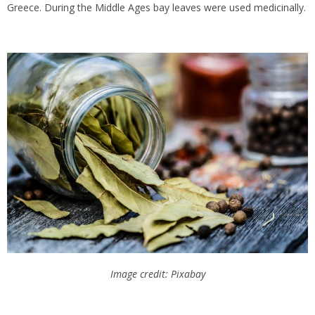
Greece. During the Middle Ages bay leaves were used medicinally.
Image credit: Pixabay