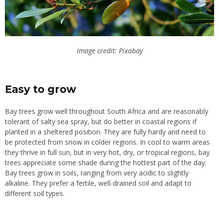
Image credit: Pixabay
Easy to grow
Bay trees grow well throughout South Africa and are reasonably
tolerant of salty sea spray, but do better in coastal regions if
planted in a sheltered position. They are fully hardy and need to
be protected from snow in colder regions. In cool to warm areas
they thrive in full sun, but in very hot, dry, or tropical regions, bay
trees appreciate some shade during the hottest part of the day.
Bay trees grow in soils, ranging from very acidic to slightly
alkaline. They prefer a fertile, well-drained soil and adapt to
different soil types.