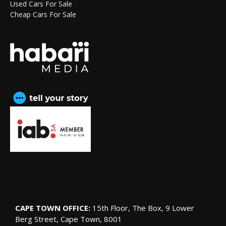
Used Cars For Sale
Cheap Cars For Sale
CAPE TOWN OFFICE:
15th Floor, The Box, 9 Lower
Berg Street, Cape Town, 8001