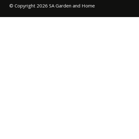
© Copyright 2026 SA Garden and Home