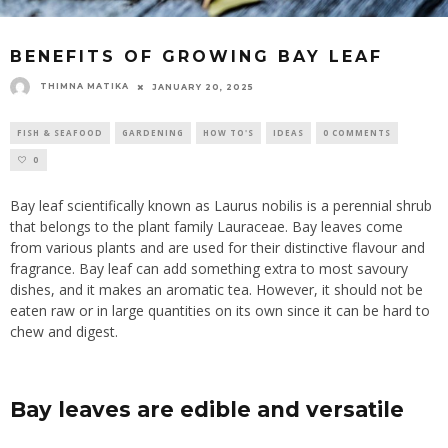
BENEFITS OF GROWING BAY LEAF
THIMNA MATIKA
JANUARY 20, 2025
FISH & SEAFOOD
GARDENING
HOW TO'S
IDEAS
0 COMMENTS
0
Bay leaf scientifically known as Laurus nobilis is a perennial shrub
that belongs to the plant family Lauraceae. Bay leaves come
from various plants and are used for their distinctive flavour and
fragrance. Bay leaf can add something extra to most savoury
dishes, and it makes an aromatic tea. However, it should not be
eaten raw or in large quantities on its own since it can be hard to
chew and digest.
Bay leaves are edible and versatile