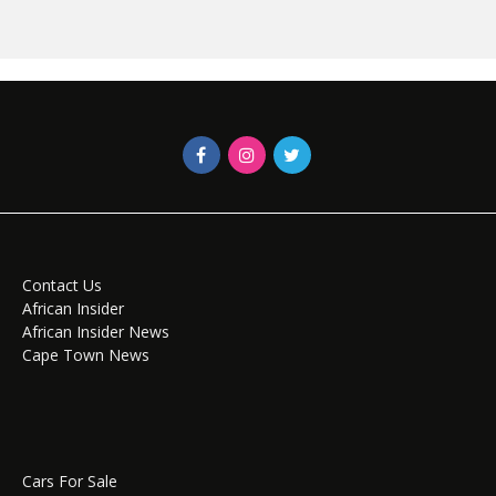
Contact Us
African Insider
African Insider News
Cape Town News
Cars For Sale