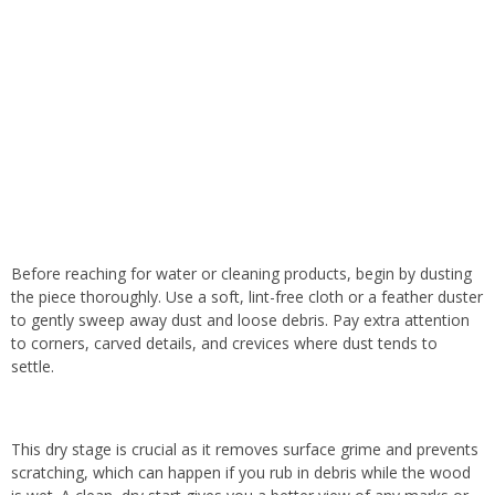
Before reaching for water or cleaning products, begin by dusting
the piece thoroughly. Use a soft, lint-free cloth or a feather duster
to gently sweep away dust and loose debris. Pay extra attention
to corners, carved details, and crevices where dust tends to
settle.
This dry stage is crucial as it removes surface grime and prevents
scratching, which can happen if you rub in debris while the wood