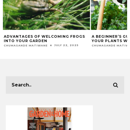
A BEGINNER’S GUIDE TO HANGING
A GUIDE TO LIM
YOUR PLANTS WITH EASE
MAEGAN-LEIGH JACO
DECEMBER 5, 2025
CHUMASANDE MATIWANE