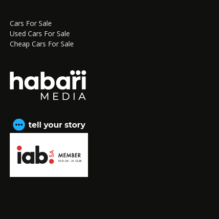
Cars For Sale
Used Cars For Sale
Cheap Cars For Sale