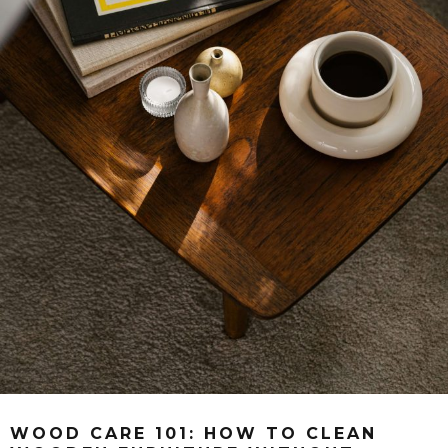
WOOD CARE 101: HOW TO CLEAN