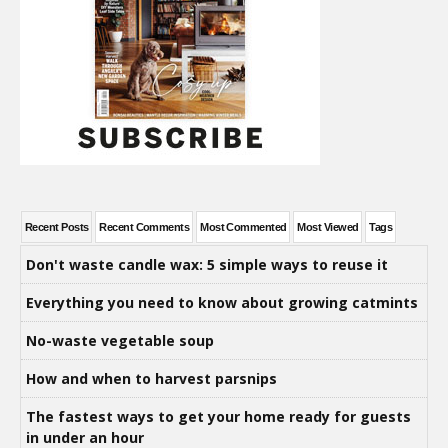
Recent Posts
Recent Comments
Most Commented
Most Viewed
Tags
Don't waste candle wax: 5 simple ways to reuse it
Everything you need to know about growing catmints
No-waste vegetable soup
How and when to harvest parsnips
The fastest ways to get your home ready for guests
in under an hour