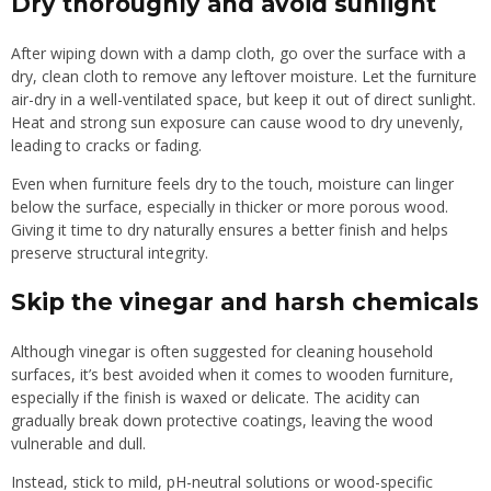
Dry thoroughly and avoid sunlight
After wiping down with a damp cloth, go over the surface with a
dry, clean cloth to remove any leftover moisture. Let the furniture
air-dry in a well-ventilated space, but keep it out of direct sunlight.
Heat and strong sun exposure can cause wood to dry unevenly,
leading to cracks or fading.
Even when furniture feels dry to the touch, moisture can linger
below the surface, especially in thicker or more porous wood.
Giving it time to dry naturally ensures a better finish and helps
preserve structural integrity.
Skip the vinegar and harsh chemicals
Although vinegar is often suggested for cleaning household
surfaces, it’s best avoided when it comes to wooden furniture,
especially if the finish is waxed or delicate. The acidity can
gradually break down protective coatings, leaving the wood
vulnerable and dull.
Instead, stick to mild, pH-neutral solutions or wood-specific