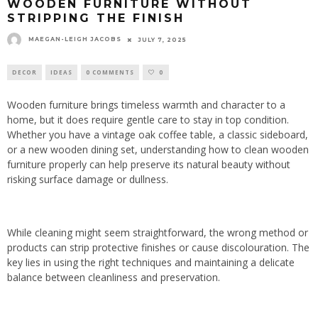
WOODEN FURNITURE WITHOUT
STRIPPING THE FINISH
MAEGAN-LEIGH JACOBS
JULY 7, 2025
DECOR
IDEAS
0 COMMENTS
0
Wooden furniture brings timeless warmth and character to a
home, but it does require gentle care to stay in top condition.
Whether you have a vintage oak coffee table, a classic sideboard,
or a new wooden dining set, understanding how to clean wooden
furniture properly can help preserve its natural beauty without
risking surface damage or dullness.
While cleaning might seem straightforward, the wrong method or
products can strip protective finishes or cause discolouration. The
key lies in using the right techniques and maintaining a delicate
balance between cleanliness and preservation.