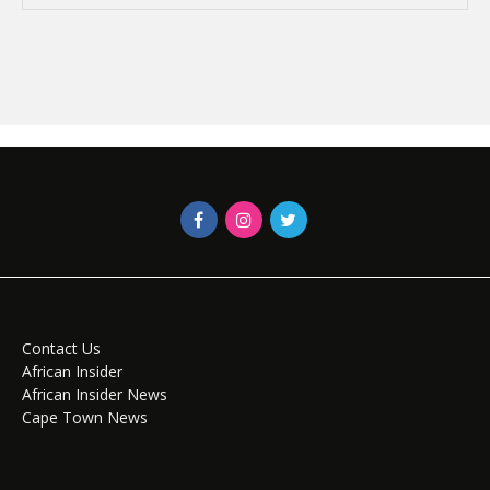
Contact Us
African Insider
African Insider News
Cape Town News