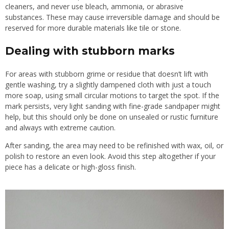
cleaners, and never use bleach, ammonia, or abrasive
substances. These may cause irreversible damage and should be
reserved for more durable materials like tile or stone.
Dealing with stubborn marks
For areas with stubborn grime or residue that doesn’t lift with
gentle washing, try a slightly dampened cloth with just a touch
more soap, using small circular motions to target the spot. If the
mark persists, very light sanding with fine-grade sandpaper might
help, but this should only be done on unsealed or rustic furniture
and always with extreme caution.
After sanding, the area may need to be refinished with wax, oil, or
polish to restore an even look. Avoid this step altogether if your
piece has a delicate or high-gloss finish.