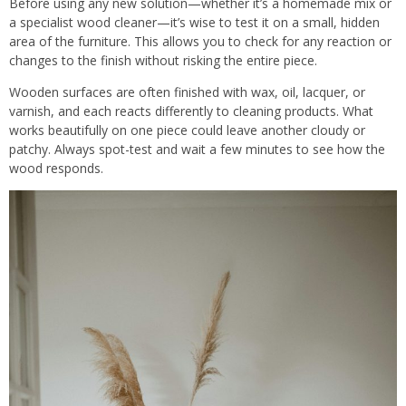
Before using any new solution—whether it’s a homemade mix or
a specialist wood cleaner—it’s wise to test it on a small, hidden
area of the furniture. This allows you to check for any reaction or
changes to the finish without risking the entire piece.
Wooden surfaces are often finished with wax, oil, lacquer, or
varnish, and each reacts differently to cleaning products. What
works beautifully on one piece could leave another cloudy or
patchy. Always spot-test and wait a few minutes to see how the
wood responds.