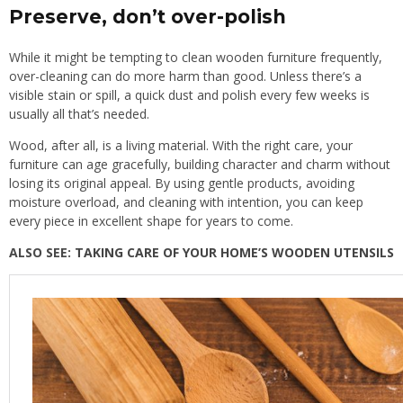
Preserve, don’t over-polish
While it might be tempting to clean wooden furniture frequently,
over-cleaning can do more harm than good. Unless there’s a
visible stain or spill, a quick dust and polish every few weeks is
usually all that’s needed.
Wood, after all, is a living material. With the right care, your
furniture can age gracefully, building character and charm without
losing its original appeal. By using gentle products, avoiding
moisture overload, and cleaning with intention, you can keep
every piece in excellent shape for years to come.
ALSO SEE:
TAKING CARE OF YOUR HOME’S WOODEN UTENSILS