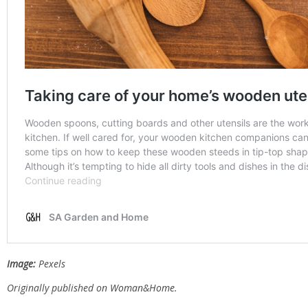
Image:
Pexels
Originally published on
Woman&Home.