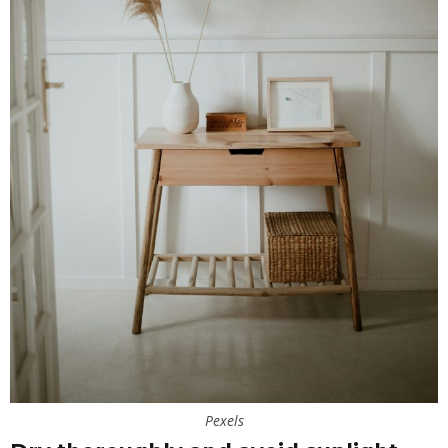
Pexels