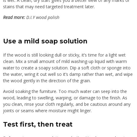
is wet. A clean, dry start gives you a better view of any marks or
stains that may need targeted treatment later.
Read more:
D.I.Y wood polish
Use a mild soap solution
If the wood is still looking dull or sticky, it’s time for a light wet
clean. Mix a small amount of mild washing-up liquid with warm
water to create a soapy solution. Dip a soft cloth or sponge into
the water, wring it out well so it’s damp rather than wet, and wipe
the wood gently in the direction of the grain.
Avoid soaking the furniture. Too much water can seep into the
wood, leading to swelling, warping, or damage to the finish. As
you clean, rinse your cloth regularly, and be cautious around any
joints or seams where moisture might linger.
Test first, then treat