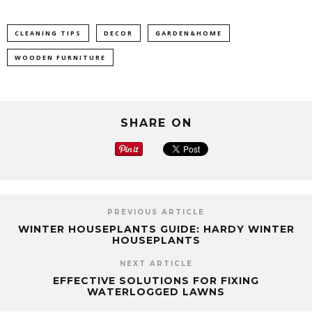
CLEANING TIPS
DECOR
GARDEN&HOME
WOODEN FURNITURE
SHARE ON
PREVIOUS ARTICLE
WINTER HOUSEPLANTS GUIDE: HARDY WINTER
HOUSEPLANTS
NEXT ARTICLE
EFFECTIVE SOLUTIONS FOR FIXING
WATERLOGGED LAWNS