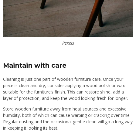
Pexels
Maintain with care
Cleaning is just one part of wooden furniture care. Once your
piece is clean and dry, consider applying a wood polish or wax
suitable for the furniture’s finish. This can restore shine, add a
layer of protection, and keep the wood looking fresh for longer.
Store wooden furniture away from heat sources and excessive
humidity, both of which can cause warping or cracking over time.
Regular dusting and the occasional gentle clean will go a long way
in keeping it looking its best.