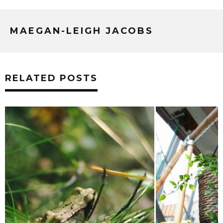
MAEGAN-LEIGH JACOBS
RELATED POSTS