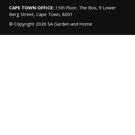
CAPE TOWN OFFICE:
15th Floor, The Box, 9 Lower
Berg Street, Cape Town, 8001
© Copyright 2026 SA Garden and Home