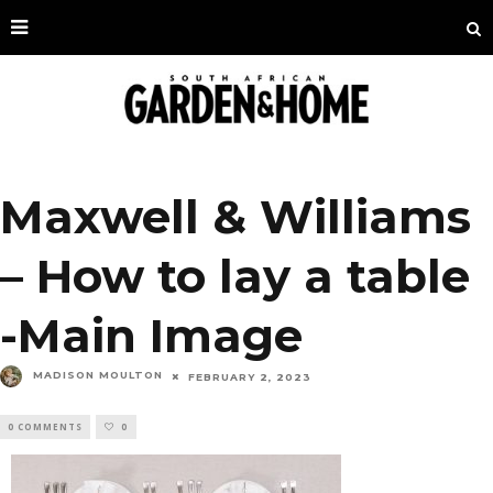
Maxwell & Williams
– How to lay a table
-Main Image
MADISON MOULTON
FEBRUARY 2, 2023
0 COMMENTS
0