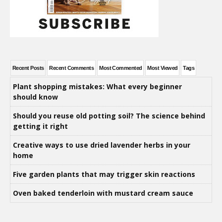
Recent Posts
Recent Comments
Most Commented
Most Viewed
Tags
Plant shopping mistakes: What every beginner
should know
Should you reuse old potting soil? The science behind
getting it right
Creative ways to use dried lavender herbs in your
home
Five garden plants that may trigger skin reactions
Oven baked tenderloin with mustard cream sauce