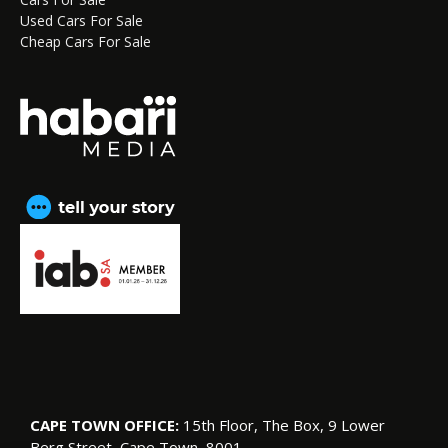
Used Cars For Sale
Cheap Cars For Sale
CAPE TOWN OFFICE:
15th Floor, The Box, 9 Lower
Berg Street, Cape Town, 8001