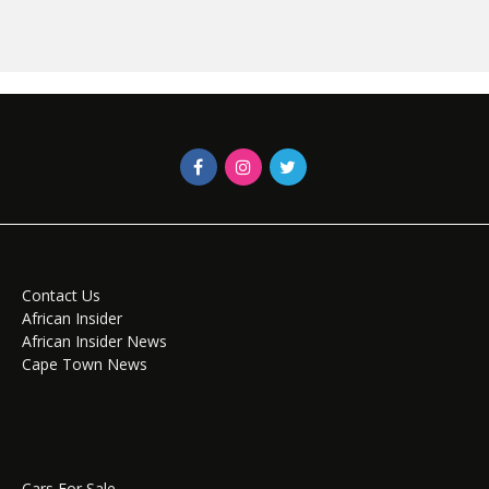
Contact Us
African Insider
African Insider News
Cape Town News
Cars For Sale