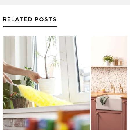
RELATED POSTS