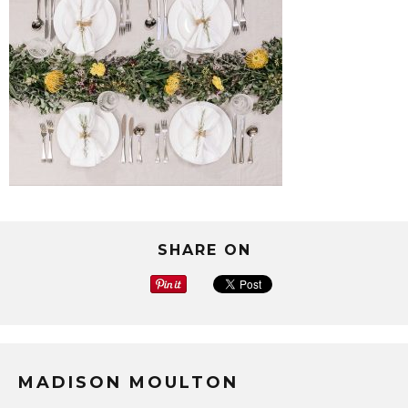
SHARE ON
MADISON MOULTON