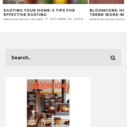
DUSTING YOUR HOME: 5 TIPS FOR
BLOOMCORE: HO
EFFECTIVE DUSTING
TREND WORK IN
OCTOBER 23, 2023
MAEGAN-LEIGH JACOBS
MAEGAN-LEIGH JACO