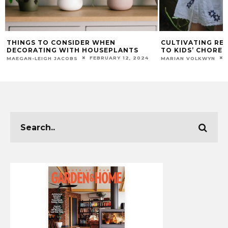
THINGS TO CONSIDER WHEN
CULTIVATING RES
DECORATING WITH HOUSEPLANTS
TO KIDS’ CHORES
FEBRUARY 12, 2024
MAEGAN-LEIGH JACOBS
MARIAN VOLKWYN