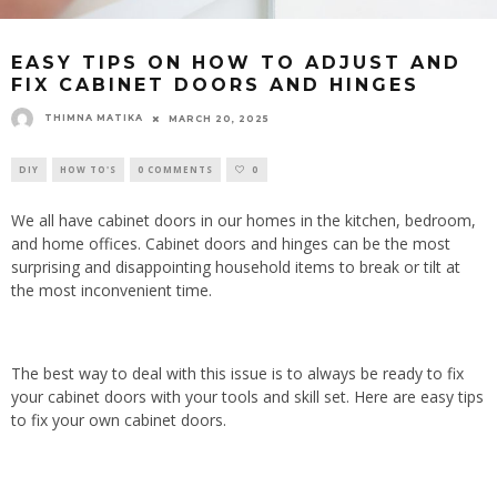
EASY TIPS ON HOW TO ADJUST AND
FIX CABINET DOORS AND HINGES
THIMNA MATIKA
MARCH 20, 2025
DIY
HOW TO'S
0 COMMENTS
0
We all have cabinet doors in our homes in the kitchen, bedroom,
and home offices. Cabinet doors and hinges can be the most
surprising and disappointing household items to break or tilt at
the most inconvenient time.
The best way to deal with this issue is to always be ready to fix
your cabinet doors with your tools and skill set. Here are easy tips
to fix your own cabinet doors.