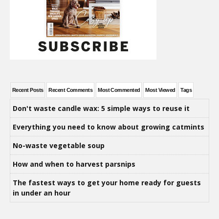
Recent Posts
Recent Comments
Most Commented
Most Viewed
Tags
Don't waste candle wax: 5 simple ways to reuse it
Everything you need to know about growing catmints
No-waste vegetable soup
How and when to harvest parsnips
The fastest ways to get your home ready for guests
in under an hour