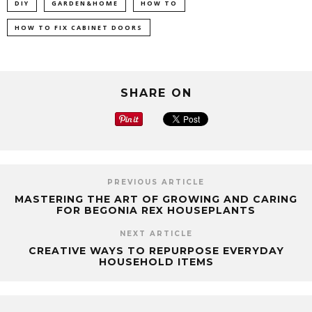
DIY
GARDEN&HOME
HOW TO
HOW TO FIX CABINET DOORS
SHARE ON
PREVIOUS ARTICLE
MASTERING THE ART OF GROWING AND CARING
FOR BEGONIA REX HOUSEPLANTS
NEXT ARTICLE
CREATIVE WAYS TO REPURPOSE EVERYDAY
HOUSEHOLD ITEMS