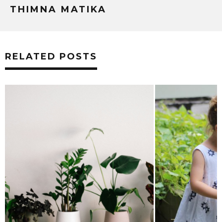
THIMNA MATIKA
RELATED POSTS