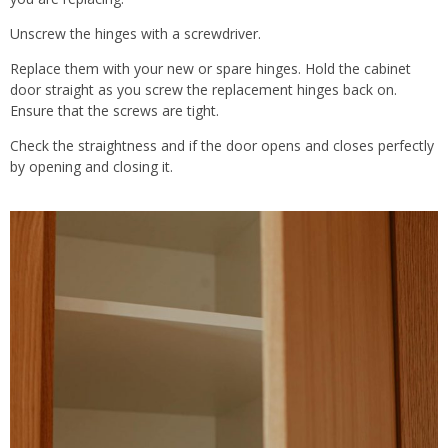
Unscrew the hinges with a screwdriver.
Replace them with your new or spare hinges. Hold the cabinet
door straight as you screw the replacement hinges back on.
Ensure that the screws are tight.
Check the straightness and if the door opens and closes perfectly
by opening and closing it.