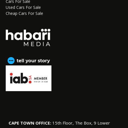
Cars For Sale
Used Cars For Sale
Cheap Cars For Sale
CAPE TOWN OFFICE:
15th Floor, The Box, 9 Lower