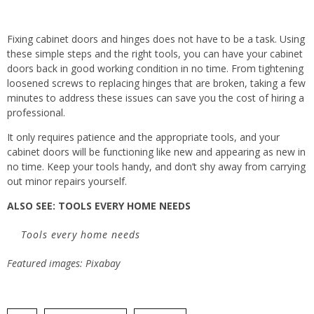
Fixing cabinet doors and hinges does not have to be a task. Using
these simple steps and the right tools, you can have your cabinet
doors back in good working condition in no time. From tightening
loosened screws to replacing hinges that are broken, taking a few
minutes to address these issues can save you the cost of hiring a
professional.
It only requires patience and the appropriate tools, and your
cabinet doors will be functioning like new and appearing as new in
no time. Keep your tools handy, and don’t shy away from carrying
out minor repairs yourself.
ALSO SEE: TOOLS EVERY HOME NEEDS
Tools every home needs
Featured images: Pixabay