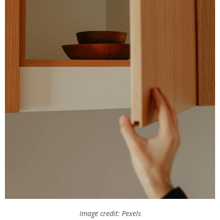
Image credit: Pexels