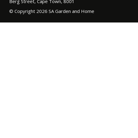
Berg Street, Cape Town, 8001
© Copyright 2026 SA Garden and Home