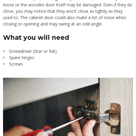
loose or the wooden door itself may be damaged. Even if they do
close, you may notice that they won’t close as tightly as they
used to. The cabinet door could also make a lot of noise when
closing or opening and may swing at an odd angle.
What you will need
Screwdriver (Star or flat)
Spare hinges
Screws