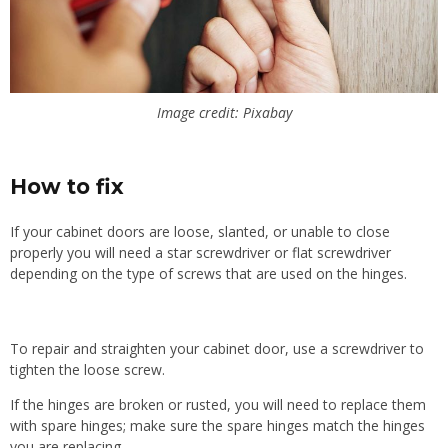
Image credit: Pixabay
How to fix
If your cabinet doors are loose, slanted, or unable to close
properly you will need a star screwdriver or flat screwdriver
depending on the type of screws that are used on the hinges.
To repair and straighten your cabinet door, use a screwdriver to
tighten the loose screw.
If the hinges are broken or rusted, you will need to replace them
with spare hinges; make sure the spare hinges match the hinges
you are replacing.