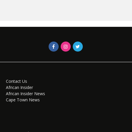
Contact Us
African Insider
African Insider News
Cape Town News