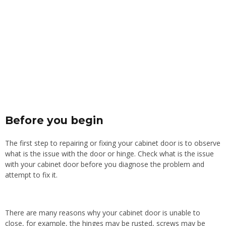
Before you begin
The first step to repairing or fixing your cabinet door is to observe
what is the issue with the door or hinge. Check what is the issue
with your cabinet door before you diagnose the problem and
attempt to fix it.
There are many reasons why your cabinet door is unable to
close, for example, the hinges may be rusted, screws may be