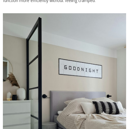
function more efficiently without feeling cramped.