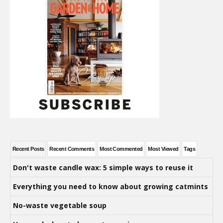
Recent Posts
Recent Comments
Most Commented
Most Viewed
Tags
Don't waste candle wax: 5 simple ways to reuse it
Everything you need to know about growing catmints
No-waste vegetable soup