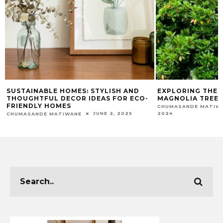
SUSTAINABLE HOMES: STYLISH AND
EXPLORING THE 
THOUGHTFUL DECOR IDEAS FOR ECO-
MAGNOLIA TREES
FRIENDLY HOMES
CHUMASANDE MATIW
2024
JUNE 2, 2025
CHUMASANDE MATIWANE