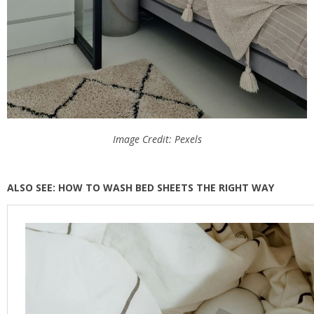
Image Credit: Pexels
ALSO SEE: HOW TO WASH BED SHEETS THE RIGHT WAY