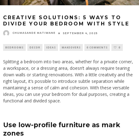
CREATIVE SOLUTIONS: 5 WAYS TO
DIVIDE YOUR BEDROOM WITH STYLE
CHUMASANDE MATIWANE
SEPTEMBER 4, 2025
BEDROOMS
DECOR
IDEAS
MAKEOVERS
0 COMMENTS
0
Splitting a bedroom into two areas, whether for a private corner,
a workspace, or a dressing area, doesn’t always require tearing
down walls or starting renovations. With a little creativity and the
right layout, it’s possible to introduce subtle separation while
maintaining a sense of calm and cohesion. With these versatile
ideas, you can use your bedroom for dual purposes, creating a
functional and divided space.
Use low-profile furniture as mark
zones