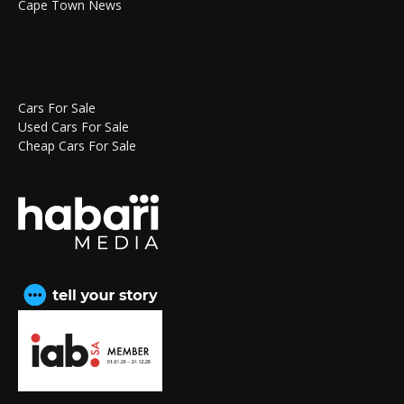
Cape Town News
Cars For Sale
Used Cars For Sale
Cheap Cars For Sale