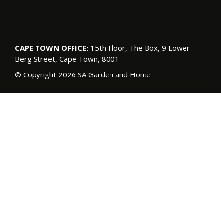
CAPE TOWN OFFICE:
15th Floor, The Box, 9 Lower
Berg Street, Cape Town, 8001
© Copyright 2026 SA Garden and Home