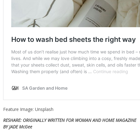
Feature Image: Unsplash
RESHARE: ORIGINALLY WRITTEN FOR WOMAN AND HOME MAGAZINE
BY JADE McGee