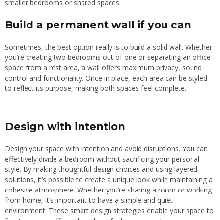
smaller bedrooms or shared spaces.
Build a permanent wall if you can
Sometimes, the best option really is to build a solid wall. Whether
you’re creating two bedrooms out of one or separating an office
space from a rest area, a wall offers maximum privacy, sound
control and functionality. Once in place, each
area
can be styled
to reflect its purpose, making both spaces feel complet
e.
Design with intention
Design your space with intention and avoid disruptions. You can
effectively divide a bedroom without sacrificing your personal
style. By making thoughtful design choices and using layered
solutions, it’s possible to create a unique look while maintaining a
cohesive atmosphere. Whether you’re sharing a room or working
from home, it’s important to have a simple and quiet
environment. These smart design strategies enable your space to