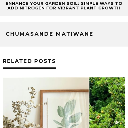
ENHANCE YOUR GARDEN SOIL: SIMPLE WAYS TO
ADD NITROGEN FOR VIBRANT PLANT GROWTH
CHUMASANDE MATIWANE
RELATED POSTS