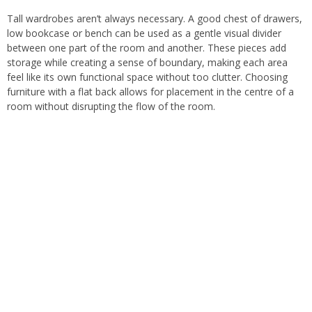
Tall wardrobes aren’t always necessary. A good chest of drawers,
low bookcase or bench can be used as a gentle visual divider
between one part of the room and another. These pieces add
storage while creating a sense of boundary, making each area
feel like its own functional space without too clutter. Choosing
furniture with a flat back allows for placement in the centre of a
room without disrupting the flow of the room.