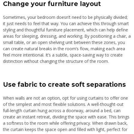
Change your furniture layout
Sometimes, your bedroom doesn’t need to be physically divided;
it just needs to feel that way. You can achieve this through smart
styling and thoughtful furniture placement, which can help define
areas for sleeping, dressing, and working. By positioning a chair, a
small table, or an open shelving unit between these zones, you
can create natural breaks in the room’s flow, making each area
feel more intentiona
l.
I
t’s a subtle, space-saving way to create
distinction without
changing
the structure of the room.
Use fabric to create soft separations
When walls are not an option, opt for using curtains to offer one
of the simplest and most flexible solutions.
A well-thought-out
full-length curtain hung across a doorway
,
around a bed, can
create an instant retreat, dividing the space with ease.
This brings
a softness to the room while offering privacy. When drawn back,
the curtain keeps the space open and filled with light, perfect for