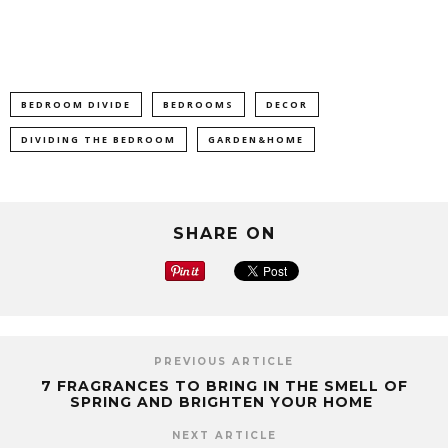
BEDROOM DIVIDE
BEDROOMS
DECOR
DIVIDING THE BEDROOM
GARDEN&HOME
SHARE ON
PREVIOUS ARTICLE
7 FRAGRANCES TO BRING IN THE SMELL OF
SPRING AND BRIGHTEN YOUR HOME
NEXT ARTICLE