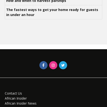
How and when to harvest parsnips
The fastest ways to get your home ready for guests
in under an hour
Contact Us
African Insider
African Insider News