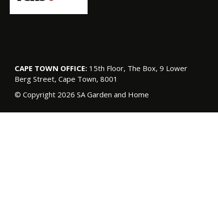
CAPE TOWN OFFICE:
15th Floor, The Box, 9 Lower
Berg Street, Cape Town, 8001
© Copyright 2026 SA Garden and Home