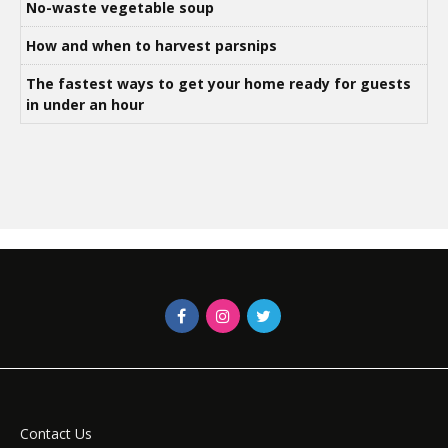
No-waste vegetable soup
How and when to harvest parsnips
The fastest ways to get your home ready for guests
in under an hour
Contact Us