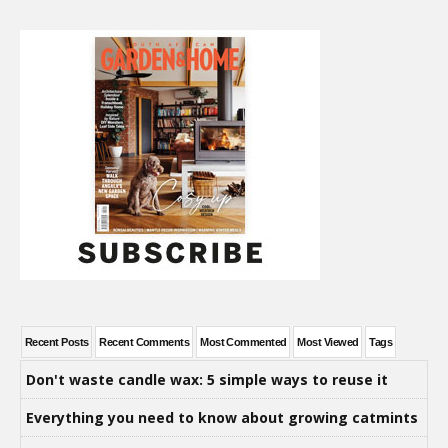
Recent Posts
Recent Comments
Most Commented
Most Viewed
Tags
Don't waste candle wax: 5 simple ways to reuse it
Everything you need to know about growing catmints