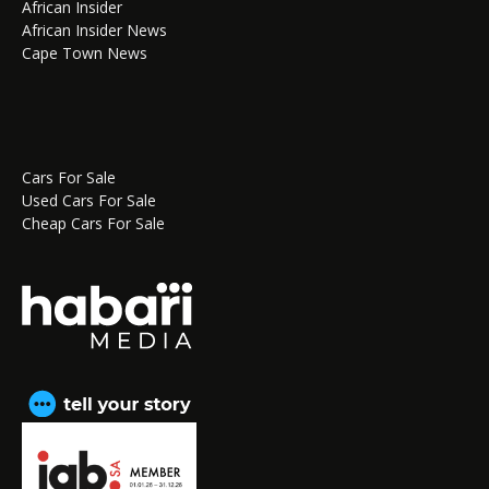
African Insider
African Insider News
Cape Town News
Cars For Sale
Used Cars For Sale
Cheap Cars For Sale