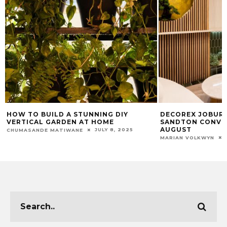
DECOREX JOBURG 2024 RETURNS TO
WHY CHANGING 
SANDTON CONVENTION CENTRE THIS
OIL IS CRUCIAL 
AUGUST
CHUMASANDE MATIW
JULY 15, 2024
MARIAN VOLKWYN