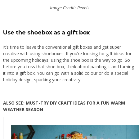
Image Credit: Pexels
Use the shoebox as a gift box
It’s time to leave the conventional gift boxes and get super
creative with using shoeboxes. If you’re looking for gift ideas for
the upcoming holidays, using the shoe box is the way to go.
So
before
you toss that shoe box,
think about
painting it and turning
it into a gift box.
You can
go with
a solid colour or
do
a special
holiday design, sparking your creativity.
ALSO SEE: MUST-TRY DIY CRAFT IDEAS FOR A FUN WARM
WEATHER SEASON