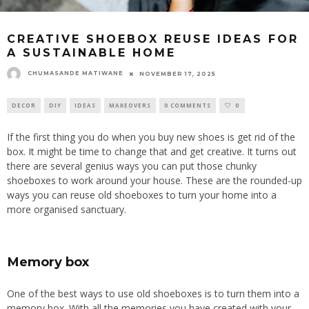
CREATIVE SHOEBOX REUSE IDEAS FOR
A SUSTAINABLE HOME
CHUMASANDE MATIWANE
NOVEMBER 17, 2025
DECOR
DIY
IDEAS
MAKEOVERS
0 COMMENTS
0
If the first thing you do when you buy new shoes is
get rid of
the
box. It might be time to change that and get creative.
It turns out
there are several
genius
ways
you can
put those chunky
shoeboxes to work around your house.
These are the rounded-up
ways you can reuse old shoeboxes to turn your home into a
more organised sanctuary.
Memory box
One of the best ways to use old shoeboxes is to turn them into a
memory box. With all the memories you have created with your