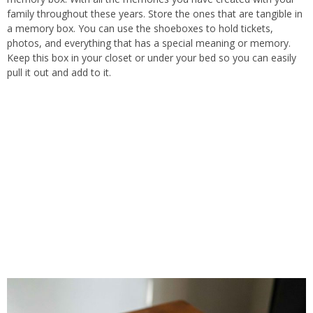
family throughout these years.
Store the
ones that are
tangible in
a memory box.
You can use the shoeboxes to
hold
tickets,
photos, and
everything
that
has
a special meaning or memory.
Keep this box in your closet or under your bed so you can easily
pull it out and add to it.