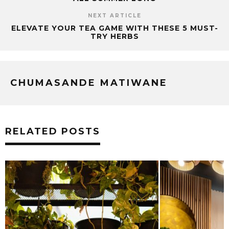
NEXT ARTICLE
ELEVATE YOUR TEA GAME WITH THESE 5 MUST-
TRY HERBS
CHUMASANDE MATIWANE
RELATED POSTS