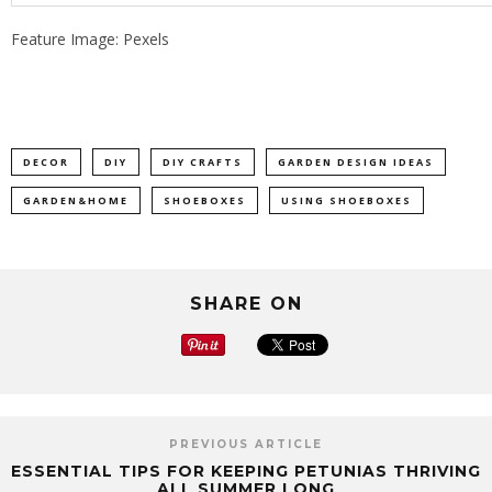
Feature Image: Pexels
DECOR
DIY
DIY CRAFTS
GARDEN DESIGN IDEAS
GARDEN&HOME
SHOEBOXES
USING SHOEBOXES
SHARE ON
PREVIOUS ARTICLE
ESSENTIAL TIPS FOR KEEPING PETUNIAS THRIVING
ALL SUMMER LONG