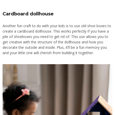
Cardboard dollhouse
Another fun craft to do with your kids is to use old shoe boxes to
create a cardboard dollhouse. This works perfectly if you have a
pile of shoeboxes you need to get rid of. This use allows you to
get creative with the structure of the dollhouse and how you
decorate the outside and inside. Plus, it’ll be a fun memory you
and your little one will cherish from building it together.