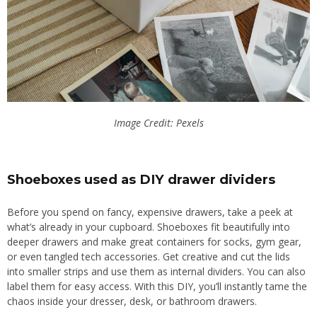
Image Credit: Pexels
Shoeboxes used as DIY drawer dividers
Before you spend on fancy, expensive drawers, take a peek at
what’s already in your cupboard. Shoeboxes fit beautifully into
deeper drawers and make great containers for socks, gym gear,
or even tangled tech accessories. Get creative and cut the lids
into smaller strips and use them as internal dividers. You can also
label them for easy access. With this DIY, you’ll instantly tame the
chaos inside your dresser, desk, or bathroom drawers.