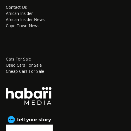
Contact Us
African Insider
African Insider News
Cape Town News
Cars For Sale
Used Cars For Sale
Cheap Cars For Sale