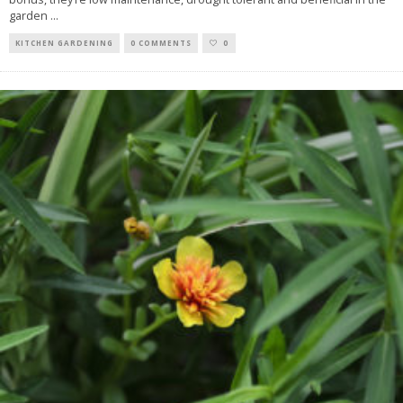
garden
...
KITCHEN GARDENING
0 COMMENTS
0