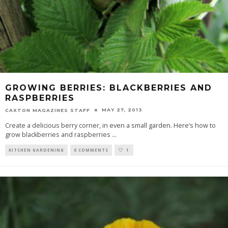
GROWING BERRIES: BLACKBERRIES AND
RASPBERRIES
MAY 27, 2013
CAXTON MAGAZINES STAFF
Create a delicious berry corner, in even a small garden. Here’s how to
grow blackberries and raspberries
...
KITCHEN GARDENING
0 COMMENTS
1