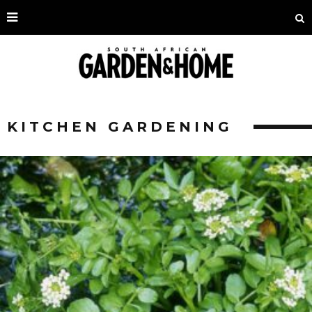
KITCHEN GARDENING