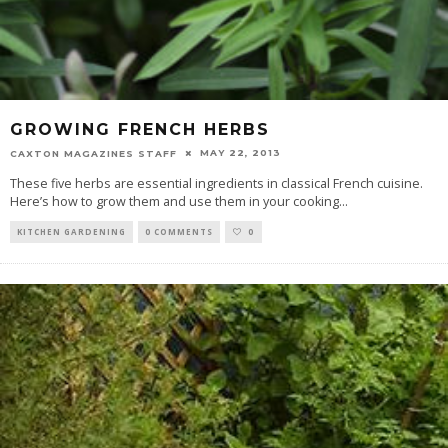
GROWING FRENCH HERBS
MAY 22, 2013
CAXTON MAGAZINES STAFF
These five herbs are essential ingredients in classical French cuisine.
Here’s how to grow them and use them in your cooking
...
KITCHEN GARDENING
0 COMMENTS
0