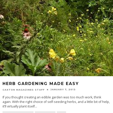
HERB GARDENING MADE EASY
JANUARY 7, 2013
CAXTON MAGAZINES STAFF
If you thought creating an edible garden was too much work, think
again. With the right choice of self-seeding herbs, and a little bit of help,
it’ll virtually plant itself
...