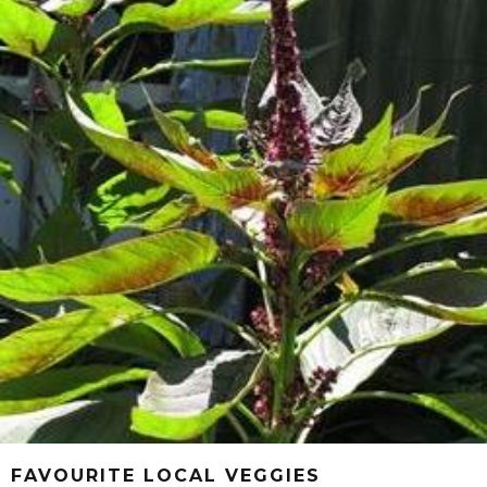
FAVOURITE LOCAL VEGGIES