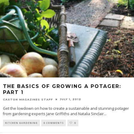
THE BASICS OF GROWING A POTAGER:
PART 1
JULY 1, 2012
CAXTON MAGAZINES STAFF
Get the lowdown on how to create a sustainable and stunning potager
from gardening experts Jane Griffiths and Natalia Sinclair
...
KITCHEN GARDENING
0 COMMENTS
0