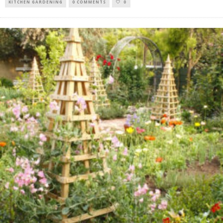
KITCHEN GARDENING
0 COMMENTS
0