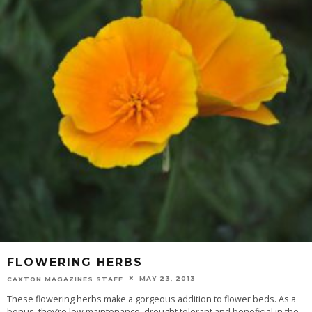
FLOWERING HERBS
MAY 23, 2013
CAXTON MAGAZINES STAFF
These flowering herbs make a gorgeous addition to flower beds. As a
bonus, they’re low maintenance, drought tolerant and beneficial in the