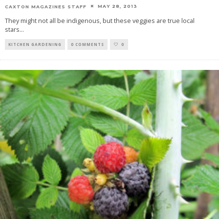
MAY 28, 2013
CAXTON MAGAZINES STAFF
They might not all be indigenous, but these veggies are true local
stars
...
KITCHEN GARDENING
0 COMMENTS
0