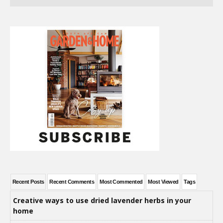
Recent Posts
Recent Comments
Most Commented
Most Viewed
Tags
Creative ways to use dried lavender herbs in your
home