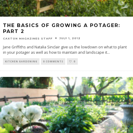
THE BASICS OF GROWING A POTAGER:
PART 2
JULY 1, 2012
CAXTON MAGAZINES STAFF
Jane Griffiths and Natalia Sinclair give us the lowdown on what to plant
in your potager as well as how to maintain and landscape it
...
KITCHEN GARDENING
0 COMMENTS
0