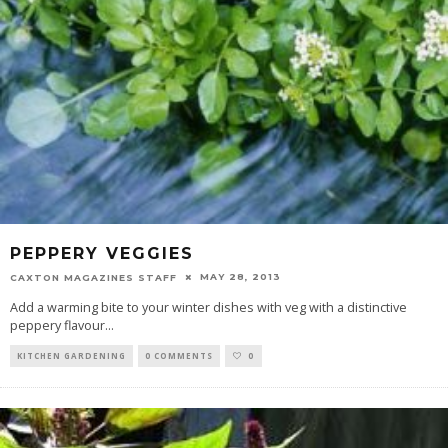
PEPPERY VEGGIES
MAY 28, 2013
CAXTON MAGAZINES STAFF
Add a warming bite to your winter dishes with veg with a distinctive
peppery flavour
...
KITCHEN GARDENING
0 COMMENTS
0