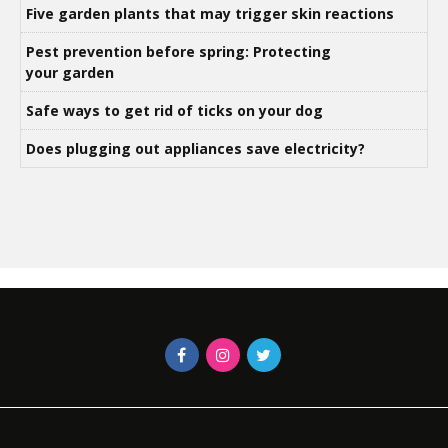
Five garden plants that may trigger skin reactions
Pest prevention before spring: Protecting
your garden
Safe ways to get rid of ticks on your dog
Does plugging out appliances save electricity?