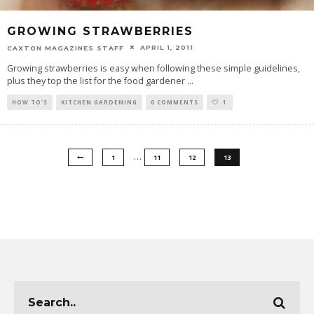
GROWING STRAWBERRIES
APRIL 1, 2011
CAXTON MAGAZINES STAFF
Growing strawberries is easy when following these simple guidelines,
plus they top the list for the food gardener
...
HOW TO'S
KITCHEN GARDENING
0 COMMENTS
1
…
1
11
12
13