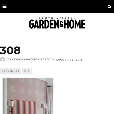
308
CAXTON MAGAZINES STAFF
AUGUST 29, 2016
0 COMMENTS
0