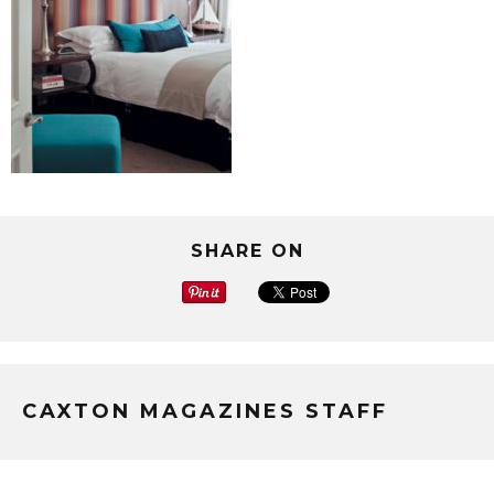
SHARE ON
CAXTON MAGAZINES STAFF