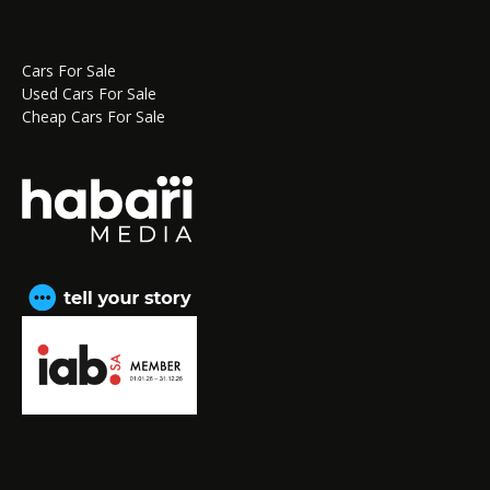
Cars For Sale
Used Cars For Sale
Cheap Cars For Sale