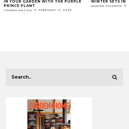
IN YOUR GARDEN WITH THE PURPLE
WINTER SETS IN!
PRINCE PLANT
MARIAN VOLKWYN
FEBRUARY 17, 2025
THIMNA MATIKA