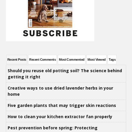
Recent Posts
Recent Comments
Most Commented
Most Viewed
Tags
Should you reuse old potting soil? The science behind
getting it right
Creative ways to use dried lavender herbs in your
home
Five garden plants that may trigger skin reactions
How to clean your kitchen extractor fan properly
Pest prevention before spring: Protecting