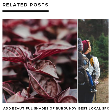
RELATED POSTS
ADD BEAUTIFUL SHADES OF BURGUNDY
BEST LOCAL SPO