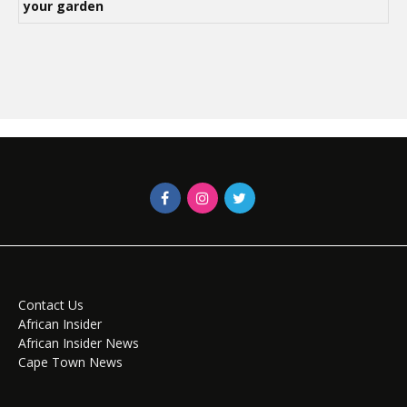
your garden
Contact Us
African Insider
African Insider News
Cape Town News