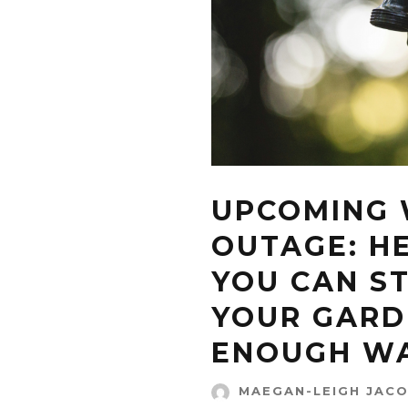
UPCOMING
OUTAGE: H
YOU CAN ST
YOUR GARD
ENOUGH W
MAEGAN-LEIGH JAC