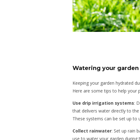
Watering your garden
Keeping your garden hydrated dur
Here are some tips to help your p
Use drip irrigation systems
: D
that delivers water directly to th
These systems can be set up to u
Collect rainwater
: Set up rain 
use to water your garden during 