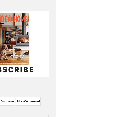
t Comments
Most Commented