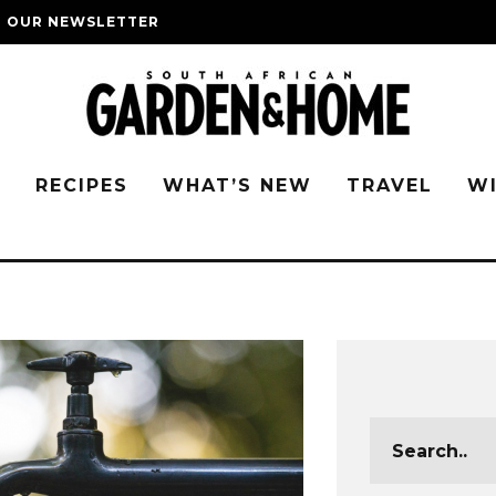
O OUR NEWSLETTER
G
RECIPES
WHAT’S NEW
TRAVEL
W