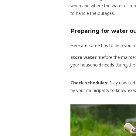
when and where the water disrupt
to handle the outages.
Preparing for water o
Here are some tips to help you 
Store water
: Before the mainte
your household needs during the 
Check schedules
:
Stay updated 
by your municipality to know exac