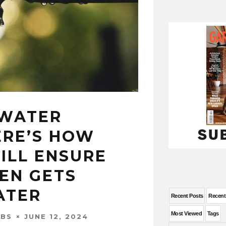
 WATER
ERE’S HOW
ILL ENSURE
EN GETS
ATER
Recent Posts
Recen
Most Viewed
Tags
JUNE 12, 2024
OBS