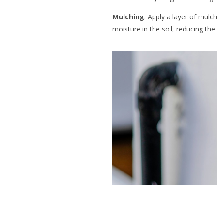
Mulching
: Apply a layer of mulc
moisture in the soil, reducing the