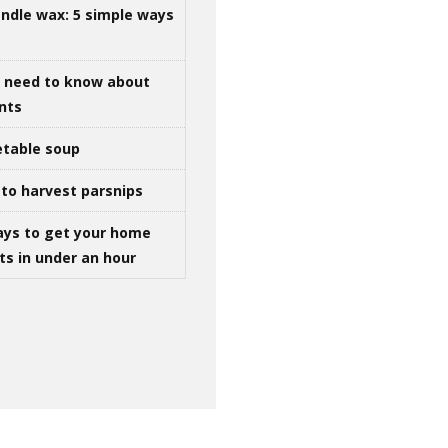
ndle wax: 5 simple ways
u need to know about
ints
table soup
to harvest parsnips
ays to get your home
ts in under an hour