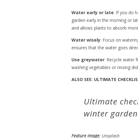
Water early or late
: If you do 
garden early in the morning or la
and allows plants to absorb more
Water wisely
: Focus on watering
ensures that the water goes direc
Use greywater
: Recycle water
washing vegetables or rinsing dis
ALSO SEE:
ULTIMATE CHECKLIS
Ultimate check
winter garden
Feature image:
Unsplash