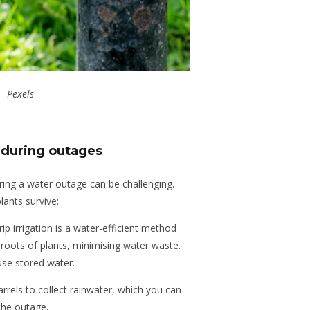
Pexels
 during outages
ing a water outage can be challenging.
lants survive:
rip irrigation is a water-efficient method
e roots of plants, minimising water waste.
se stored water.
barrels to collect rainwater, which you can
the outage.