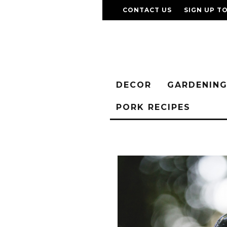
CONTACT US
SIGN UP T
DECOR
GARDENIN
PORK RECIPES