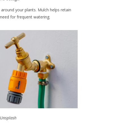
h around your plants. Mulch helps retain
 need for frequent watering.
Unsplash