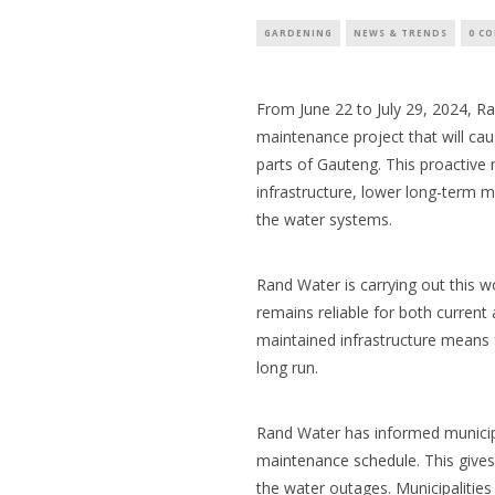
GARDENING
NEWS & TRENDS
0 C
From June 22 to July 29, 2024,
Ra
maintenance project that will ca
parts of Gauteng. This proactive
infrastructure, lower long-term m
the water systems.
Rand Water is carrying out this w
remains reliable for both current
maintained infrastructure means 
long run.
Rand Water has informed municipa
maintenance schedule.
This gives
the water outages. Municipalities 