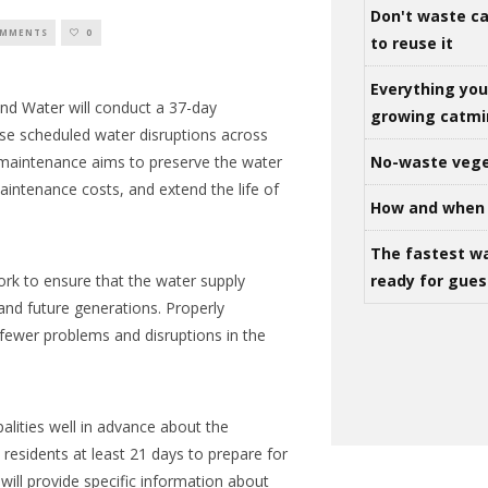
Don't waste ca
OMMENTS
0
to reuse it
Everything yo
nd Water
will conduct a 37-day
growing catm
use scheduled water disruptions across
No-waste vege
 maintenance aims to preserve the water
aintenance costs, and extend the life of
How and when 
The fastest w
ready for gues
ork to ensure that the water supply
 and future generations. Properly
fewer problems and disruptions in the
lities well in advance about the
 residents at least 21 days to prepare for
will provide specific information about