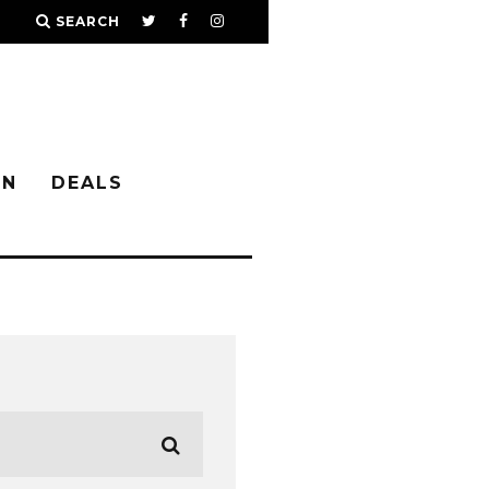
SEARCH
IN
DEALS