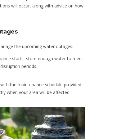
ions will occur, along with advice on how
utages
manage the upcoming water outages:
nance starts, store enough water to meet
disruption periods.
with the maintenance schedule provided
tly when your area will be affected.