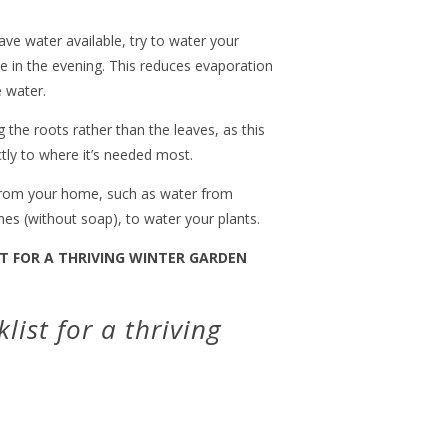
have water available, try to water your
te in the evening. This reduces evaporation
 water.
 the roots rather than the leaves, as this
tly to where it’s needed most.
 from your home, such as water from
hes (without soap), to water your plants.
T FOR A THRIVING WINTER GARDEN
list for a thriving