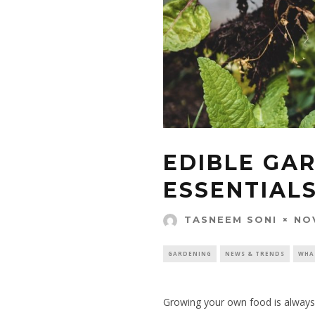
EDIBLE GA
ESSENTIAL
NO
TASNEEM SONI
GARDENING
NEWS & TRENDS
WHA
Growing your own food is always a