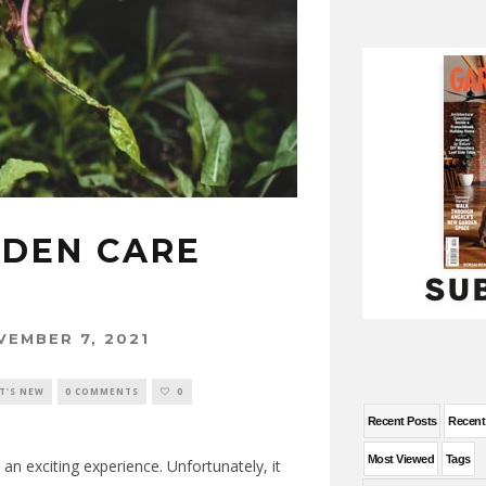
RDEN CARE
S
VEMBER 7, 2021
T'S NEW
0 COMMENTS
0
Recent Posts
Recen
Most Viewed
Tags
n exciting experience. Unfortunately, it