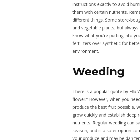
instructions exactly to avoid burn
them with certain nutrients. Rem
different things. Some store-bought
and vegetable plants, but always 
know what you’re putting into you
fertilizers over synthetic for bett
environment.
Weeding
There is a popular quote by Ella 
flower.” However, when you need 
produce the best fruit possible,
grow quickly and establish deep r
nutrients. Regular weeding can sa
season, and is a safer option com
your produce and may be dangero