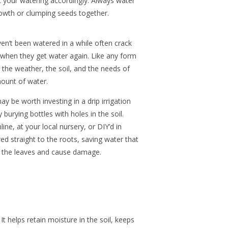
t your watering accordingly. Always water
owth or clumping seeds together.
ven’t been watered in a while often crack
 when they get water again. Like any form
g the weather, the soil, and the needs of
mount of water.
ay be worth investing in a drip irrigation
burying bottles with holes in the soil.
ne, at your local nursery, or DIY’d in
ed straight to the roots, saving water that
n the leaves and cause damage.
It helps retain moisture in the soil, keeps