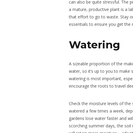
can also be quite stressful. The p
a mature, productive plant is a l
that effort to go to waste. Stay 
essentials to ensure you get the
Watering
A sizeable proportion of the mak
water, so it’s up to you to make 
watering is most important, espec
encourage the roots to travel deep
Check the moisture levels of the 
watered a few times a week, dep
gardens lose water faster and wi
scorching summer days, the soil wi