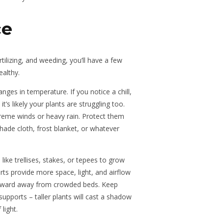
ce
tilizing, and weeding, you’ll have a few
ealthy.
anges in temperature. If you notice a chill,
it’s likely your plants are struggling too.
treme winds or heavy rain. Protect them
hade cloth, frost blanket, or whatever
ike trellises, stakes, or tepees to grow
rts provide more space, light, and airflow
upward away from crowded beds. Keep
supports – taller plants will cast a shadow
light.