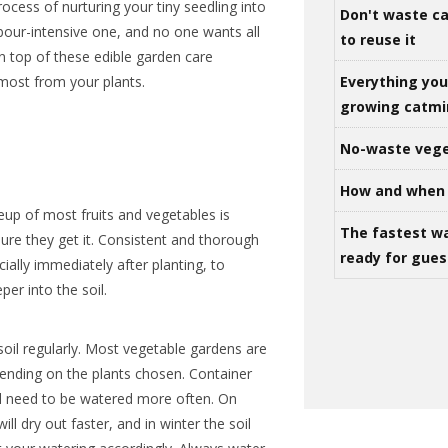
rocess of nurturing your tiny seedling into
Don't waste ca
abour-intensive one, and no one wants all
to reuse it
on top of these edible garden care
Everything yo
 most from your plants.
growing catm
No-waste vege
How and when 
eup of most fruits and vegetables is
The fastest w
sure they get it. Consistent and thorough
ready for gues
ially immediately after planting, to
er into the soil.
soil regularly. Most vegetable gardens are
ending on the plants chosen. Container
ll need to be watered more often. On
ll dry out faster, and in winter the soil