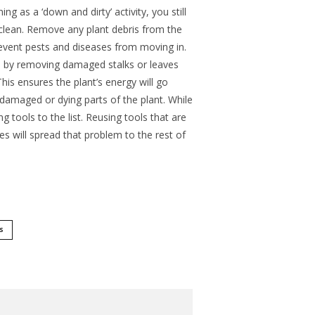
g as a ‘down and dirty’ activity, you still
clean. Remove any plant debris from the
event pests and diseases from moving in.
n by removing damaged stalks or leaves
is ensures the plant’s energy will go
damaged or dying parts of the plant. While
g tools to the list. Reusing tools that are
es will spread that problem to the rest of
S