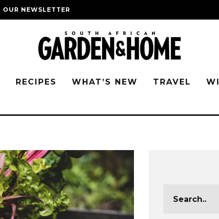
O OUR NEWSLETTER
G
RECIPES
WHAT’S NEW
TRAVEL
W