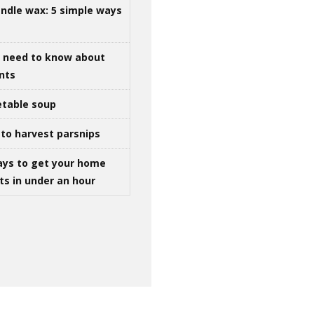
ndle wax: 5 simple ways
u need to know about
ints
table soup
to harvest parsnips
ays to get your home
ts in under an hour