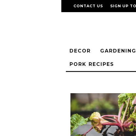
CONTACT US
SIGN UP T
DECOR
GARDENIN
PORK RECIPES