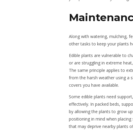
Maintenan
Along with watering, mulching, fer
other tasks to keep your plants h
Edible plants are vulnerable to ch
or are struggling in extreme heat, 
The same principle applies to ex
from the harsh weather using a s
covers you have available.
Some edible plants need support, l
effectively. In packed beds, suppo
by allowing the plants to grow 
positioning in mind when placing 
that may deprive nearby plants of 