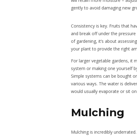
will retain more moisture – adjus
gently to avoid damaging new gr
Consistency is key. Fruits that ha
and break off under the pressure
of gardening, it’s about assessin
your plant to provide the right a
For larger vegetable gardens, it m
system or making one yourself by 
Simple systems can be bought onli
various ways. The water is deliver
would usually evaporate or sit o
Mulching
Mulching is incredibly underrated. 