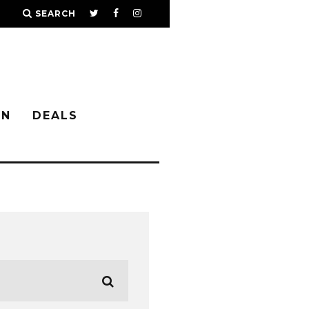
SEARCH
IN
DEALS