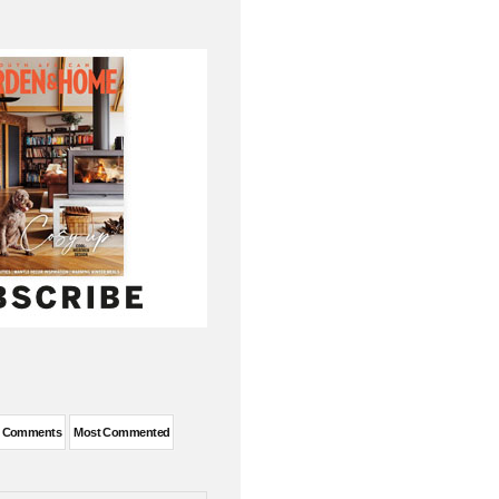
t Comments
Most Commented