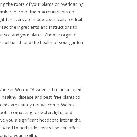
ing the roots of your plants or overloading
ember, each of the macronutrients do
 fertilizers are made specifically for fruit
read the ingredients and instructions to
r soil and your plants. Choose organic
er soil health and the health of your garden
Wheeler Wilcox, “A weed is but an unloved
healthy, disease and pest-free plants to
 weeds are usually not welcome. Weeds
oots, competing for water, light, and
ve you a significant headache later in the
pared to herbicides as its use can affect
us to your health.