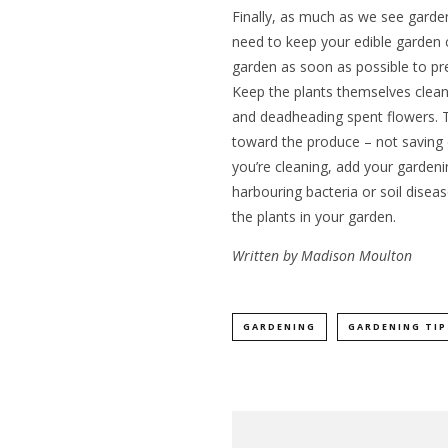
Finally, as much as we see gardenin
need to keep your edible garden 
garden as soon as possible to pr
Keep the plants themselves clea
and deadheading spent flowers. Th
toward the produce – not saving 
you’re cleaning, add your gardenin
harbouring bacteria or soil diseas
the plants in your garden.
Written by Madison Moulton
GARDENING
GARDENING TIP