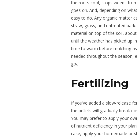
the roots cool, stops weeds from 
goes on. And, depending on what 
easy to do. Any organic matter c
straw, grass, and untreated bark.
material on top of the soil, about 
until the weather has picked up in
time to warm before mulching as i
needed throughout the season, es
goal.
Fertilizing
If you’ve added a slow-release fer
the pellets will gradually break do
You may prefer to apply your own
of nutrient deficiency in your plant
case, apply your homemade or sto