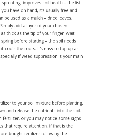
sprouting, improves soil health – the list
you have on hand, it’s usually free and
an be used as a mulch – dried leaves,
 Simply add a layer of your chosen
as thick as the tip of your finger. Wait
 spring before starting – the soil needs
t cools the roots. It’s easy to top up as
pecially if weed suppression is your main
tilizer to your soil mixture before planting,
wn and release the nutrients into the soil.
 fertilizer, or you may notice some signs
s that require attention. If that is the
re-bought fertilizer following the