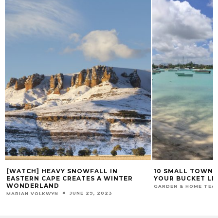
[WATCH] HEAVY SNOWFALL IN
10 SMALL TOWNS 
EASTERN CAPE CREATES A WINTER
YOUR BUCKET LI
WONDERLAND
GARDEN & HOME TEA
JUNE 29, 2023
MARIAN VOLKWYN