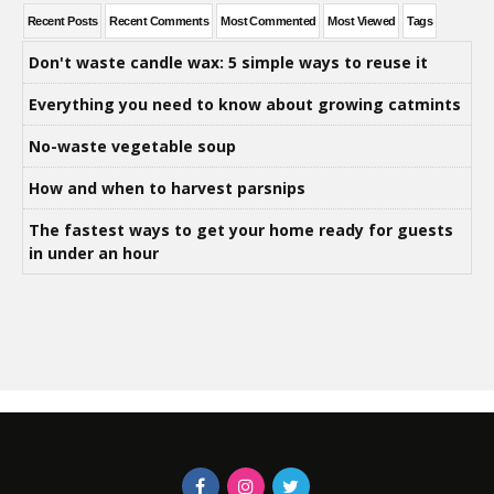
Recent Posts
Recent Comments
Most Commented
Most Viewed
Tags
Don't waste candle wax: 5 simple ways to reuse it
Everything you need to know about growing catmints
No-waste vegetable soup
How and when to harvest parsnips
The fastest ways to get your home ready for guests
in under an hour