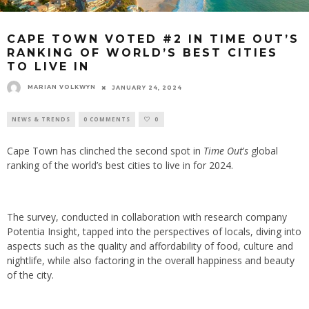
CAPE TOWN VOTED #2 IN TIME OUT’S
RANKING OF WORLD’S BEST CITIES
TO LIVE IN
MARIAN VOLKWYN
JANUARY 24, 2024
NEWS & TRENDS
0 COMMENTS
0
Cape Town has clinched the second spot in
Time Out
’
s
global
ranking of the world’s best cities to live in for 2024.
The survey, conducted in collaboration with research company
Potentia Insight, tapped into the perspectives of locals, diving into
aspects such as the quality and affordability of food, culture and
nightlife, while also factoring in the overall happiness and beauty
of the city.