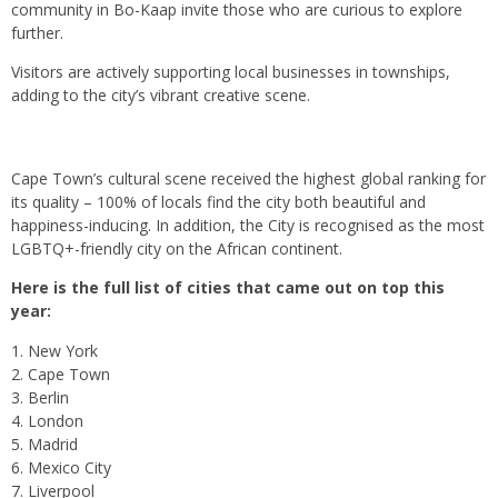
community in Bo-Kaap invite those who are curious to explore
further.
Visitors are actively supporting local businesses in townships,
adding to the city’s vibrant creative scene.
Cape Town’s cultural scene received the highest global ranking for
its quality – 100% of locals find the city both beautiful and
happiness-inducing. In addition, the City is recognised as the most
LGBTQ+-friendly city on the African continent.
Here is the full list of cities that came out on top this
year:
New York
Cape Town
Berlin
London
Madrid
Mexico City
Liverpool