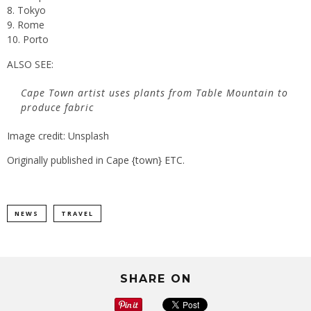
Tokyo
Rome
Porto
ALSO SEE:
Cape Town artist uses plants from Table Mountain to
produce fabric
Image credit: Unsplash
Originally published in
Cape {town} ETC
.
NEWS
TRAVEL
SHARE ON