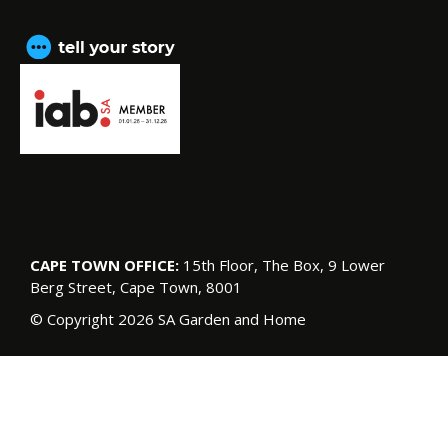
CAPE TOWN OFFICE:
15th Floor, The Box, 9 Lower
Berg Street, Cape Town, 8001
© Copyright 2026 SA Garden and Home