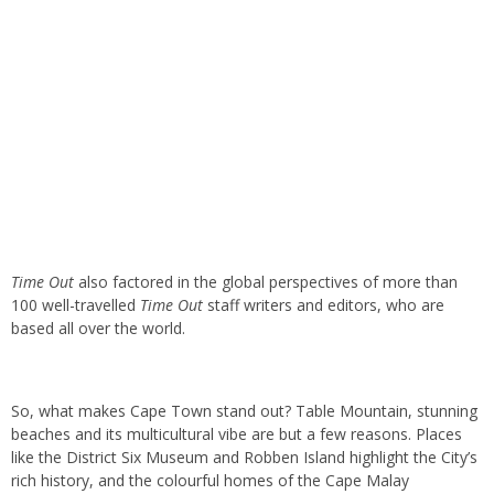
Time Out
also factored in the global perspectives of more than
100 well-travelled
Time Out
staff writers and editors, who are
based all over the world.
So, what makes Cape Town stand out? Table Mountain, stunning
beaches and its multicultural vibe are but a few reasons. Places
like the District Six Museum and Robben Island highlight the City’s
rich history, and the colourful homes of the Cape Malay