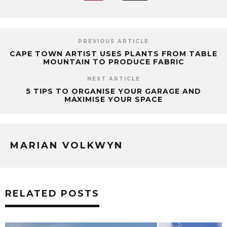
PREVIOUS ARTICLE
CAPE TOWN ARTIST USES PLANTS FROM TABLE
MOUNTAIN TO PRODUCE FABRIC
NEXT ARTICLE
5 TIPS TO ORGANISE YOUR GARAGE AND
MAXIMISE YOUR SPACE
MARIAN VOLKWYN
RELATED POSTS