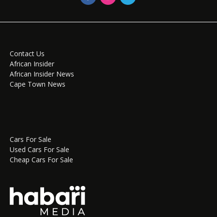
Contact Us
African Insider
African Insider News
Cape Town News
Cars For Sale
Used Cars For Sale
Cheap Cars For Sale