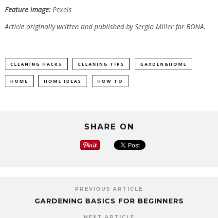
Feature image:
Pexels
Article originally written and published by Sergio Miller for BONA.
CLEANING HACKS
CLEANING TIPS
GARDEN&HOME
HOME
HOME IDEAS
HOW TO
SHARE ON
PREVIOUS ARTICLE
GARDENING BASICS FOR BEGINNERS
NEXT ARTICLE