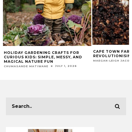
CAPE TOWN FARM
HOLIDAY GARDENING CRAFTS FOR
REVOLUTIONISIN
CURIOUS KIDS: SIMPLE, MESSY, AND
MAEGAN-LEIGH JACO
MAGICAL NATURE FUN
JULY 1, 2026
CHUMASANDE MATIWANE