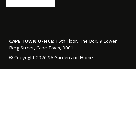
CAPE TOWN OFFICE:
15th Floor, The Box, 9 Lower
Berg Street, Cape Town, 8001
© Copyright 2026 SA Garden and Home