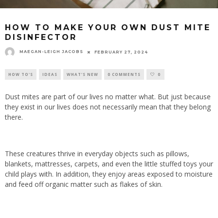
HOW TO MAKE YOUR OWN DUST MITE
DISINFECTOR
MAEGAN-LEIGH JACOBS
FEBRUARY 27, 2024
HOW TO'S
IDEAS
WHAT'S NEW
0 COMMENTS
0
Dust mites are part of our lives no matter what. But just because
they exist in our lives does not necessarily mean that they belong
there.
These creatures thrive in everyday objects such as pillows,
blankets, mattresses, carpets, and even the little stuffed toys your
child plays with. In addition, they enjoy areas exposed to moisture
and feed off organic matter such as flakes of skin.