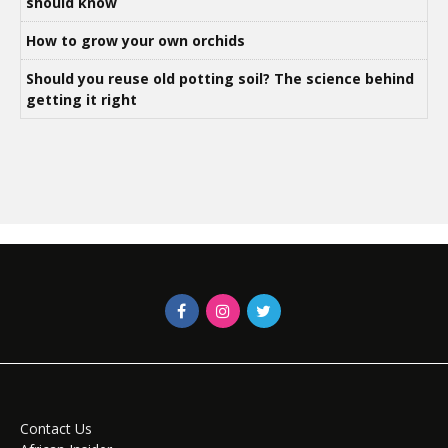
should know
How to grow your own orchids
Should you reuse old potting soil? The science behind
getting it right
Contact Us