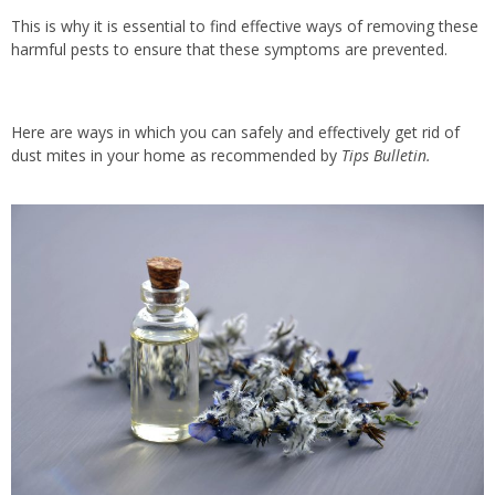
This is why it is essential to find effective ways of removing these
harmful pests to ensure that these symptoms are prevented.
Here are ways in which you can safely and effectively get rid of
dust mites in your home as recommended by
Tips Bulletin.