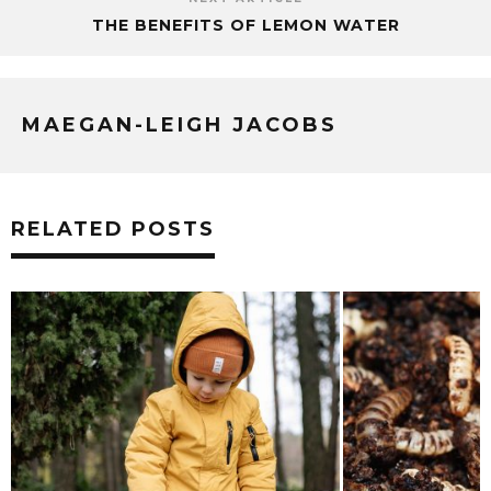
THE BENEFITS OF LEMON WATER
MAEGAN-LEIGH JACOBS
RELATED POSTS