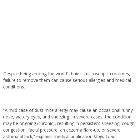
Despite being among the world’s tiniest microscopic creatures,
failure to remove them can cause serious allergies and medical
conditions.
“A mild case of dust mite allergy may cause an occasional runny
nose, watery eyes, and sneezing. In severe cases, the condition
may be ongoing (chronic), resulting in persistent sneezing, cough,
congestion, facial pressure, an eczema flare-up, or severe
asthma attack,” explains medical publication
Mayo Clinic
.