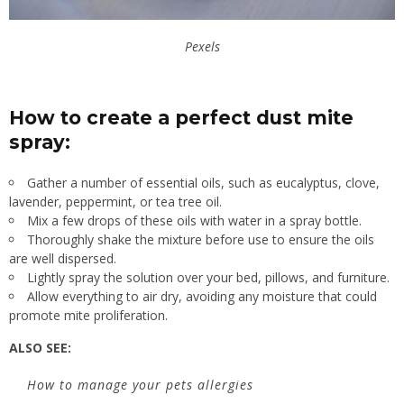
Pexels
How to create a perfect dust mite
spray:
Gather a number of essential oils, such as eucalyptus, clove,
lavender, peppermint, or tea tree oil.
Mix a few drops of these oils with water in a spray bottle.
Thoroughly shake the mixture before use to ensure the oils
are well dispersed.
Lightly spray the solution over your bed, pillows, and furniture.
Allow everything to air dry, avoiding any moisture that could
promote mite proliferation.
ALSO SEE:
How to manage your pets allergies