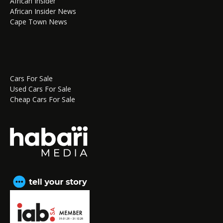
African Insider
African Insider News
Cape Town News
Cars For Sale
Used Cars For Sale
Cheap Cars For Sale