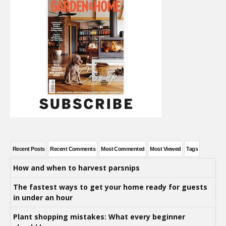
Recent Posts
Recent Comments
Most Commented
Most Viewed
Tags
How and when to harvest parsnips
The fastest ways to get your home ready for guests
in under an hour
Plant shopping mistakes: What every beginner