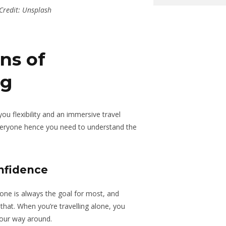
Credit: Unsplash
ns of
ng
u flexibility and an immersive travel
everyone hence you need to understand the
nfidence
zone is always the goal for most, and
 that. When you’re travelling alone, you
your way around.