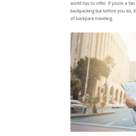
world has to offer. If you’re a fa
backpacking but before you do, it
of backpack traveling.