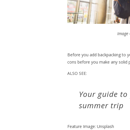
Image 
Before you add backpacking to yo
cons before you make any solid p
ALSO SEE:
Your guide to
summer trip
Feature Image: Unsplash