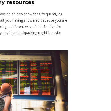
ary resources
ays be able to shower as frequently as
out you having showered because you are
ng a different way of life. So if you’re
y day then backpacking might be quite