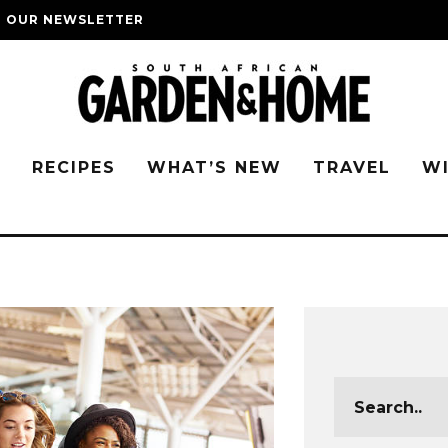
O OUR NEWSLETTER
G
RECIPES
WHAT’S NEW
TRAVEL
W