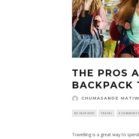
THE PROS 
BACKPACK 
CHUMASANDE MATI
BE INSPIRED
TRAVEL
0 COMMENT
Travelling is a great way to spen