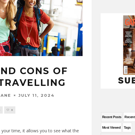
AND CONS OF
TRAVELLING
JULY 11, 2024
WANE
S
0
Recent Posts
Recen
Most Viewed
Tags
d your time, it allows you to see what the