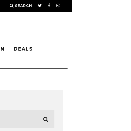
SEARCH
IN
DEALS