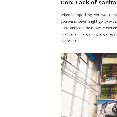
Con: Lack of sanit
When backpacking, you won’t alw
you want. Days might go by with
constantly on the move, experienci
used to a nice warm shower ever
challenging.