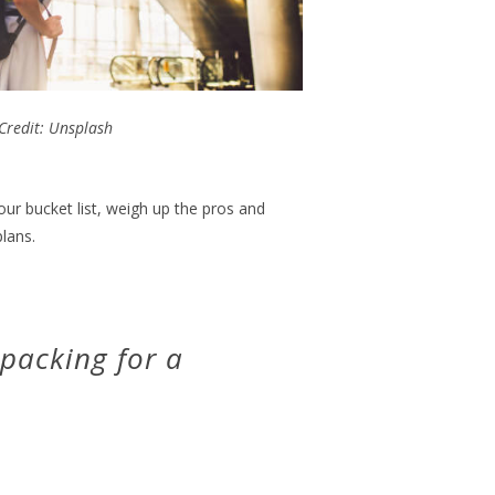
Credit: Unsplash
ur bucket list, weigh up the pros and
lans.
 packing for a