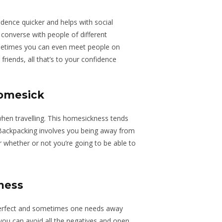
dence quicker and helps with social
converse with people of different
metimes you can even meet people on
riends, all that’s to your confidence
homesick
en travelling. This homesickness tends
. Backpacking involves you being away from
whether or not you’re going to be able to
ness
 perfect and sometimes one needs away
ou can avoid all the negatives and open