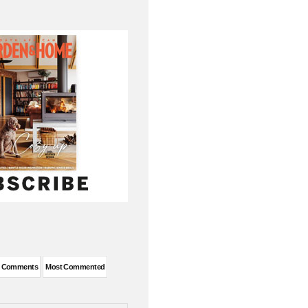
t Comments
Most Commented