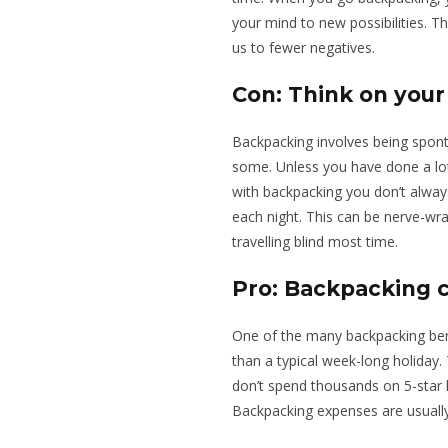
your mind to new possibilities. Th
us to fewer negatives.
Con: Think on your
Backpacking involves being spont
some. Unless you have done a lo
with backpacking you don’t alway
each night. This can be nerve-wr
travelling blind most time.
Pro: Backpacking 
One of the many backpacking benef
than a typical week-long holiday.
don’t spend thousands on 5-star ho
Backpacking expenses are usually