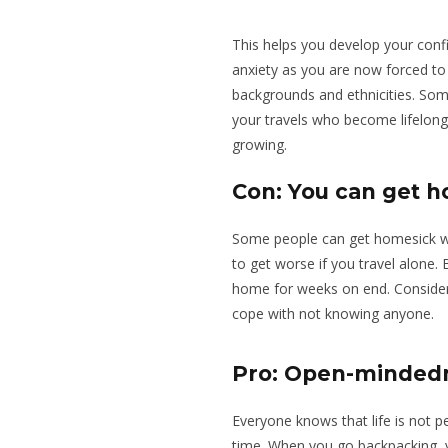
This helps you develop your confi
anxiety as you are now forced to 
backgrounds and ethnicities. So
your travels who become lifelong f
growing.
Con: You can get 
Some people can get homesick wh
to get worse if you travel alone
home for weeks on end. Consider 
cope with not knowing anyone.
Pro: Open-minded
Everyone knows that life is not
time. When you go backpacking, y