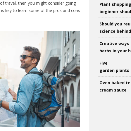
n of travel, then you might consider going
Plant shoppin
 is key to learn some of the pros and cons
beginner shou
Should you reu
science behind 
Creative ways 
herbs in your
Five
garden plants 
Oven baked te
cream sauce