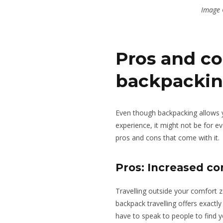
Image 
Pros and co
backpacki
Even though backpacking allows yo
experience, it might not be for 
pros and cons
that come with it
.
Pros: Increased co
Travelling outside your comfort 
backpack travelling offers exactly
have to speak to people to find 