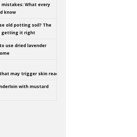
g mistakes: What every
ld know
se old potting soil? The
getting it right
to use dried lavender
 home
that may trigger skin reactions
nderloin with mustard