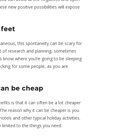
ese new positive possibilities will expose
 feet
aneous, this spontaneity can be scary for
t of research and planning, sometimes
s know where you’re going to be sleeping
acking for some people, as you are
can be cheap
its is that it can often be a lot cheaper
 The reason why it can be cheaper is you
tels and other typical holiday activities.
 limited to the things you need.