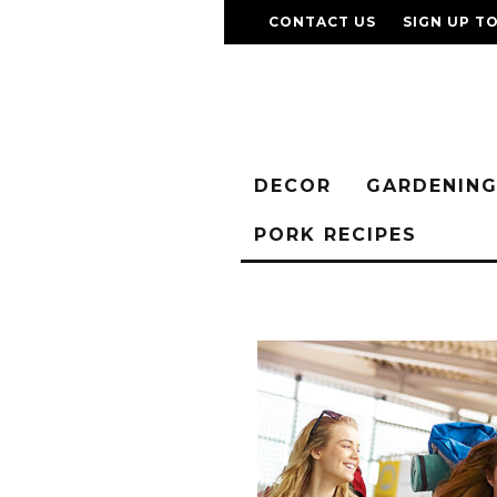
CONTACT US
SIGN UP T
DECOR
GARDENIN
PORK RECIPES