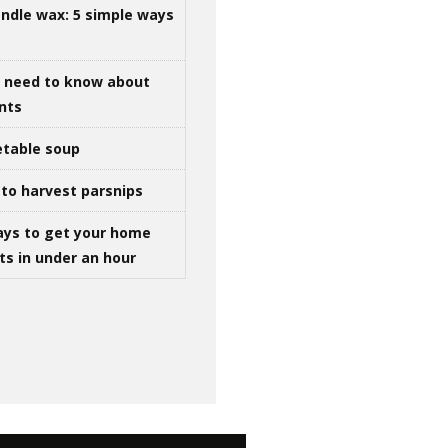
ndle wax: 5 simple ways
u need to know about
ints
table soup
to harvest parsnips
ays to get your home
ts in under an hour