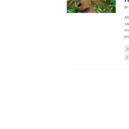
B
Af
sw
ma
pu
G
0