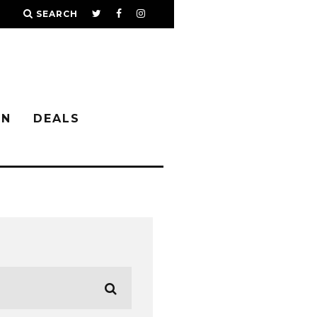
SEARCH
IN
DEALS