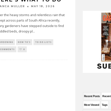
MAY 18, 2026
IANCA MULLER
ter the heavy storms and relentless rain that
ept across parts of South Africa recently,
ny gardeners have stepped outside to find
ddled beds, droopy pl
...
ARDENING
HOW TO'S
TO DO LISTS
 COMMENTS
0
Recent Posts
Recen
Most Viewed
Tags