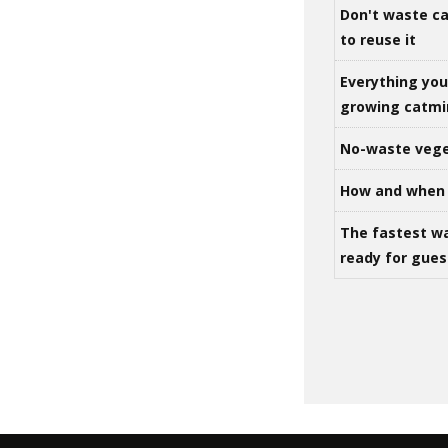
Don't waste ca
to reuse it
Everything yo
growing catm
No-waste vege
How and when 
The fastest w
ready for gues