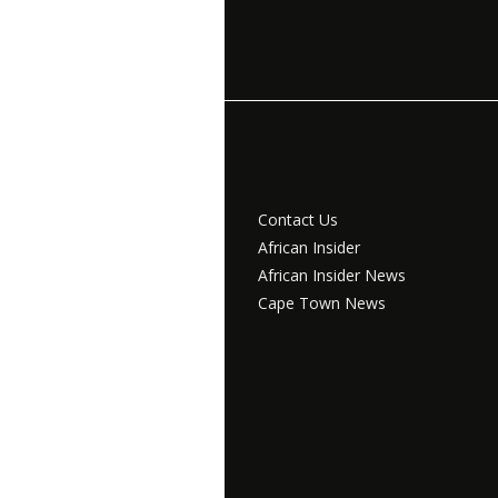
Contact Us
African Insider
African Insider News
Cape Town News