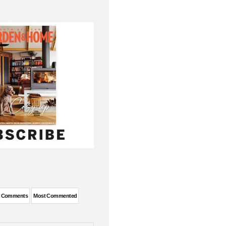
t Comments
Most Commented