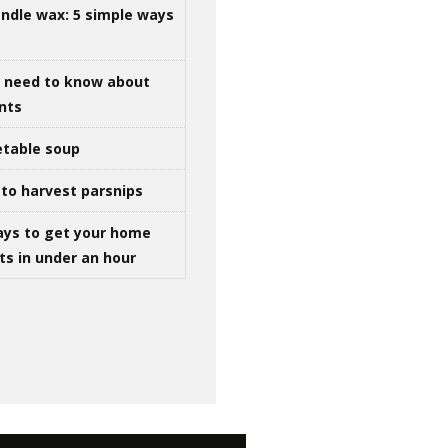
ndle wax: 5 simple ways
u need to know about
ints
table soup
to harvest parsnips
ays to get your home
ts in under an hour