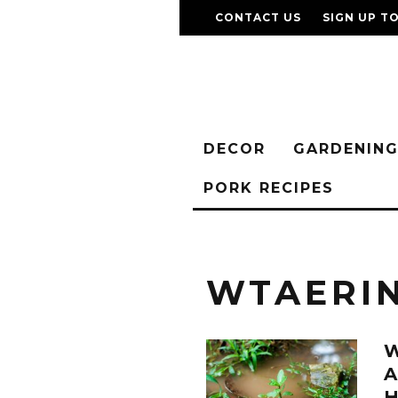
CONTACT US
SIGN UP T
DECOR
GARDENIN
PORK RECIPES
WTAERI
A
H