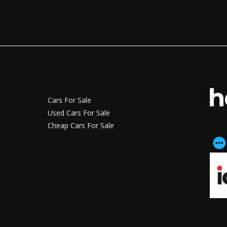
Cars For Sale
Used Cars For Sale
Cheap Cars For Sale