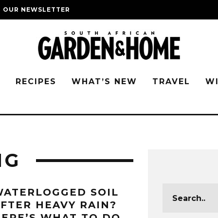
O OUR NEWSLETTER
G
RECIPES
WHAT’S NEW
TRAVEL
W
NG
WATERLOGGED SOIL
FTER HEAVY RAIN?
ERE’S WHAT TO DO