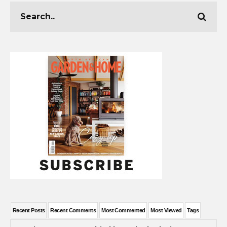
Recent Posts
Recent Comments
Most Commented
Most Viewed
Tags