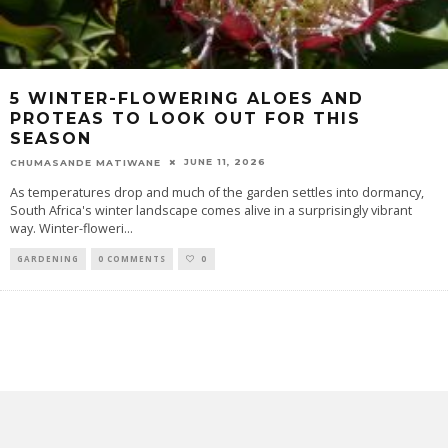
5 WINTER-FLOWERING ALOES AND
PROTEAS TO LOOK OUT FOR THIS
SEASON
JUNE 11, 2026
CHUMASANDE MATIWANE
As temperatures drop and much of the garden settles into dormancy,
South Africa's winter landscape comes alive in a surprisingly vibrant
way. Winter-floweri
...
GARDENING
0 COMMENTS
0