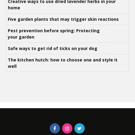
Creative ways to use dried lavender herbs in your
home
Five garden plants that may trigger skin reactions
Pest prevention before spring: Protecting
your garden
Safe ways to get rid of ticks on your dog
The kitchen hutch: how to choose one and style it
well