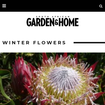
WINTER FLOWERS