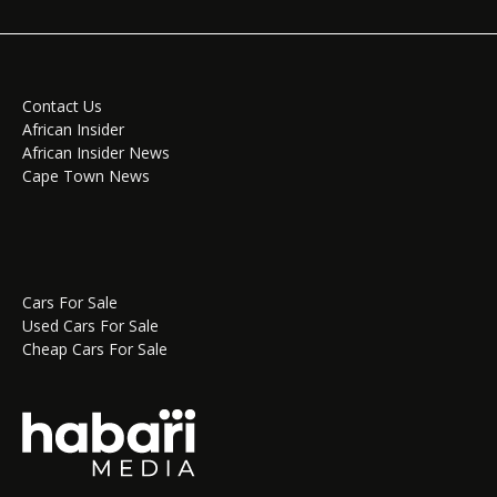
Contact Us
African Insider
African Insider News
Cape Town News
Cars For Sale
Used Cars For Sale
Cheap Cars For Sale