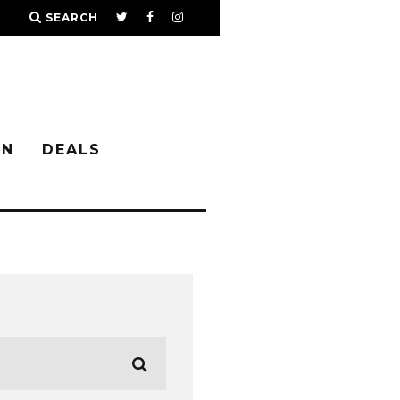
SEARCH
IN
DEALS