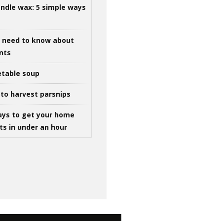
ndle wax: 5 simple ways
u need to know about
ints
table soup
to harvest parsnips
ays to get your home
ts in under an hour