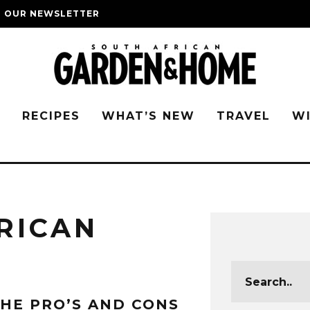
O OUR NEWSLETTER
G
RECIPES
WHAT’S NEW
TRAVEL
W
RICAN
HE PRO’S AND CONS