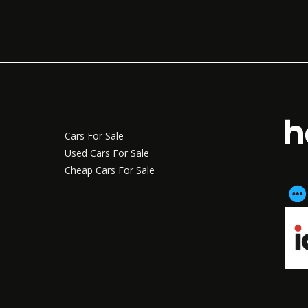
Cars For Sale
Used Cars For Sale
Cheap Cars For Sale