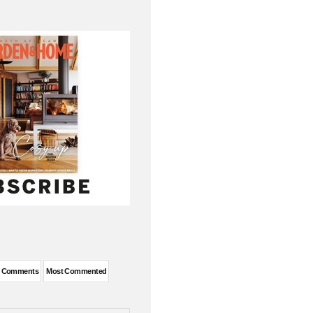
t Comments
Most Commented