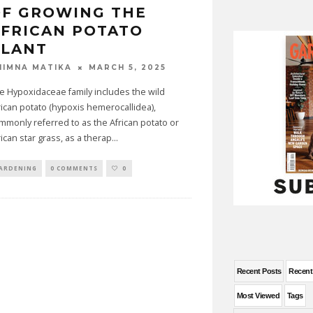
OF GROWING THE
FRICAN POTATO
PLANT
MARCH 5, 2025
HIMNA MATIKA
e Hypoxidaceae family includes the wild
rican potato (hypoxis hemerocallidea),
mmonly referred to as the African potato or
rican star grass, as a therap
...
ARDENING
0 COMMENTS
0
Recent Posts
Recen
Most Viewed
Tags