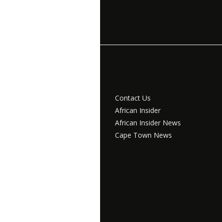
Contact Us
African Insider
African Insider News
Cape Town News