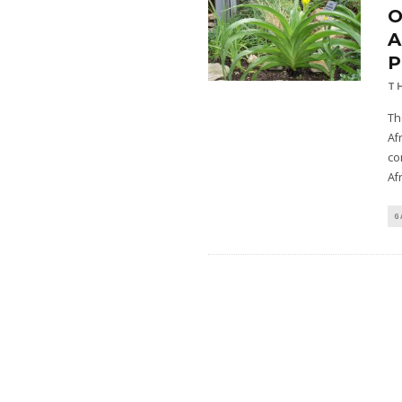
A
T
Th
Af
co
Af
G