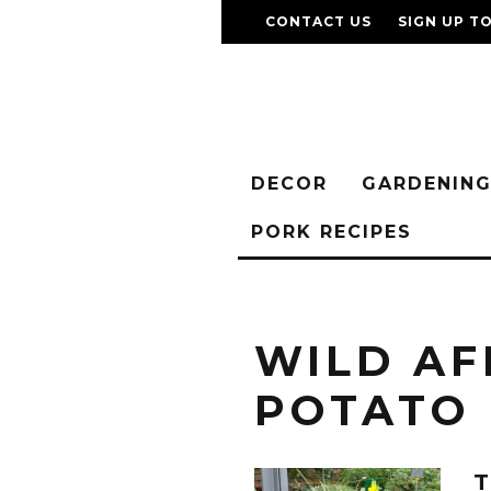
CONTACT US
SIGN UP T
DECOR
GARDENIN
PORK RECIPES
WILD AF
POTATO
T