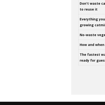
Don't waste ca
to reuse it
Everything yo
growing catm
No-waste vege
How and when 
The fastest w
ready for gues