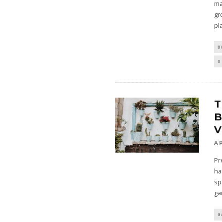
ma
gr
pl
B
0
B
V
A
Pr
ha
sp
ga
G