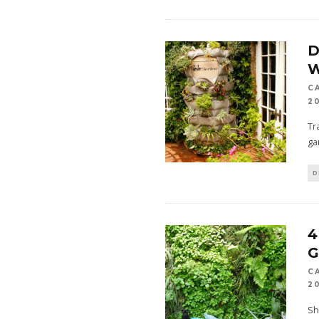
D
C
2
Tr
ga
D
4
G
C
2
Sh