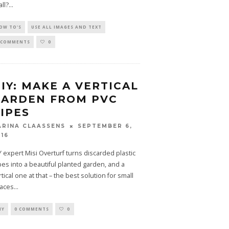
all?
...
OW TO'S
USE ALL IMAGES AND TEXT
 COMMENTS
0
IY: MAKE A VERTICAL
GARDEN FROM PVC
IPES
SEPTEMBER 6,
ARINA CLAASSENS
016
Y expert Misi Overturf turns discarded plastic
pes into a beautiful planted garden, and a
rtical one at that – the best solution for small
aces
...
IY
0 COMMENTS
0