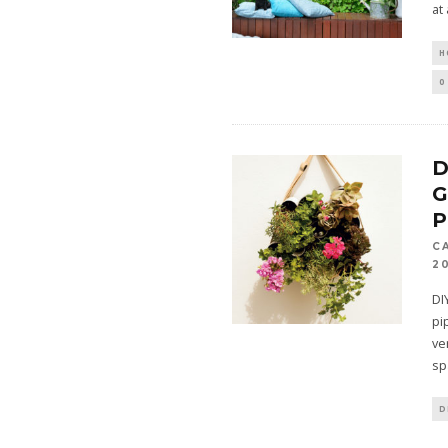
at 
H
0
D
P
C
2
DI
pi
ve
sp
D