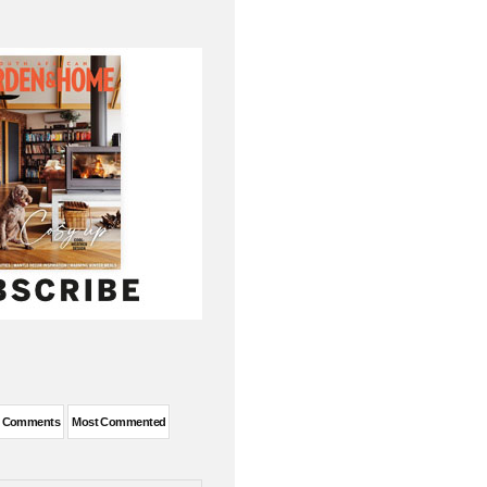
t Comments
Most Commented