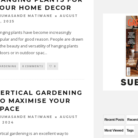
YOUR HOME DECOR
AUGUST
HUMASANDE MATIWANE
, 2025
nging plants have become increasingly
pular and for good reason. People are drawn
 the beauty and versatility of hanging plants
doors or in outdoor spac
...
ARDENING
0 COMMENTS
0
ERTICAL GARDENING
O MAXIMISE YOUR
SPACE
AUGUST
HUMASANDE MATIWANE
Recent Posts
Recen
, 2024
Most Viewed
Tags
rtical gardening is an excellent way to