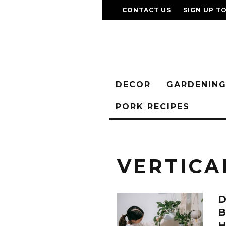
CONTACT US
SIGN UP T
DECOR
GARDENIN
PORK RECIPES
VERTICA
D
B
H