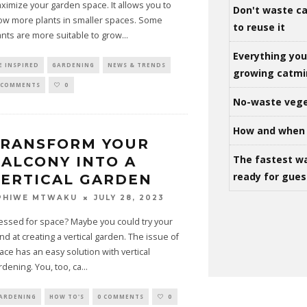
ximize your garden space. It allows you to
Don't waste ca
ow more plants in smaller spaces. Some
to reuse it
ants are more suitable to grow
...
Everything yo
E INSPIRED
GARDENING
NEWS & TRENDS
growing catm
 COMMENTS
0
No-waste vege
How and when 
TRANSFORM YOUR
The fastest w
ALCONY INTO A
ready for gues
ERTICAL GARDEN
JULY 28, 2023
PHIWE MTWAKU
essed for space? Maybe you could try your
nd at creating a vertical garden. The issue of
ace has an easy solution with vertical
rdening. You, too, ca
...
ARDENING
HOW TO'S
0 COMMENTS
0