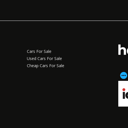
Cars For Sale
Used Cars For Sale
Cheap Cars For Sale