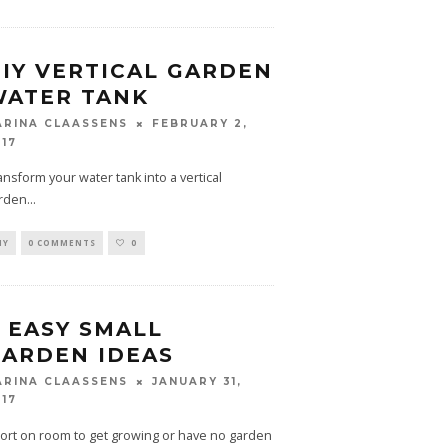
IY VERTICAL GARDEN
WATER TANK
FEBRUARY 2,
ARINA CLAASSENS
017
ansform your water tank into a vertical
rden
...
IY
0 COMMENTS
0
 EASY SMALL
ARDEN IDEAS
JANUARY 31,
ARINA CLAASSENS
017
ort on room to get growing or have no garden