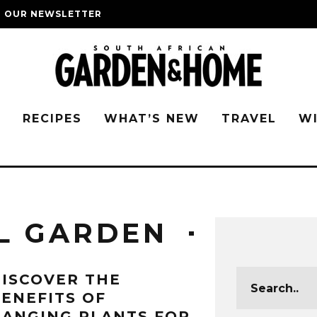
O OUR NEWSLETTER
G
RECIPES
WHAT’S NEW
TRAVEL
W
L GARDEN
ISCOVER THE
ENEFITS OF
ANGING PLANTS FOR