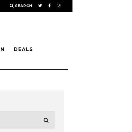
SEARCH
IN
DEALS