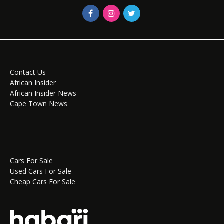
Contact Us
African Insider
African Insider News
Cape Town News
Cars For Sale
Used Cars For Sale
Cheap Cars For Sale