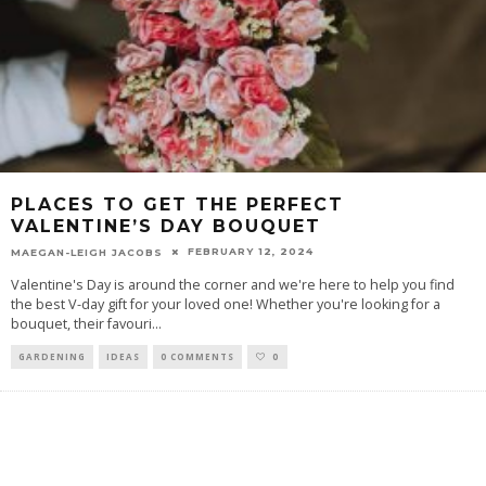
PLACES TO GET THE PERFECT
VALENTINE’S DAY BOUQUET
FEBRUARY 12, 2024
MAEGAN-LEIGH JACOBS
Valentine's Day is around the corner and we're here to help you find
the best V-day gift for your loved one! Whether you're looking for a
bouquet, their favouri
...
GARDENING
IDEAS
0 COMMENTS
0