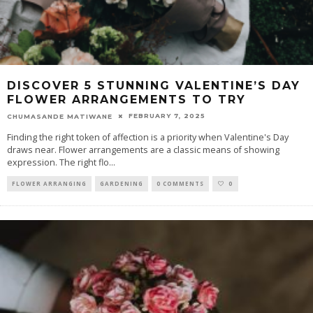
DISCOVER 5 STUNNING VALENTINE’S DAY
FLOWER ARRANGEMENTS TO TRY
FEBRUARY 7, 2025
CHUMASANDE MATIWANE
Finding the right token of affection is a priority when Valentine's Day
draws near. Flower arrangements are a classic means of showing
expression. The right flo
...
FLOWER ARRANGING
GARDENING
0 COMMENTS
0