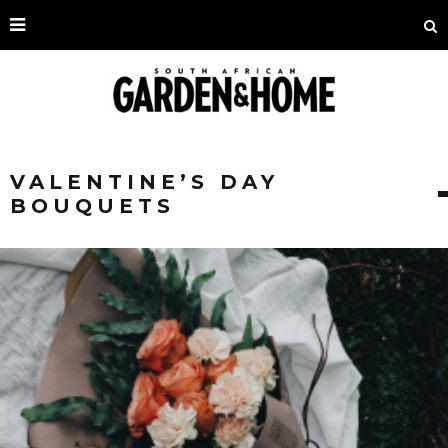
VALENTINE’S DAY
BOUQUETS