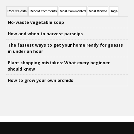
Recent Posts
Recent Comments
Most Commented
Most Viewed
Tags
No-waste vegetable soup
How and when to harvest parsnips
The fastest ways to get your home ready for guests
in under an hour
Plant shopping mistakes: What every beginner
should know
How to grow your own orchids