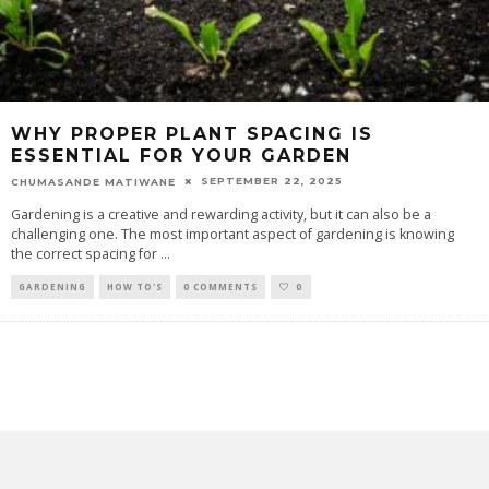
WHY PROPER PLANT SPACING IS
ESSENTIAL FOR YOUR GARDEN
SEPTEMBER 22, 2025
CHUMASANDE MATIWANE
Gardening is a creative and rewarding activity, but it can also be a
challenging one. The most important aspect of gardening is knowing
the correct spacing for
...
GARDENING
HOW TO'S
0 COMMENTS
0