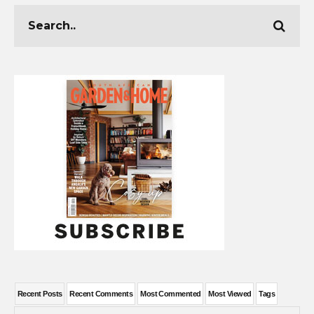
Recent Posts
Recent Comments
Most Commented
Most Viewed
Tags