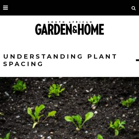
UNDERSTANDING PLANT
SPACING