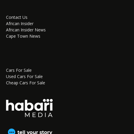
Contact Us
African Insider
African Insider News
Cape Town News
Cars For Sale
Used Cars For Sale
Cheap Cars For Sale