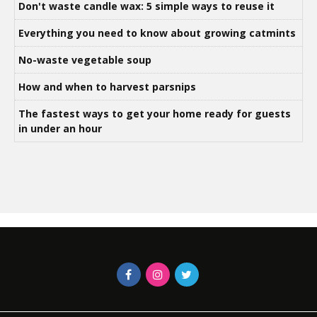
Don't waste candle wax: 5 simple ways to reuse it
Everything you need to know about growing catmints
No-waste vegetable soup
How and when to harvest parsnips
The fastest ways to get your home ready for guests
in under an hour