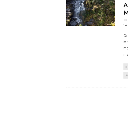
A
C
14
On
Mp
mo
ma
N