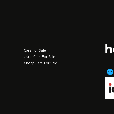
Cars For Sale
Used Cars For Sale
Cheap Cars For Sale