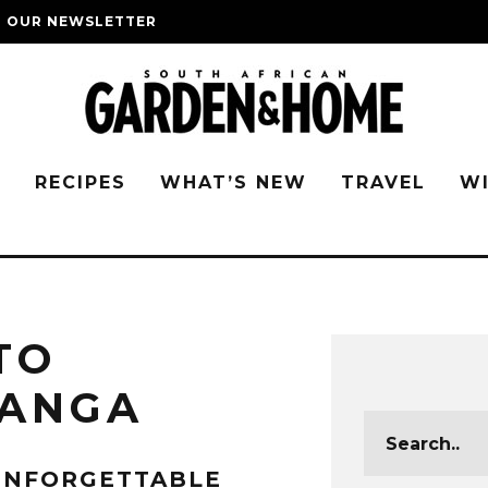
O OUR NEWSLETTER
G
RECIPES
WHAT’S NEW
TRAVEL
W
TO
ANGA
UNFORGETTABLE