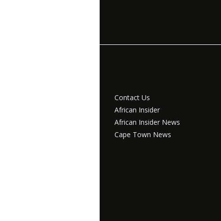
Contact Us
African Insider
African Insider News
Cape Town News