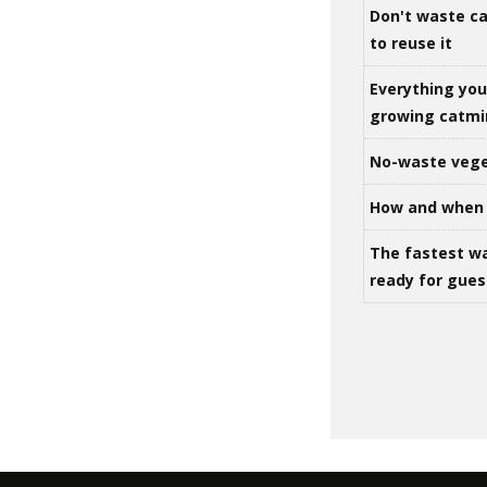
Don't waste ca
to reuse it
Everything yo
growing catm
No-waste vege
How and when 
The fastest w
ready for gues