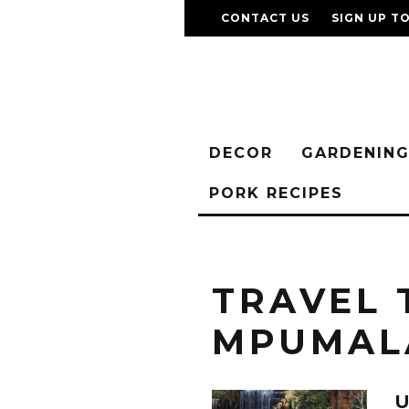
CONTACT US
SIGN UP T
DECOR
GARDENIN
PORK RECIPES
TRAVEL 
MPUMAL