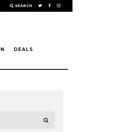
SEARCH
IN
DEALS