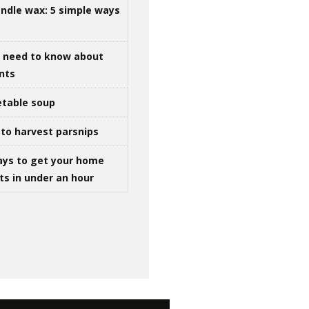
ndle wax: 5 simple ways
u need to know about
ints
table soup
to harvest parsnips
ays to get your home
ts in under an hour