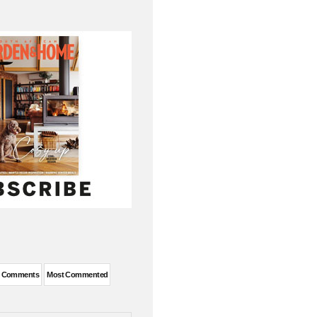
t Comments
Most Commented