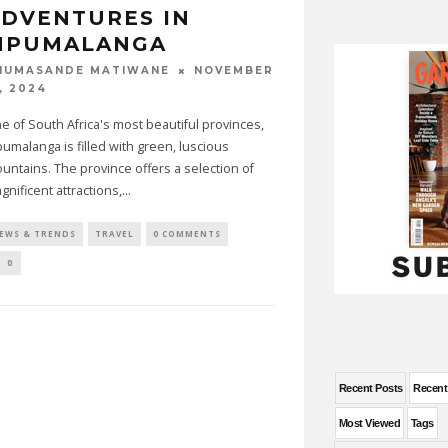
DVENTURES IN
MPUMALANGA
NOVEMBER
HUMASANDE MATIWANE
, 2024
e of South Africa's most beautiful provinces,
umalanga is filled with green, luscious
untains. The province offers a selection of
gnificent attractions,
...
EWS & TRENDS
TRAVEL
0 COMMENTS
0
Recent Posts
Recen
Most Viewed
Tags