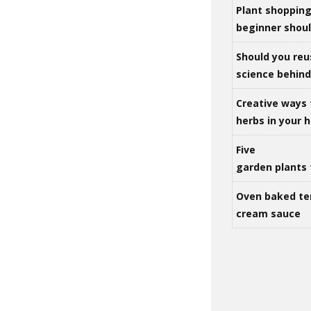
Plant shoppin
beginner shou
Should you reu
science behind 
Creative ways 
herbs in your
Five
garden plants 
Oven baked te
cream sauce