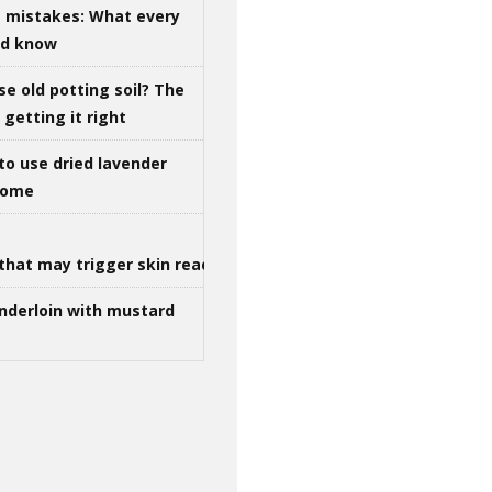
g mistakes: What every
ld know
se old potting soil? The
getting it right
to use dried lavender
 home
that may trigger skin reactions
nderloin with mustard