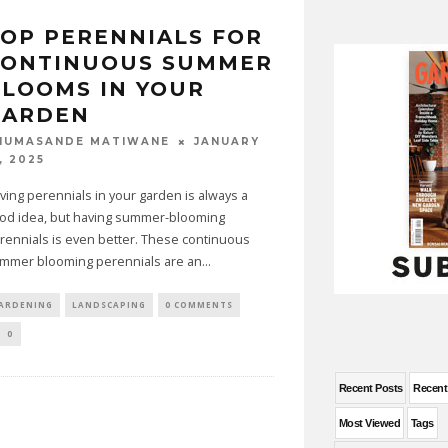
OP PERENNIALS FOR
CONTINUOUS SUMMER
LOOMS IN YOUR
GARDEN
JANUARY
HUMASANDE MATIWANE
, 2025
ving perennials in your garden is always a
od idea, but having summer-blooming
rennials is even better. These continuous
mmer blooming perennials are an
...
ARDENING
LANDSCAPING
0 COMMENTS
0
Recent Posts
Recen
Most Viewed
Tags