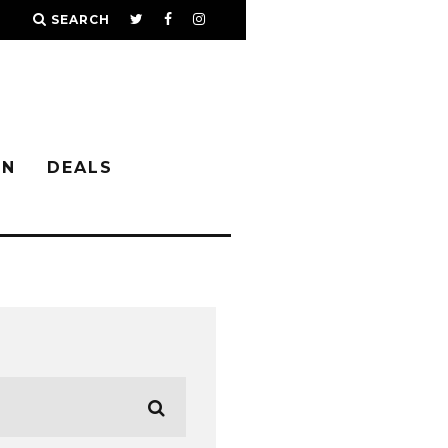
SEARCH
IN
DEALS