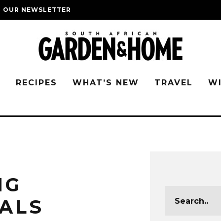
O OUR NEWSLETTER
G
RECIPES
WHAT’S NEW
TRAVEL
W
NG
ALS