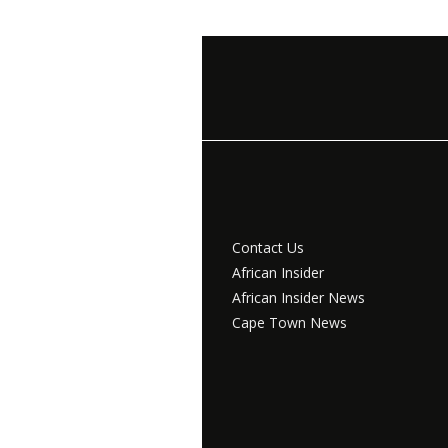
Contact Us
African Insider
African Insider News
Cape Town News