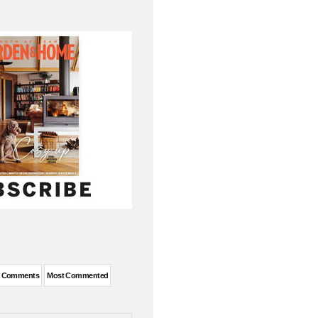
t Comments
Most Commented