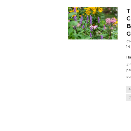
T
B
C
14
Ha
go
pe
su
G