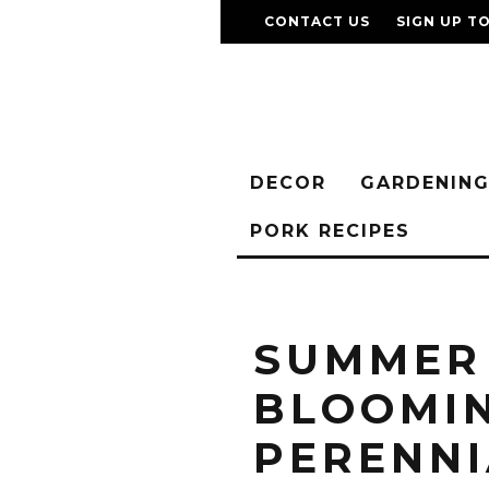
CONTACT US
SIGN UP T
DECOR
GARDENIN
PORK RECIPES
SUMMER
BLOOMI
PERENNI