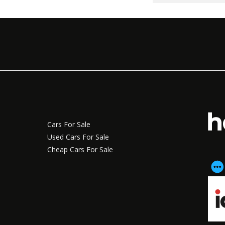
Cars For Sale
Used Cars For Sale
Cheap Cars For Sale