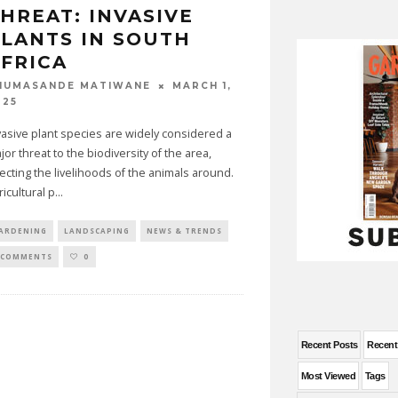
HREAT: INVASIVE
LANTS IN SOUTH
FRICA
MARCH 1,
HUMASANDE MATIWANE
025
vasive plant species are widely considered a
jor threat to the biodiversity of the area,
fecting the livelihoods of the animals around.
ricultural p
...
ARDENING
LANDSCAPING
NEWS & TRENDS
 COMMENTS
0
Recent Posts
Recen
Most Viewed
Tags