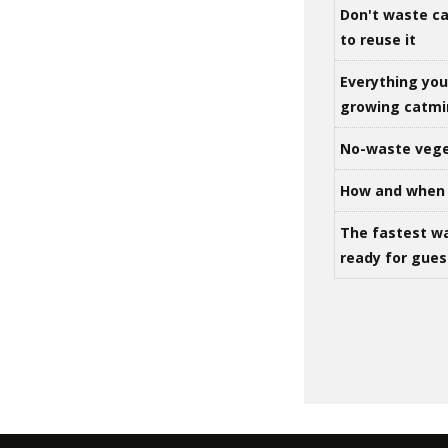
Don't waste ca
to reuse it
Everything yo
growing catm
No-waste vege
How and when 
The fastest w
ready for gues