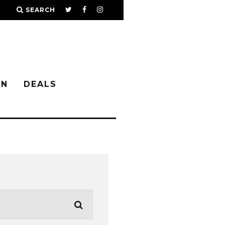
SEARCH
IN
DEALS