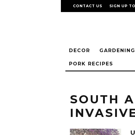
CONTACT US
SIGN UP T
DECOR
GARDENIN
PORK RECIPES
SOUTH A
INVASIV