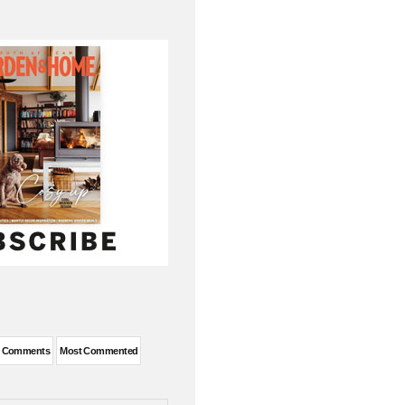
t Comments
Most Commented