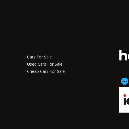
Cars For Sale
Used Cars For Sale
Cheap Cars For Sale