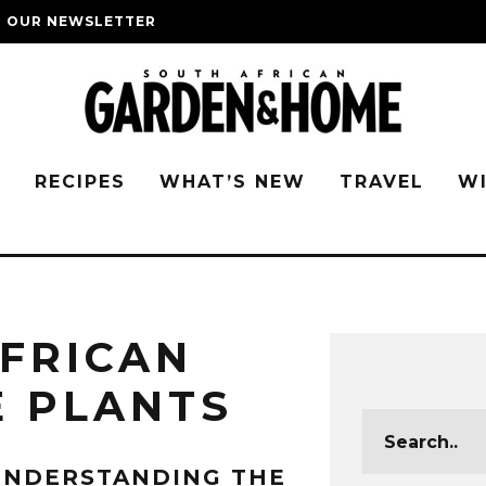
O OUR NEWSLETTER
G
RECIPES
WHAT’S NEW
TRAVEL
W
FRICAN
E PLANTS
UNDERSTANDING THE