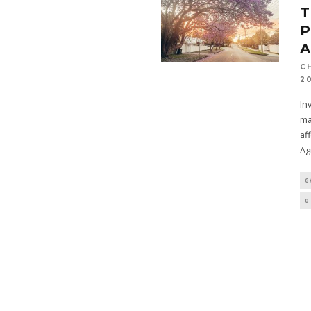
T
P
A
C
2
In
ma
af
Ag
G
0