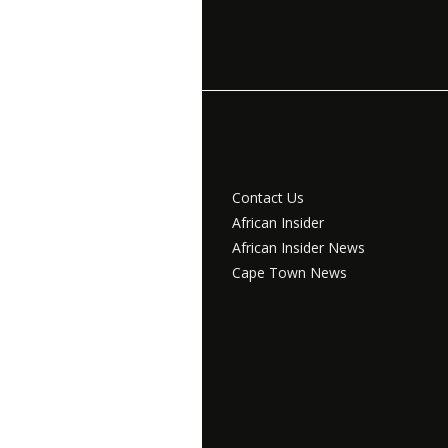
Contact Us
African Insider
African Insider News
Cape Town News