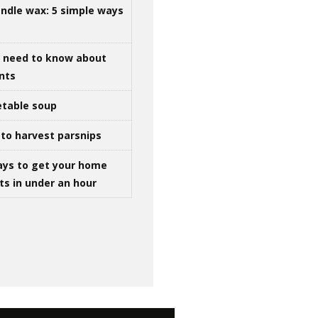
ndle wax: 5 simple ways
u need to know about
ints
table soup
to harvest parsnips
ays to get your home
ts in under an hour