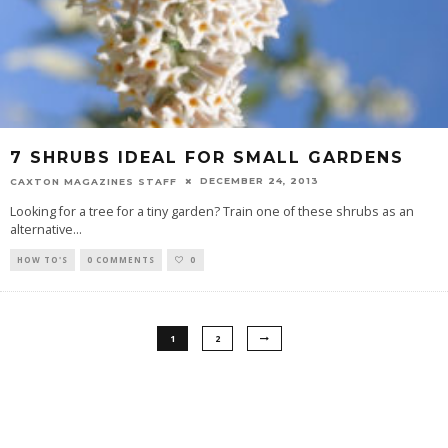
7 SHRUBS IDEAL FOR SMALL GARDENS
DECEMBER 24, 2013
CAXTON MAGAZINES STAFF
Looking for a tree for a tiny garden? Train one of these shrubs as an
alternative
...
HOW TO'S
0 COMMENTS
0
1
2