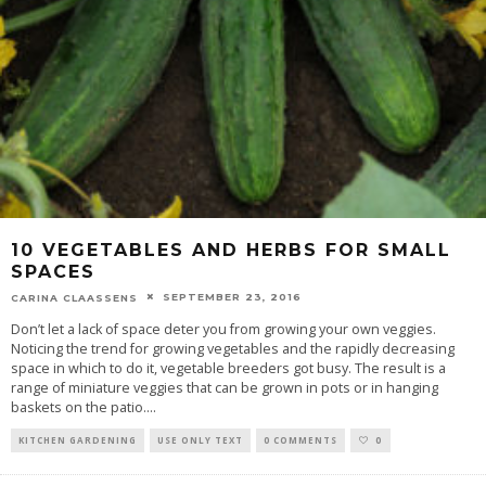
10 VEGETABLES AND HERBS FOR SMALL
SPACES
SEPTEMBER 23, 2016
CARINA CLAASSENS
Don’t let a lack of space deter you from growing your own veggies.
Noticing the trend for growing vegetables and the rapidly decreasing
space in which to do it, vegetable breeders got busy. The result is a
range of miniature veggies that can be grown in pots or in hanging
baskets on the patio.
...
KITCHEN GARDENING
USE ONLY TEXT
0 COMMENTS
0