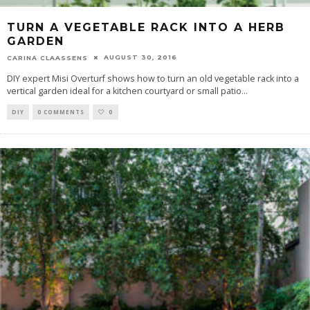
TURN A VEGETABLE RACK INTO A HERB
GARDEN
AUGUST 30, 2016
CARINA CLAASSENS
DIY expert Misi Overturf shows how to turn an old vegetable rack into a
vertical garden ideal for a kitchen courtyard or small patio
...
DIY
0 COMMENTS
0