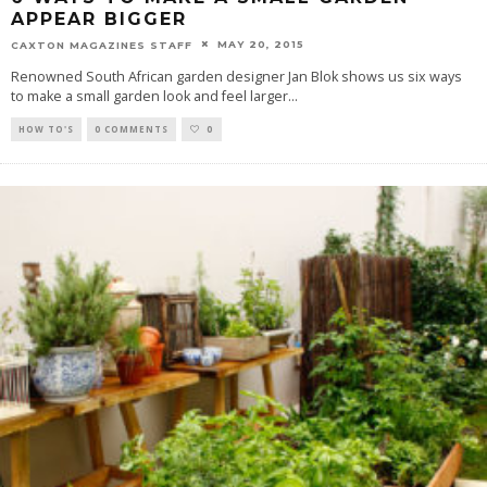
APPEAR BIGGER
MAY 20, 2015
CAXTON MAGAZINES STAFF
Renowned South African garden designer Jan Blok shows us six ways
to make a small garden look and feel larger
...
HOW TO'S
0 COMMENTS
0