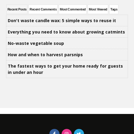
Recent Posts
Recent Comments
Most Commented
Most Viewed
Tags
Don't waste candle wax: 5 simple ways to reuse it
Everything you need to know about growing catmints
No-waste vegetable soup
How and when to harvest parsnips
The fastest ways to get your home ready for guests
in under an hour