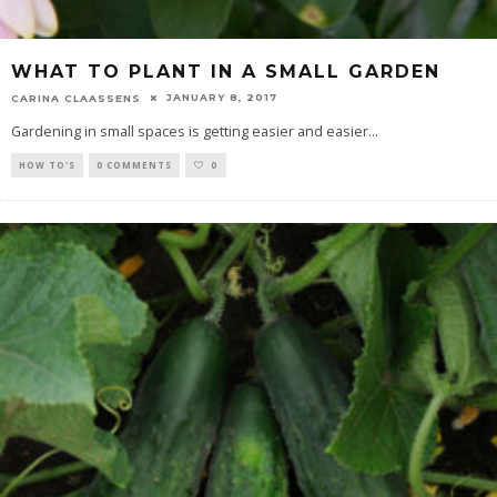
WHAT TO PLANT IN A SMALL GARDEN
JANUARY 8, 2017
CARINA CLAASSENS
Gardening in small spaces is getting easier and easier
...
HOW TO'S
0 COMMENTS
0