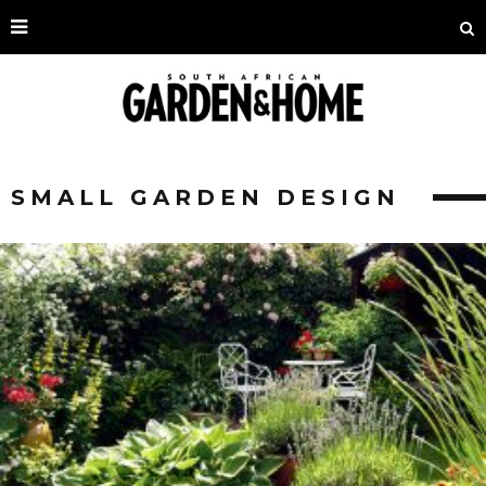
SMALL GARDEN DESIGN