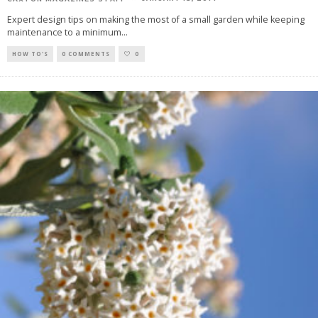
Expert design tips on making the most of a small garden while keeping
maintenance to a minimum
...
HOW TO'S
0 COMMENTS
0