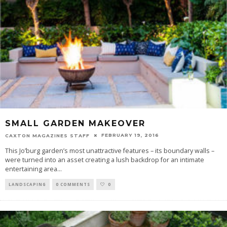
SMALL GARDEN MAKEOVER
FEBRUARY 19, 2016
CAXTON MAGAZINES STAFF
This Jo’burg garden’s most unattractive features – its boundary walls –
were turned into an asset creating a lush backdrop for an intimate
entertaining area
...
LANDSCAPING
0 COMMENTS
0