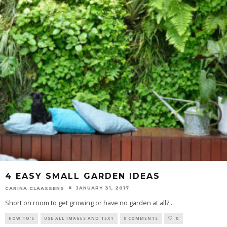
4 EASY SMALL GARDEN IDEAS
JANUARY 31, 2017
CARINA CLAASSENS
Short on room to get growing or have no garden at all?
...
HOW TO'S
USE ALL IMAGES AND TEXT
0 COMMENTS
0