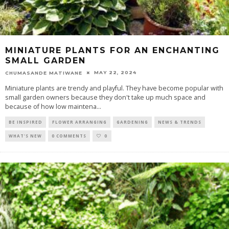
MINIATURE PLANTS FOR AN ENCHANTING
SMALL GARDEN
MAY 22, 2024
CHUMASANDE MATIWANE
Miniature plants are trendy and playful. They have become popular with
small garden owners because they don't take up much space and
because of how low maintena
...
BE INSPIRED
FLOWER ARRANGING
GARDENING
NEWS & TRENDS
WHAT'S NEW
0 COMMENTS
0