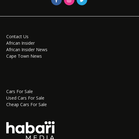
Contact Us
African Insider
African Insider News
Cape Town News
Cars For Sale
Used Cars For Sale
Cheap Cars For Sale