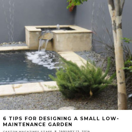
6 TIPS FOR DESIGNING A SMALL LOW-
MAINTENANCE GARDEN
JANUARY 13, 2014
CAXTON MAGAZINES STAFF