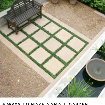
6 WAYS TO MAKE A SMALL GARDEN