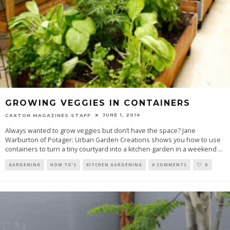
GROWING VEGGIES IN CONTAINERS
JUNE 1, 2014
CAXTON MAGAZINES STAFF
Always wanted to grow veggies but don’t have the space? Jane
Warburton of Potager: Urban Garden Creations shows you how to use
containers to turn a tiny courtyard into a kitchen garden in a weekend
...
GARDENING
HOW TO'S
KITCHEN GARDENING
0 COMMENTS
0