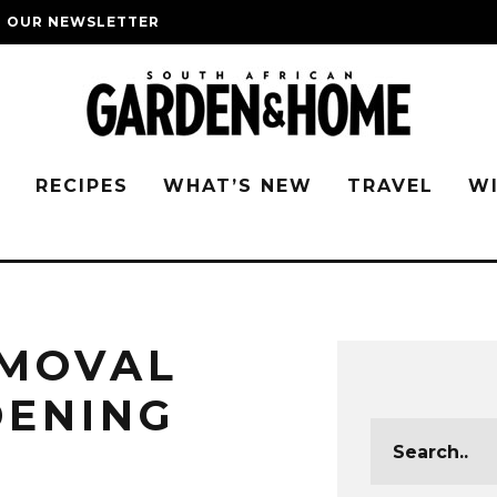
O OUR NEWSLETTER
G
RECIPES
WHAT’S NEW
TRAVEL
W
EMOVAL
DENING