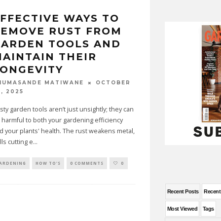
FFECTIVE WAYS TO
REMOVE RUST FROM
GARDEN TOOLS AND
AINTAIN THEIR
ONGEVITY
OCTOBER
HUMASANDE MATIWANE
, 2025
sty garden tools aren’t just unsightly; they can
 harmful to both your gardening efficiency
d your plants' health. The rust weakens metal,
lls cutting e
...
ARDENING
HOW TO'S
0 COMMENTS
0
Recent Posts
Recen
Most Viewed
Tags