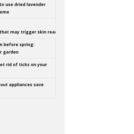
to use dried lavender
 home
that may trigger skin reactions
n before spring:
ur garden
t rid of ticks on your
out appliances save