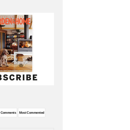
t Comments
Most Commented