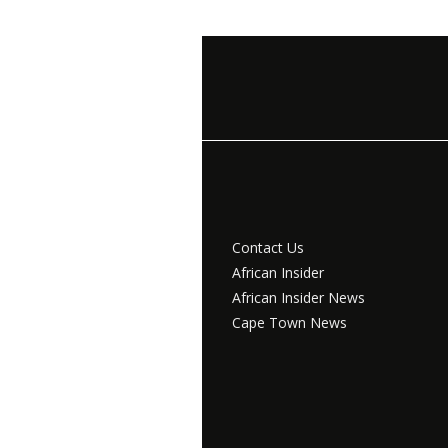
Contact Us
African Insider
African Insider News
Cape Town News