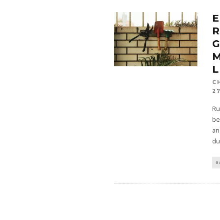
E
M
L
C
27
Ru
be
an
du
G