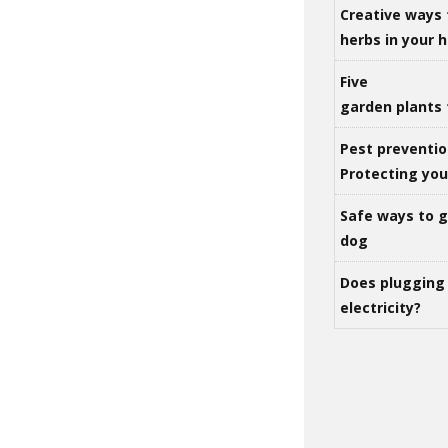
Creative ways 
herbs in your
Five
garden plants 
Pest preventio
Protecting yo
Safe ways to ge
dog
Does plugging 
electricity?