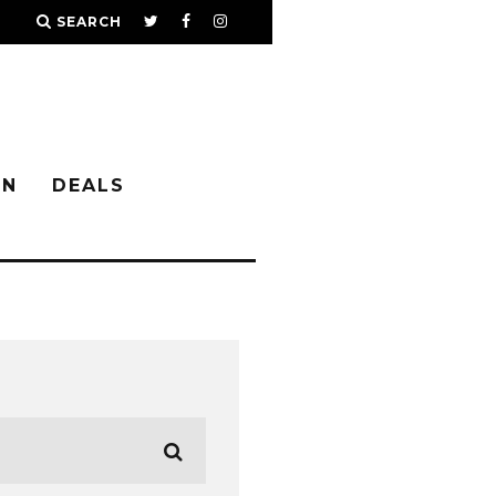
SEARCH
IN
DEALS