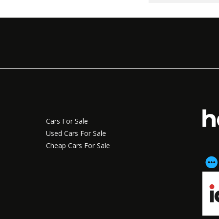
Cars For Sale
Used Cars For Sale
Cheap Cars For Sale