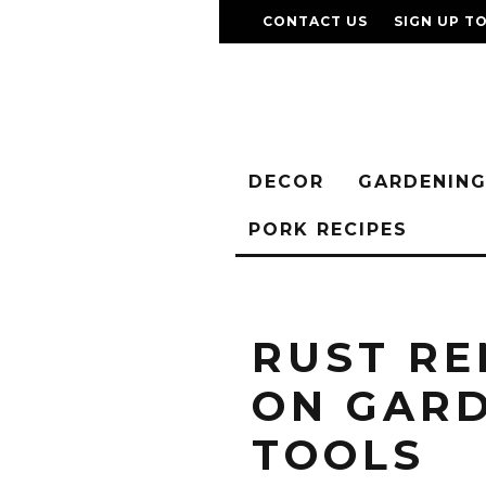
CONTACT US
SIGN UP T
DECOR
GARDENIN
PORK RECIPES
RUST R
ON GAR
TOOLS