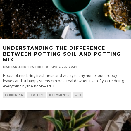
UNDERSTANDING THE DIFFERENCE
BETWEEN POTTING SOIL AND POTTING
MIX
APRIL 23, 2024
MAEGAN-LEIGH JACOBS
Houseplants bring freshness and vitality to any home, but droopy
leaves and unhappy stems can be a real downer. Even if you're doing
everything by the book—adju
...
GARDENING
HOW TO'S
0 COMMENTS
0