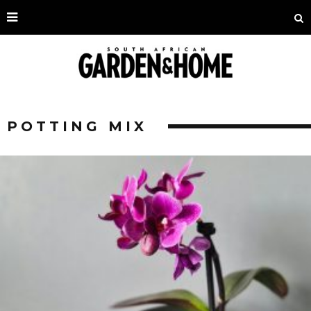
POTTING MIX