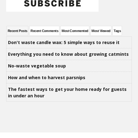
Recent Posts
Recent Comments
Most Commented
Most Viewed
Tags
Don't waste candle wax: 5 simple ways to reuse it
Everything you need to know about growing catmints
No-waste vegetable soup
How and when to harvest parsnips
The fastest ways to get your home ready for guests
in under an hour