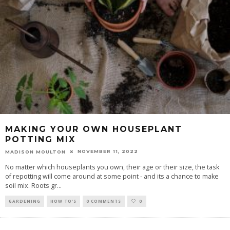
MAKING YOUR OWN HOUSEPLANT
POTTING MIX
NOVEMBER 11, 2022
MADISON MOULTON
No matter which houseplants you own, their age or their size, the task
of repotting will come around at some point - and its a chance to make
soil mix. Roots gr
...
GARDENING
HOW TO'S
0 COMMENTS
0