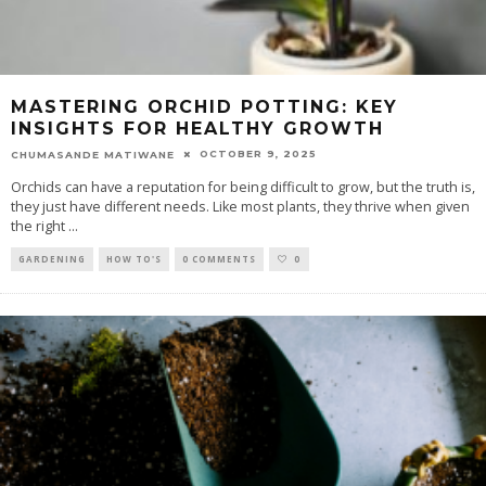
MASTERING ORCHID POTTING: KEY
INSIGHTS FOR HEALTHY GROWTH
OCTOBER 9, 2025
CHUMASANDE MATIWANE
Orchids can have a reputation for being difficult to grow, but the truth is,
they just have different needs. Like most plants, they thrive when given
the right
...
GARDENING
HOW TO'S
0 COMMENTS
0