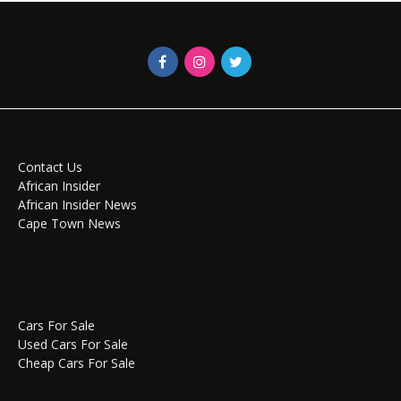
Contact Us
African Insider
African Insider News
Cape Town News
Cars For Sale
Used Cars For Sale
Cheap Cars For Sale