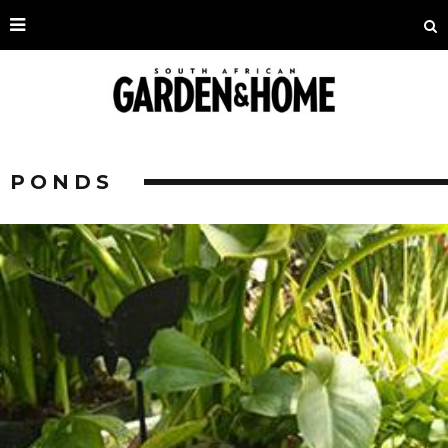
PONDS