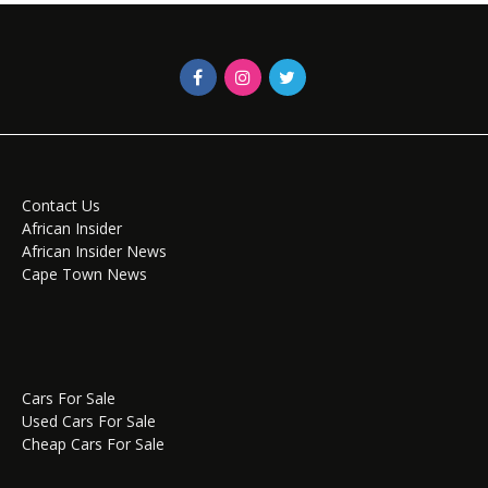
Contact Us
African Insider
African Insider News
Cape Town News
Cars For Sale
Used Cars For Sale
Cheap Cars For Sale