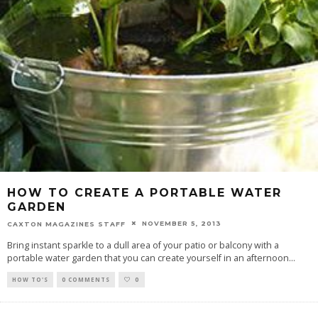
HOW TO CREATE A PORTABLE WATER
GARDEN
NOVEMBER 5, 2013
CAXTON MAGAZINES STAFF
Bring instant sparkle to a dull area of your patio or balcony with a
portable water garden that you can create yourself in an afternoon
...
HOW TO'S
0 COMMENTS
0