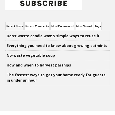
Recent Posts
Recent Comments
Most Commented
Most Viewed
Tags
Don't waste candle wax: 5 simple ways to reuse it
Everything you need to know about growing catmints
No-waste vegetable soup
How and when to harvest parsnips
The fastest ways to get your home ready for guests
in under an hour