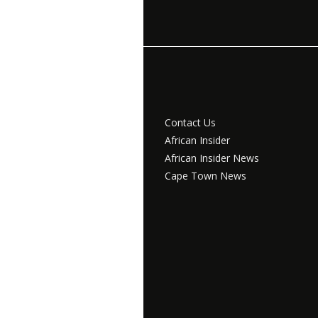
Contact Us
African Insider
African Insider News
Cape Town News