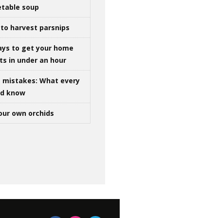
table soup
to harvest parsnips
ays to get your home
ts in under an hour
g mistakes: What every
ld know
our own orchids