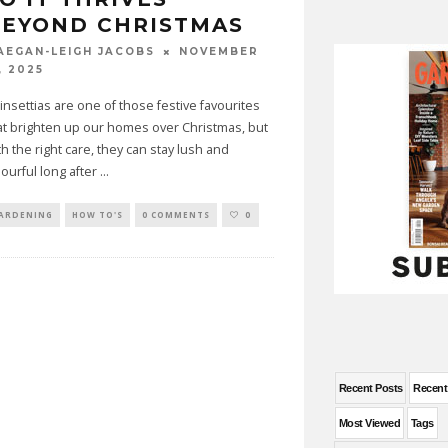
BEYOND CHRISTMAS
NOVEMBER
AEGAN-LEIGH JACOBS
, 2025
insettias are one of those festive favourites
at brighten up our homes over Christmas, but
th the right care, they can stay lush and
lourful long after
...
ARDENING
HOW TO'S
0 COMMENTS
0
Recent Posts
Recen
Most Viewed
Tags