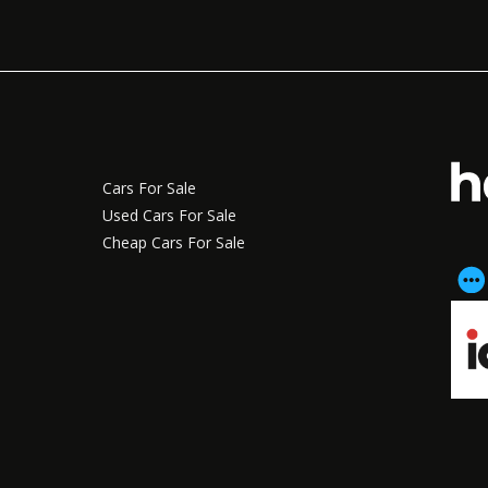
Cars For Sale
Used Cars For Sale
Cheap Cars For Sale