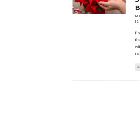
M
12
Po
th
wi
co
G