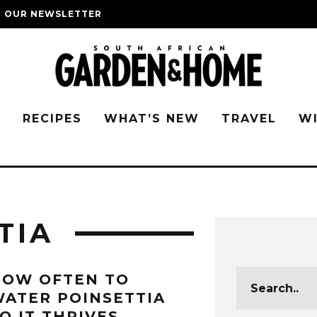
O OUR NEWSLETTER
G
RECIPES
WHAT’S NEW
TRAVEL
W
TIA
HOW OFTEN TO
ATER POINSETTIA
O IT THRIVES