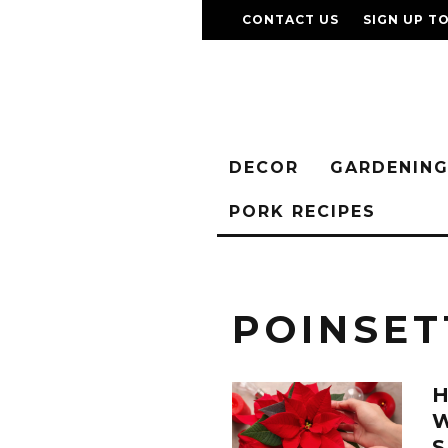
CONTACT US
SIGN UP T
DECOR
GARDENIN
PORK RECIPES
POINSET
W
S