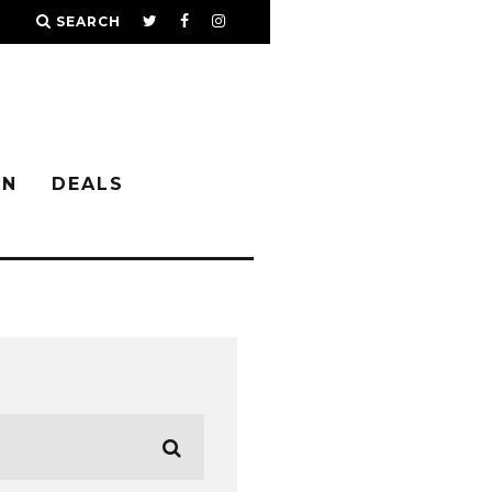
SEARCH
IN
DEALS