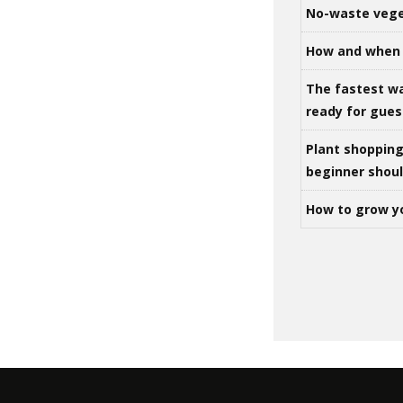
No-waste vege
How and when 
The fastest w
ready for gues
Plant shoppin
beginner shou
How to grow y