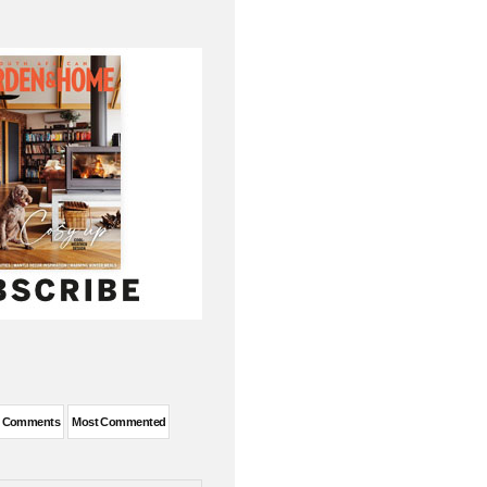
t Comments
Most Commented