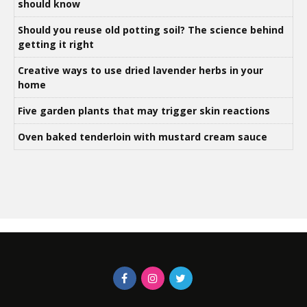
should know
Should you reuse old potting soil? The science behind
getting it right
Creative ways to use dried lavender herbs in your
home
Five garden plants that may trigger skin reactions
Oven baked tenderloin with mustard cream sauce