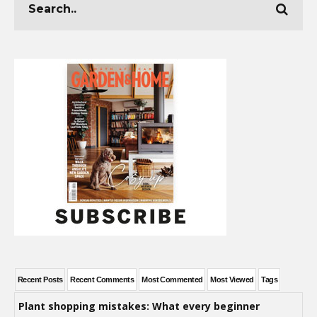
Recent Posts
Recent Comments
Most Commented
Most Viewed
Tags
Plant shopping mistakes: What every beginner