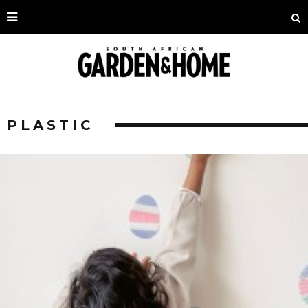
PLASTIC