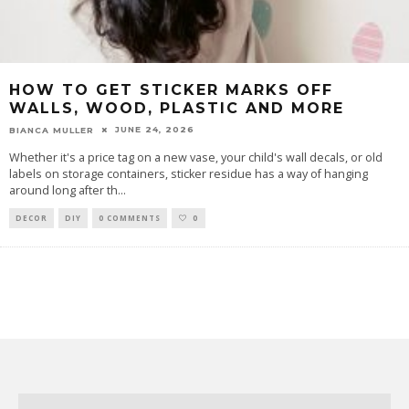
HOW TO GET STICKER MARKS OFF
WALLS, WOOD, PLASTIC AND MORE
JUNE 24, 2026
BIANCA MULLER
Whether it's a price tag on a new vase, your child's wall decals, or old
labels on storage containers, sticker residue has a way of hanging
around long after th
...
DECOR
DIY
0 COMMENTS
0