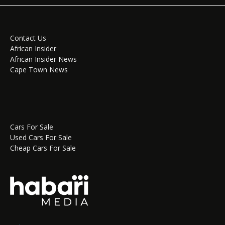
Contact Us
African Insider
African Insider News
Cape Town News
Cars For Sale
Used Cars For Sale
Cheap Cars For Sale