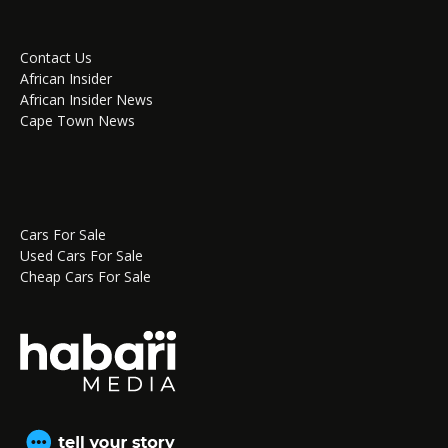
Contact Us
African Insider
African Insider News
Cape Town News
Cars For Sale
Used Cars For Sale
Cheap Cars For Sale