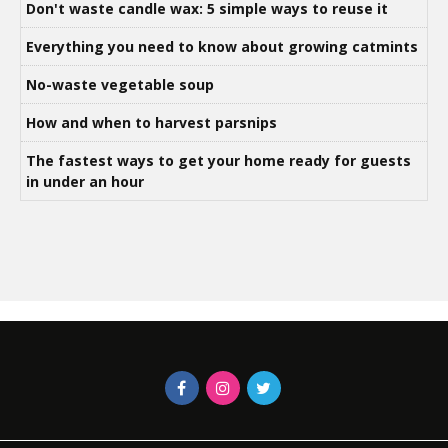
Don't waste candle wax: 5 simple ways to reuse it
Everything you need to know about growing catmints
No-waste vegetable soup
How and when to harvest parsnips
The fastest ways to get your home ready for guests
in under an hour