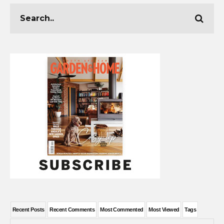
Recent Posts
Recent Comments
Most Commented
Most Viewed
Tags