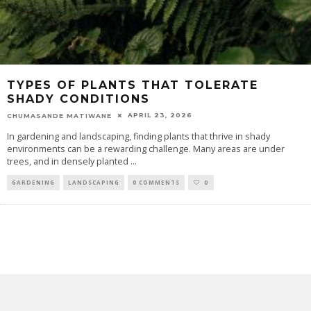
TYPES OF PLANTS THAT TOLERATE
SHADY CONDITIONS
APRIL 23, 2026
CHUMASANDE MATIWANE
In gardening and landscaping, finding plants that thrive in shady
environments can be a rewarding challenge. Many areas are under
trees, and in densely planted
...
GARDENING
LANDSCAPING
0 COMMENTS
0