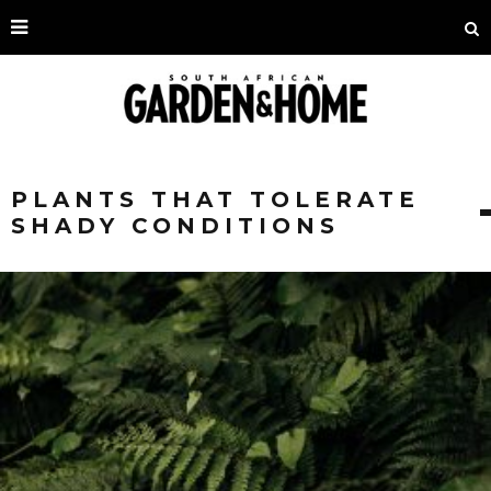
PLANTS THAT TOLERATE
SHADY CONDITIONS