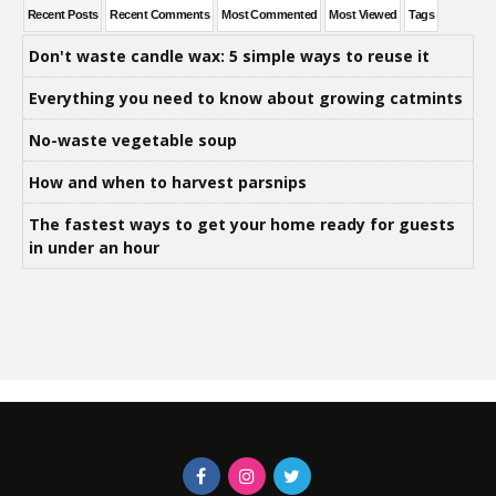
Recent Posts
Recent Comments
Most Commented
Most Viewed
Tags
Don't waste candle wax: 5 simple ways to reuse it
Everything you need to know about growing catmints
No-waste vegetable soup
How and when to harvest parsnips
The fastest ways to get your home ready for guests
in under an hour