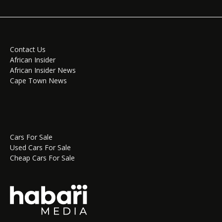
Contact Us
African Insider
African Insider News
Cape Town News
Cars For Sale
Used Cars For Sale
Cheap Cars For Sale