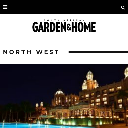
NORTH WEST