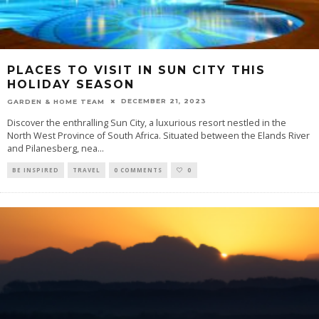
PLACES TO VISIT IN SUN CITY THIS
HOLIDAY SEASON
DECEMBER 21, 2023
GARDEN & HOME TEAM
Discover the enthralling Sun City, a luxurious resort nestled in the
North West Province of South Africa. Situated between the Elands River
and Pilanesberg, nea
...
BE INSPIRED
TRAVEL
0 COMMENTS
0