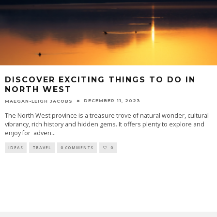
DISCOVER EXCITING THINGS TO DO IN
NORTH WEST
DECEMBER 11, 2023
MAEGAN-LEIGH JACOBS
The North West province is a treasure trove of natural wonder, cultural
vibrancy, rich history and hidden gems. It offers plenty to explore and
enjoy for adven
...
IDEAS
TRAVEL
0 COMMENTS
0