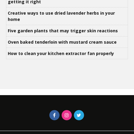
getting it right
Creative ways to use dried lavender herbs in your
home
Five garden plants that may trigger skin reactions
Oven baked tenderloin with mustard cream sauce
How to clean your kitchen extractor fan properly