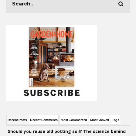
Recent Posts
Recent Comments
Most Commented
Most Viewed
Tags
Should you reuse old potting soil? The science behind