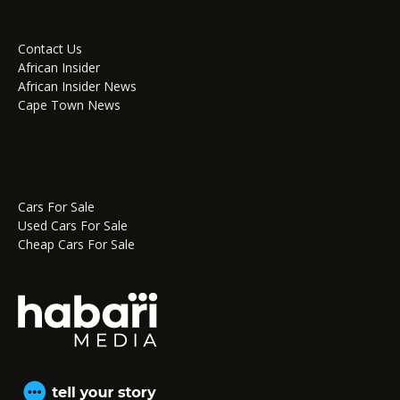
Contact Us
African Insider
African Insider News
Cape Town News
Cars For Sale
Used Cars For Sale
Cheap Cars For Sale