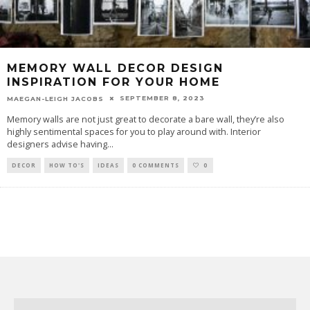
MEMORY WALL DECOR DESIGN
INSPIRATION FOR YOUR HOME
SEPTEMBER 8, 2023
MAEGAN-LEIGH JACOBS
Memory walls are not just great to decorate a bare wall, they’re also
highly sentimental spaces for you to play around with. Interior
designers advise having
...
DECOR
HOW TO'S
IDEAS
0 COMMENTS
0