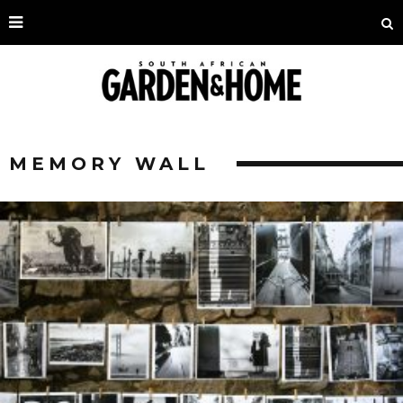
MEMORY WALL