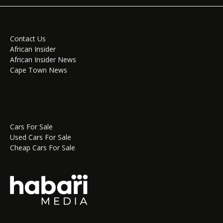
Contact Us
African Insider
African Insider News
Cape Town News
Cars For Sale
Used Cars For Sale
Cheap Cars For Sale