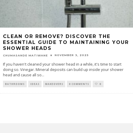
CLEAN OR REMOVE? DISCOVER THE
ESSENTIAL GUIDE TO MAINTAINING YOUR
SHOWER HEADS
NOVEMBER 3, 2025
CHUMASANDE MATIWANE
If you haven't cleaned your shower head in a while, it's time to start
doing so. Vinegar. Mineral deposits can build up inside your shower
head and cause all so
...
BATHROOMS
IDEAS
MAKEOVERS
0 COMMENTS
0