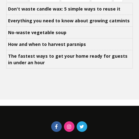
Don't waste candle wax: 5 simple ways to reuse it
Everything you need to know about growing catmints
No-waste vegetable soup
How and when to harvest parsnips
The fastest ways to get your home ready for guests
in under an hour