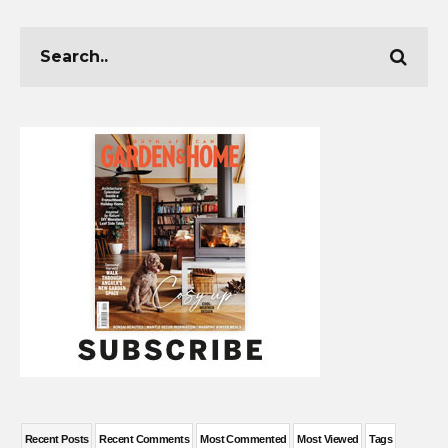
Recent Posts
Recent Comments
Most Commented
Most Viewed
Tags