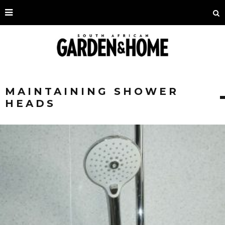
MAINTAINING SHOWER
HEADS