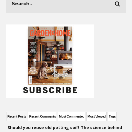
Recent Posts
Recent Comments
Most Commented
Most Viewed
Tags
Should you reuse old potting soil? The science behind