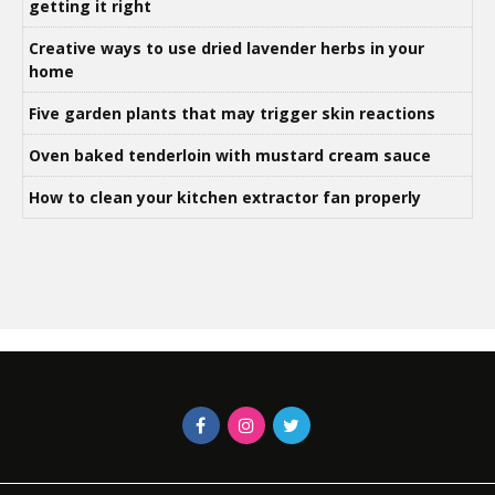
getting it right
Creative ways to use dried lavender herbs in your
home
Five garden plants that may trigger skin reactions
Oven baked tenderloin with mustard cream sauce
How to clean your kitchen extractor fan properly