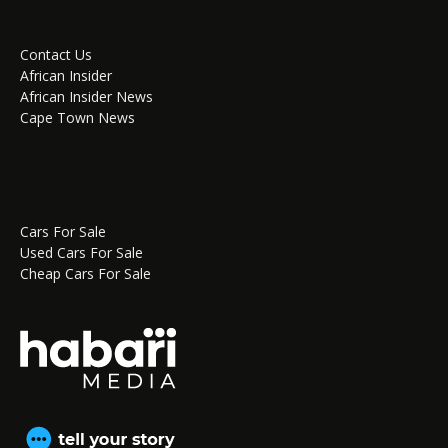
Contact Us
African Insider
African Insider News
Cape Town News
Cars For Sale
Used Cars For Sale
Cheap Cars For Sale