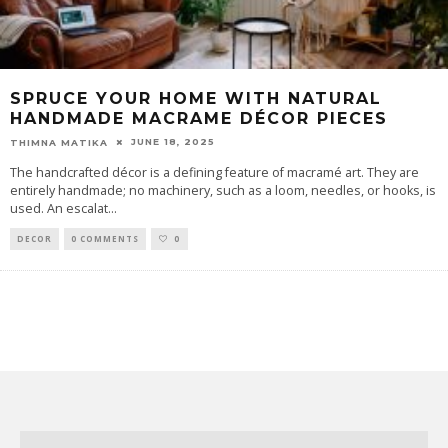
SPRUCE YOUR HOME WITH NATURAL
HANDMADE MACRAME DÉCOR PIECES
JUNE 18, 2025
THIMNA MATIKA
The handcrafted décor is a defining feature of macramé art. They are
entirely handmade; no machinery, such as a loom, needles, or hooks, is
used. An escalat
...
DECOR
0 COMMENTS
0