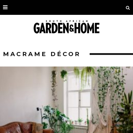
MACRAME DÉCOR