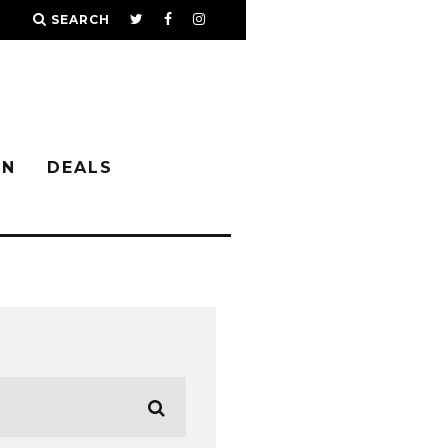
SEARCH
IN
DEALS