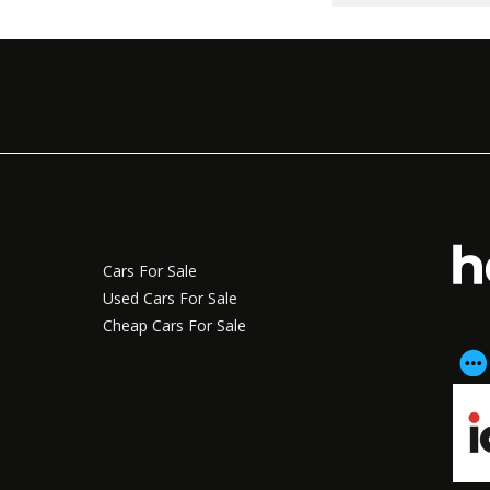
Cars For Sale
Used Cars For Sale
Cheap Cars For Sale