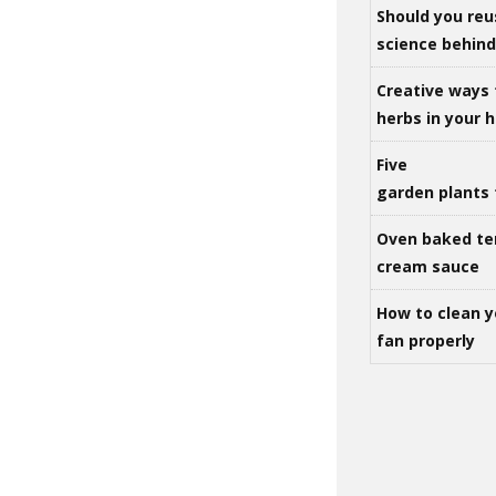
Should you reu
science behind 
Creative ways 
herbs in your
Five
garden plants 
Oven baked te
cream sauce
How to clean y
fan properly