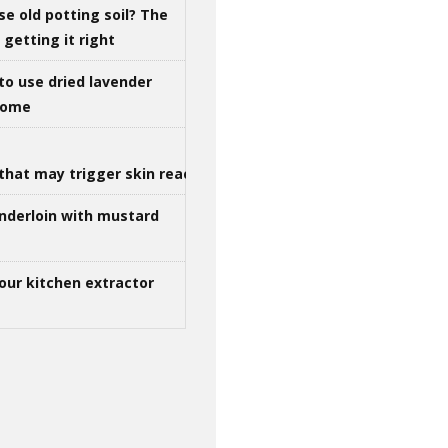
se old potting soil? The
getting it right
to use dried lavender
 home
that may trigger skin reactions
nderloin with mustard
our kitchen extractor