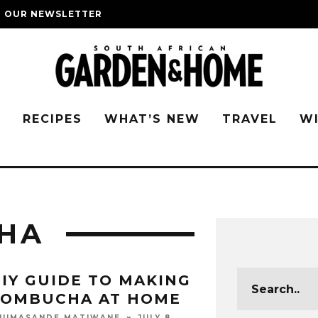
O OUR NEWSLETTER
G
RECIPES
WHAT’S NEW
TRAVEL
W
HA
IY GUIDE TO MAKING
KOMBUCHA AT HOME
JULY 8,
HUMASANDE MATIWANE