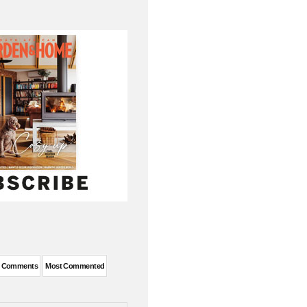
t Comments
Most Commented