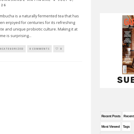
026
mbucha is a naturally fermented tea that has
en enjoyed for centuries for its refreshing
ste and unique probiotic culture. Making it at
me is surprising
...
NCATEGORIZED
0 COMMENTS
0
Recent Posts
Recen
Most Viewed
Tags