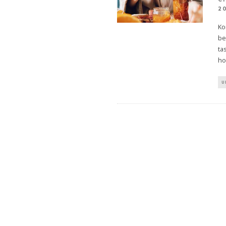
2
Ko
be
ta
ho
U