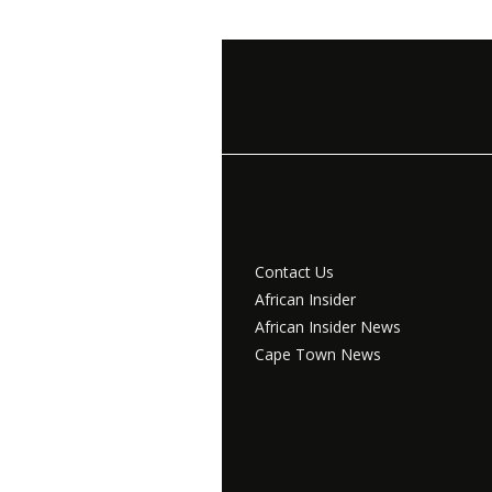
Contact Us
African Insider
African Insider News
Cape Town News