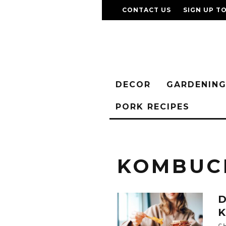
CONTACT US
SIGN UP T
DECOR
GARDENIN
PORK RECIPES
KOMBUC
D
C