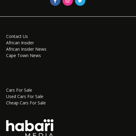
Contact Us
African Insider
African Insider News
Cape Town News
Cars For Sale
Used Cars For Sale
Cheap Cars For Sale