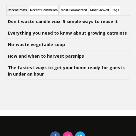
Recent Posts
Recent Comments
Most Commented
Most Viewed
Tags
Don't waste candle wax: 5 simple ways to reuse it
Everything you need to know about growing catmints
No-waste vegetable soup
How and when to harvest parsnips
The fastest ways to get your home ready for guests
in under an hour