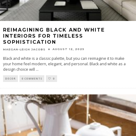
REIMAGINING BLACK AND WHITE
INTERIORS FOR TIMELESS
SOPHISTICATION
AUGUST 12, 2025
MAEGAN-LEIGH JACOBS
Black and white is a classic palette, but you can reimagine it to make
your home feel modern, elegant, and personal. Black and white as a
design choice will
...
DECOR
0 COMMENTS
0