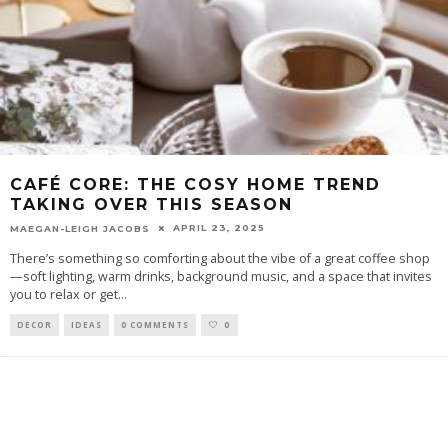
CAFÉ CORE: THE COSY HOME TREND
TAKING OVER THIS SEASON
APRIL 23, 2025
MAEGAN-LEIGH JACOBS
There’s something so comforting about the vibe of a great coffee shop
—soft lighting, warm drinks, background music, and a space that invites
you to relax or get
...
DECOR
IDEAS
0 COMMENTS
0