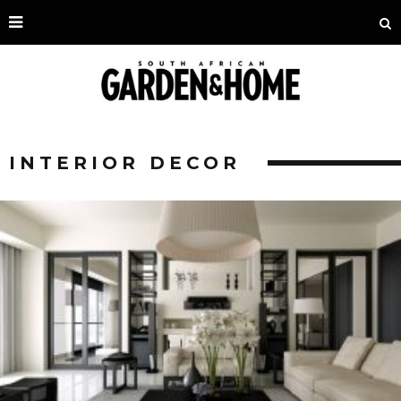
INTERIOR DECOR