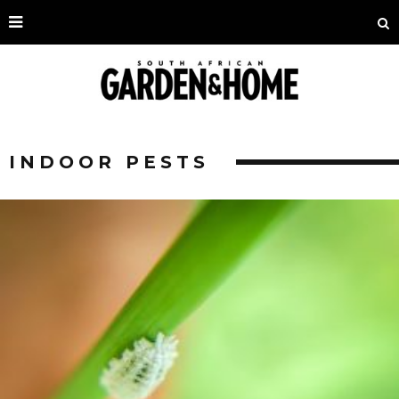
INDOOR PESTS