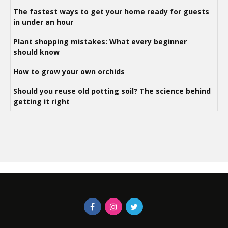
The fastest ways to get your home ready for guests
in under an hour
Plant shopping mistakes: What every beginner
should know
How to grow your own orchids
Should you reuse old potting soil? The science behind
getting it right