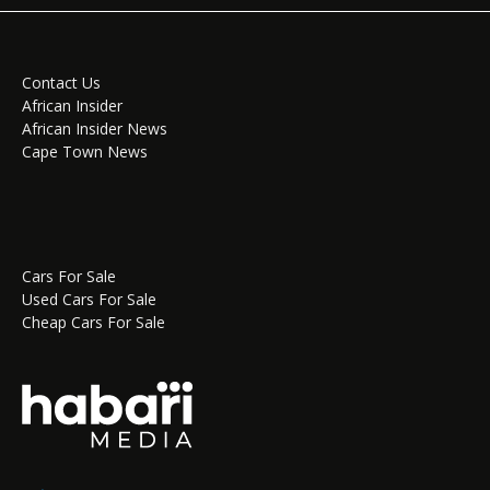
Contact Us
African Insider
African Insider News
Cape Town News
Cars For Sale
Used Cars For Sale
Cheap Cars For Sale