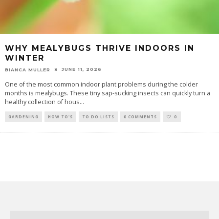
WHY MEALYBUGS THRIVE INDOORS IN
WINTER
JUNE 11, 2026
BIANCA MULLER
One of the most common indoor plant problems during the colder
months is mealybugs. These tiny sap-sucking insects can quickly turn a
healthy collection of hous
...
GARDENING
HOW TO'S
TO DO LISTS
0 COMMENTS
0