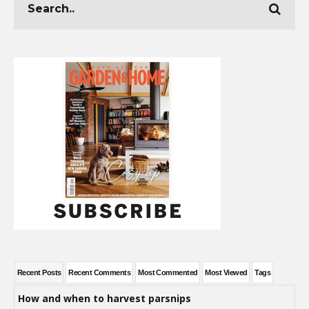
Recent Posts
Recent Comments
Most Commented
Most Viewed
Tags
How and when to harvest parsnips