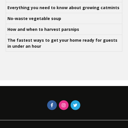
Everything you need to know about growing catmints
No-waste vegetable soup
How and when to harvest parsnips
The fastest ways to get your home ready for guests
in under an hour