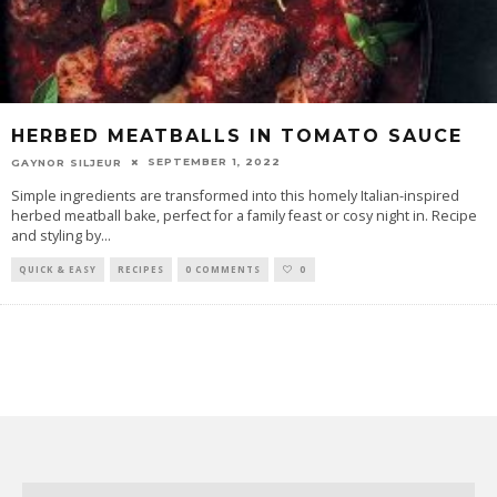
HERBED MEATBALLS IN TOMATO SAUCE
SEPTEMBER 1, 2022
GAYNOR SILJEUR
Simple ingredients are transformed into this homely Italian-inspired
herbed meatball bake, perfect for a family feast or cosy night in. Recipe
and styling by
...
QUICK & EASY
RECIPES
0 COMMENTS
0