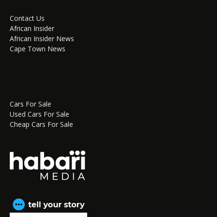
Contact Us
African Insider
African Insider News
Cape Town News
Cars For Sale
Used Cars For Sale
Cheap Cars For Sale