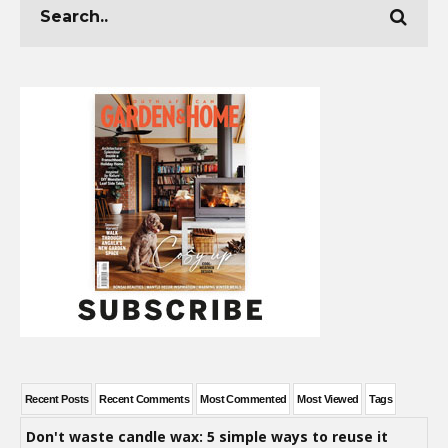
Recent Posts
Recent Comments
Most Commented
Most Viewed
Tags
Don't waste candle wax: 5 simple ways to reuse it