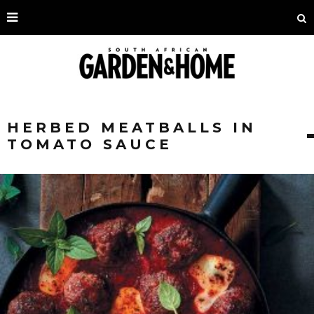
HERBED MEATBALLS IN
TOMATO SAUCE