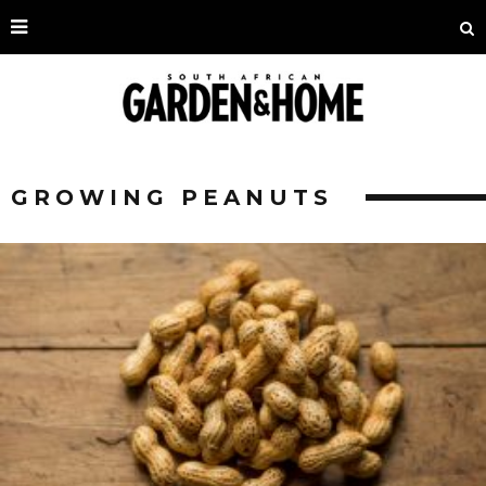
GROWING PEANUTS