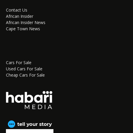
Contact Us
African Insider
African Insider News
Cape Town News
Cars For Sale
Used Cars For Sale
Cheap Cars For Sale