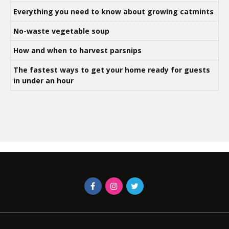
Everything you need to know about growing catmints
No-waste vegetable soup
How and when to harvest parsnips
The fastest ways to get your home ready for guests
in under an hour