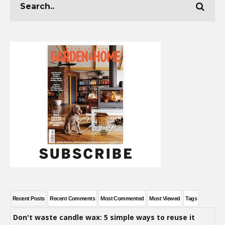
Recent Posts
Recent Comments
Most Commented
Most Viewed
Tags
Don't waste candle wax: 5 simple ways to reuse it