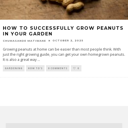
HOW TO SUCCESSFULLY GROW PEANUTS
IN YOUR GARDEN
OCTOBER 2, 2025
CHUMASANDE MATIWANE
Growing peanuts at home can be easier than most people think. With
just the right growing guide, you can get your own homegrown peanuts.
It is also a great way
...
GARDENING
HOW TO'S
0 COMMENTS
0