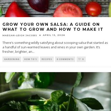
GROW YOUR OWN SALSA: A GUIDE ON
WHAT TO GROW AND HOW TO MAKE IT
APRIL 13, 2026
MAEGAN-LEIGH JACOBS
There’s something wildly satisfying about scooping salsa that started as
a handful of sun-warmed leaves and vines in your own garden. It’s
fresher, brighter, an
...
GARDENING
HOW TO'S
RECIPES
0 COMMENTS
0