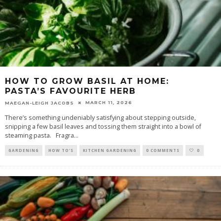
HOW TO GROW BASIL AT HOME:
PASTA’S FAVOURITE HERB
MARCH 11, 2026
MAEGAN-LEIGH JACOBS
There’s something undeniably satisfying about stepping outside,
snipping a few basil leaves and tossing them straight into a bowl of
steaming pasta. Fragra
...
GARDENING
HOW TO'S
KITCHEN GARDENING
0 COMMENTS
0