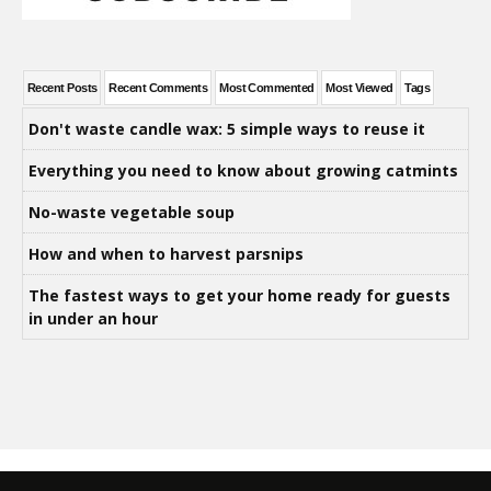
Recent Posts
Recent Comments
Most Commented
Most Viewed
Tags
Don't waste candle wax: 5 simple ways to reuse it
Everything you need to know about growing catmints
No-waste vegetable soup
How and when to harvest parsnips
The fastest ways to get your home ready for guests
in under an hour