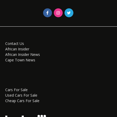
Contact Us
African Insider
African Insider News
Cape Town News
Cars For Sale
Used Cars For Sale
Cheap Cars For Sale