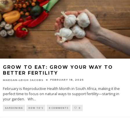
GROW TO EAT: GROW YOUR WAY TO
BETTER FERTILITY
FEBRUARY 18, 2025
MAEGAN-LEIGH JACOBS
February is Reproductive Health Month in South Africa, making it the
perfect time to focus on natural ways to support fertility—starting in
your garden. Wh
...
GARDENING
HOW TO'S
0 COMMENTS
0