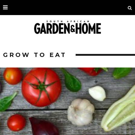
GROW TO EAT