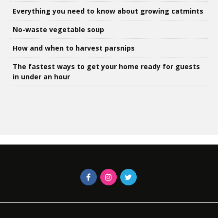
Everything you need to know about growing catmints
No-waste vegetable soup
How and when to harvest parsnips
The fastest ways to get your home ready for guests
in under an hour