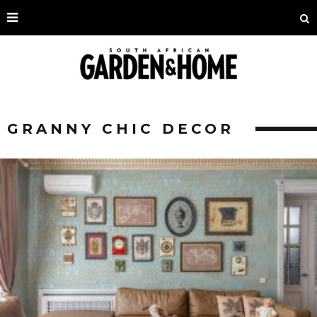
GRANNY CHIC DECOR