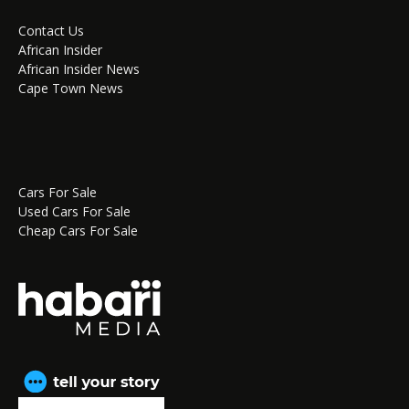
Contact Us
African Insider
African Insider News
Cape Town News
Cars For Sale
Used Cars For Sale
Cheap Cars For Sale