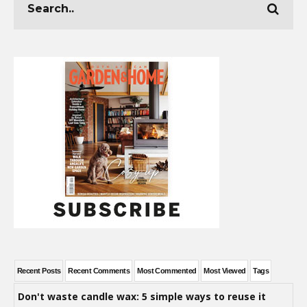
Recent Posts
Recent Comments
Most Commented
Most Viewed
Tags
Don't waste candle wax: 5 simple ways to reuse it