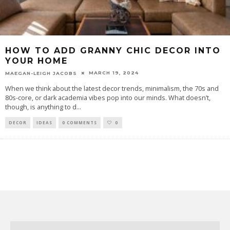
HOW TO ADD GRANNY CHIC DECOR INTO
YOUR HOME
MARCH 19, 2024
MAEGAN-LEIGH JACOBS
When we think about the latest decor trends, minimalism, the 70s and
80s-core, or dark academia vibes pop into our minds. What doesn’t,
though, is anything to d
...
DECOR
IDEAS
0 COMMENTS
0