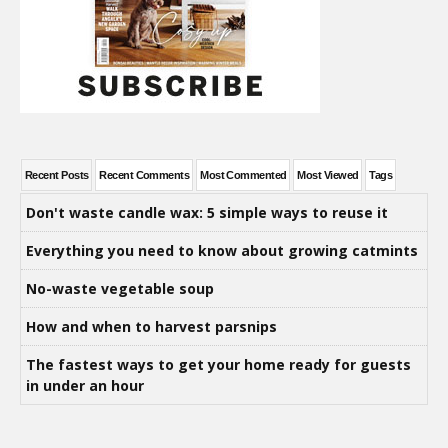
Recent Posts
Recent Comments
Most Commented
Most Viewed
Tags
Don't waste candle wax: 5 simple ways to reuse it
Everything you need to know about growing catmints
No-waste vegetable soup
How and when to harvest parsnips
The fastest ways to get your home ready for guests
in under an hour