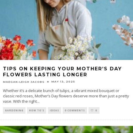
TIPS ON KEEPING YOUR MOTHER’S DAY
FLOWERS LASTING LONGER
MAY 13, 2025
MAEGAN-LEIGH JACOBS
Whether it’s a delicate bunch of tulips, a vibrant mixed bouquet or
classic red roses, Mother’s Day flowers deserve more than just a pretty
vase. With the right
...
GARDENING
HOW TO'S
IDEAS
0 COMMENTS
0