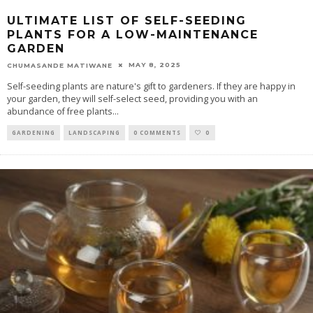
ULTIMATE LIST OF SELF-SEEDING
PLANTS FOR A LOW-MAINTENANCE
GARDEN
MAY 8, 2025
CHUMASANDE MATIWANE
Self-seeding plants are nature's gift to gardeners. If they are happy in
your garden, they will self-select seed, providing you with an
abundance of free plants
...
GARDENING
LANDSCAPING
0 COMMENTS
0