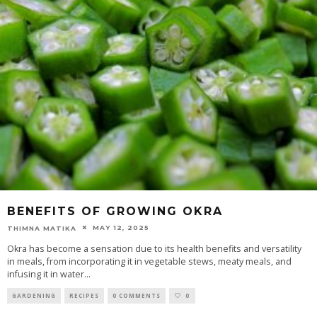
BENEFITS OF GROWING OKRA
MAY 12, 2025
THIMNA MATIKA
Okra has become a sensation due to its health benefits and versatility
in meals, from incorporating it in vegetable stews, meaty meals, and
infusing it in water
...
GARDENING
RECIPES
0 COMMENTS
0