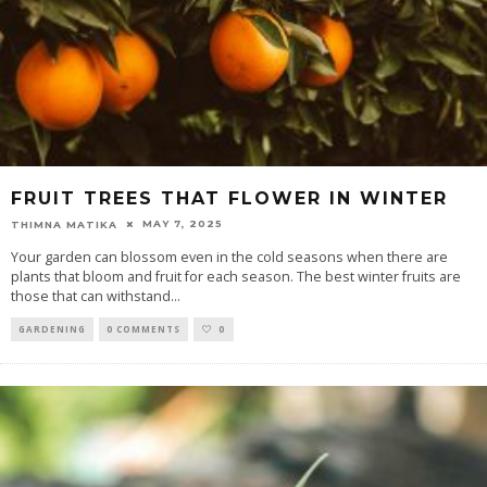
FRUIT TREES THAT FLOWER IN WINTER
MAY 7, 2025
THIMNA MATIKA
Your garden can blossom even in the cold seasons when there are
plants that bloom and fruit for each season. The best winter fruits are
those that can withstand
...
GARDENING
0 COMMENTS
0