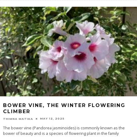
BOWER VINE, THE WINTER FLOWERING
CLIMBER
MAY 12, 2025
THIMNA MATIKA
The bower vine (Pandorea jasminoides) is commonly known as the
bower of beauty and is a species of flowering plant in the family