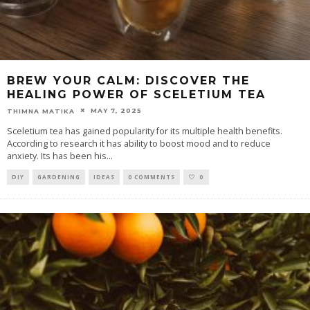
BREW YOUR CALM: DISCOVER THE
HEALING POWER OF SCELETIUM TEA
MAY 7, 2025
THIMNA MATIKA
Sceletium tea has gained popularity for its multiple health benefits.
According to research it has ability to boost mood and to reduce
anxiety. Its has been his
...
DIY
GARDENING
IDEAS
0 COMMENTS
0