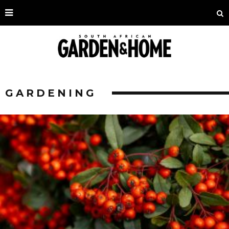
GARDENING