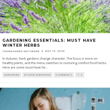
GARDENING ESSENTIALS: MUST HAVE
WINTER HERBS
MAY 13, 2025
CHUMASANDE MATIWANE
In Autumn, herb gardens change character. The focus is more on
healthy plants, and the menu switches to nurturing comfort food herbs.
Here are some must-have he
...
GARDENING
KITCHEN GARDENING
0 COMMENTS
0