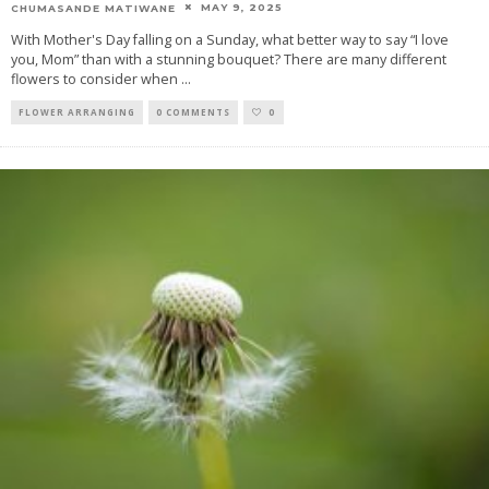
MAY 9, 2025
CHUMASANDE MATIWANE
With Mother's Day falling on a Sunday, what better way to say “I love
you, Mom” than with a stunning bouquet? There are many different
flowers to consider when
...
FLOWER ARRANGING
0 COMMENTS
0