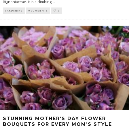
Bignoniaceae. It is a climbing
...
GARDENING
0 COMMENTS
0
STUNNING MOTHER’S DAY FLOWER
BOUQUETS FOR EVERY MOM’S STYLE