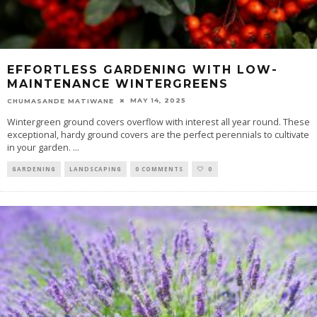
EFFORTLESS GARDENING WITH LOW-
MAINTENANCE WINTERGREENS
MAY 14, 2025
CHUMASANDE MATIWANE
Wintergreen ground covers overflow with interest all year round. These
exceptional, hardy ground covers are the perfect perennials to cultivate
in your garden.
...
GARDENING
LANDSCAPING
0 COMMENTS
0