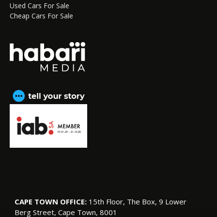
Used Cars For Sale
Cheap Cars For Sale
CAPE TOWN OFFICE:
15th Floor, The Box, 9 Lower
Berg Street, Cape Town, 8001