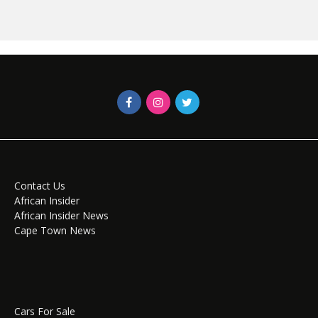
Contact Us
African Insider
African Insider News
Cape Town News
Cars For Sale