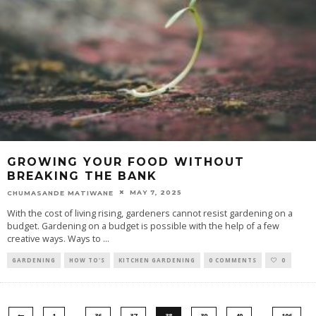
GROWING YOUR FOOD WITHOUT
BREAKING THE BANK
MAY 7, 2025
CHUMASANDE MATIWANE
With the cost of living rising, gardeners cannot resist gardening on a
budget. Gardening on a budget is possible with the help of a few
creative ways. Ways to
...
GARDENING
HOW TO'S
KITCHEN GARDENING
0 COMMENTS
0
…
…
1
36
37
38
39
40
106