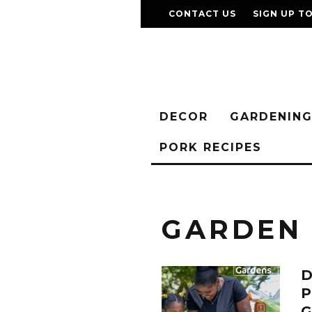
CONTACT US
SIGN UP T
DECOR
GARDENIN
PORK RECIPES
GARDEN
D
P