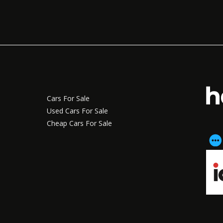
Cars For Sale
Used Cars For Sale
Cheap Cars For Sale