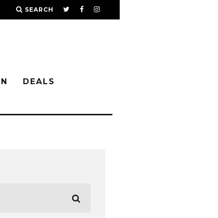
SEARCH
IN
DEALS