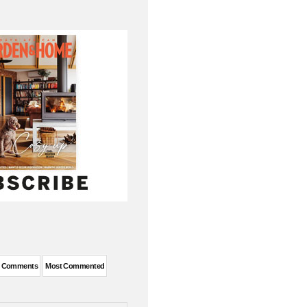
t Comments
Most Commented