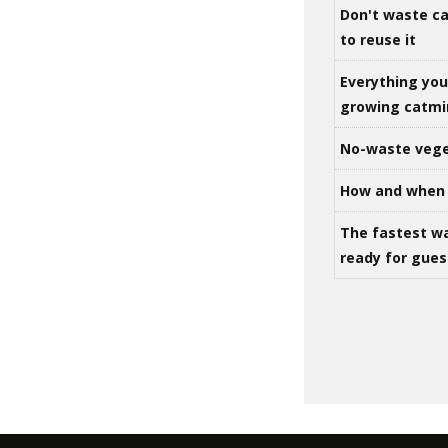
Don't waste ca
to reuse it
Everything yo
growing catm
No-waste vege
How and when 
The fastest w
ready for gues