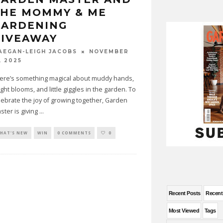
THE MOMMY & ME
GARDENING
GIVEAWAY
NOVEMBER
AEGAN-LEIGH JACOBS
, 2025
ere’s something magical about muddy hands,
ight blooms, and little giggles in the garden. To
lebrate the joy of growing together, Garden
ster is giving
...
HAT'S NEW
WIN
0 COMMENTS
0
Recent Posts
Recen
Most Viewed
Tags