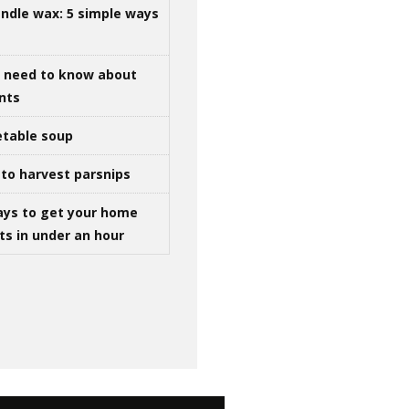
ndle wax: 5 simple ways
u need to know about
ints
table soup
to harvest parsnips
ays to get your home
ts in under an hour