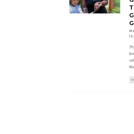
M
12
Th
br
ce
Ma
W