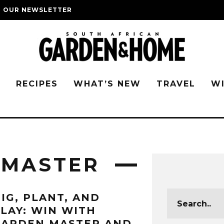
O OUR NEWSLETTER
G
RECIPES
WHAT’S NEW
TRAVEL
W
 MASTER
IG, PLANT, AND
LAY: WIN WITH
GARDEN MASTER AND