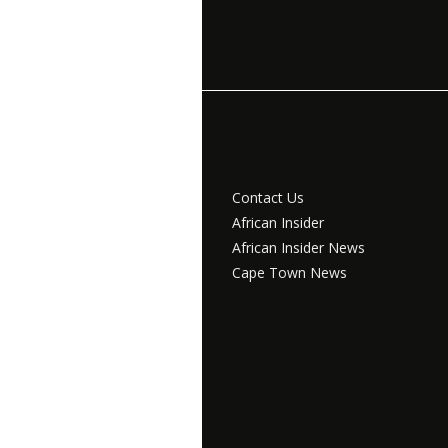
Contact Us
African Insider
African Insider News
Cape Town News